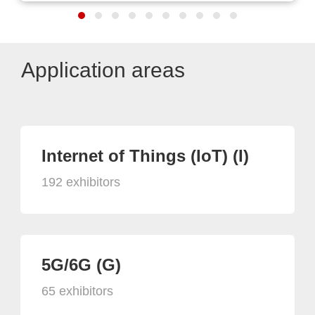
Application areas
Internet of Things (IoT) (I)
192 exhibitors
5G/6G (G)
65 exhibitors