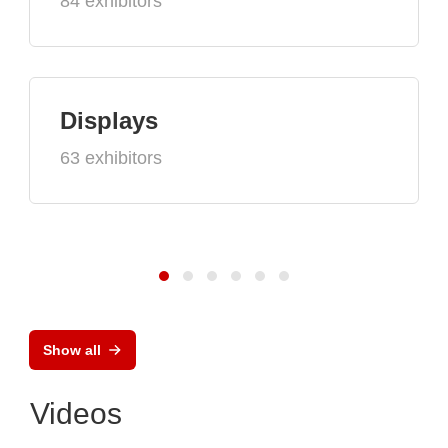
84 exhibitors
Displays
63 exhibitors
Show all
Videos