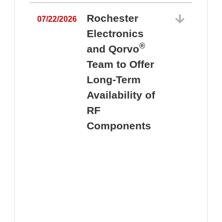
Rochester
07/22/2026
Electronics
®
and Qorvo
Team to Offer
0
Long-Term
Availability of
RF
Components