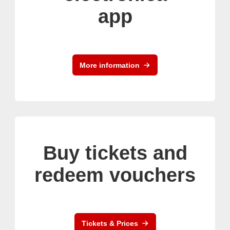
app
More information
Buy tickets and
redeem vouchers
Tickets & Prices