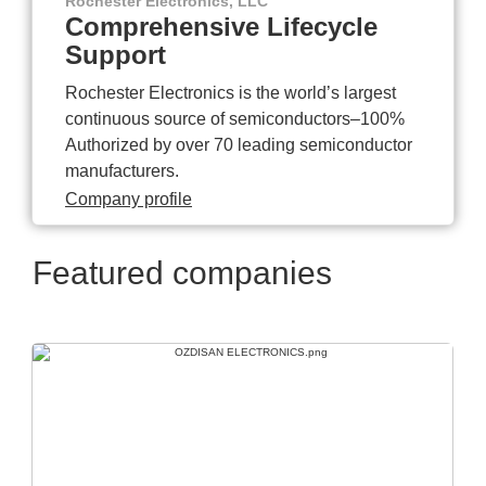
Rochester Electronics, LLC
Comprehensive Lifecycle
Support
Rochester Electronics is the world’s largest
continuous source of semiconductors–100%
Authorized by over 70 leading semiconductor
manufacturers.
Company profile
Featured companies