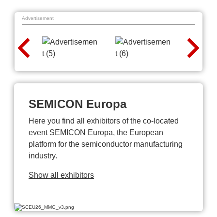
Advertisement
SEMICON Europa
Here you find all exhibitors of the co-located
event SEMICON Europa, the European
platform for the semiconductor manufacturing
industry.
Show all exhibitors