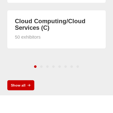
Cloud Computing/Cloud
Services (C)
50 exhibitors
Show all