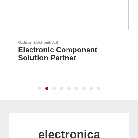
Özdisan Elektronik A.S.
Electronic Component
Solution Partner
electronica