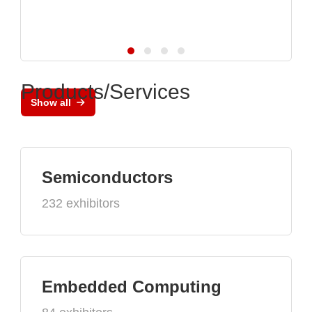
Products/Services
Show all
Semiconductors
232 exhibitors
Embedded Computing