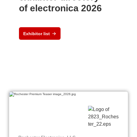
of electronica 2026
Exhibitor list