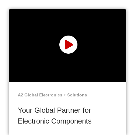
A2 Global Electronics + Solutions
Your Global Partner for
Electronic Components