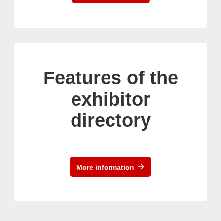
Features of the
exhibitor
directory
More information