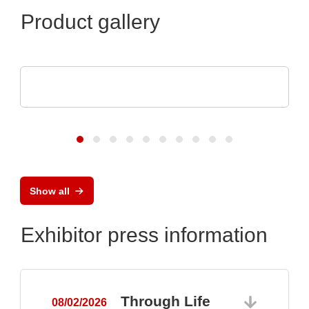
Product gallery
Optris GmbH & Co. KG
PI 640i MO2X MICROSCOPE OPTICS
Show all
Exhibitor press information
Through Life
08/02/2026
0