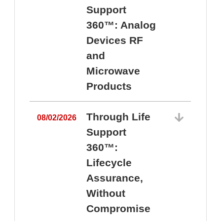
Support
360™: Analog
Devices RF
and
Microwave
Products
Through Life
08/02/2026
Support
360™:
0
Lifecycle
Assurance,
Without
Compromise