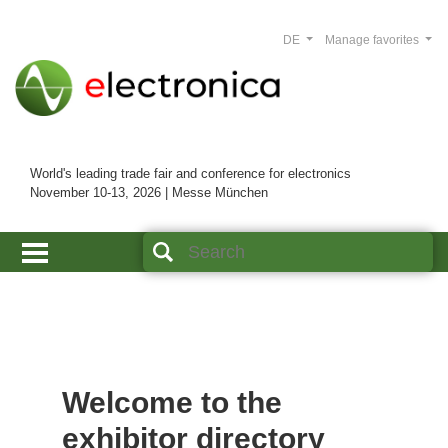
DE
Manage favorites
World's leading trade fair and conference for electronics
November 10-13, 2026 | Messe München
Welcome to the
exhibitor directory