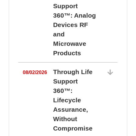
Support
360™: Analog
Devices RF
and
Microwave
Products
Through Life
08/02/2026
Support
360™:
0
Lifecycle
Assurance,
Without
Compromise