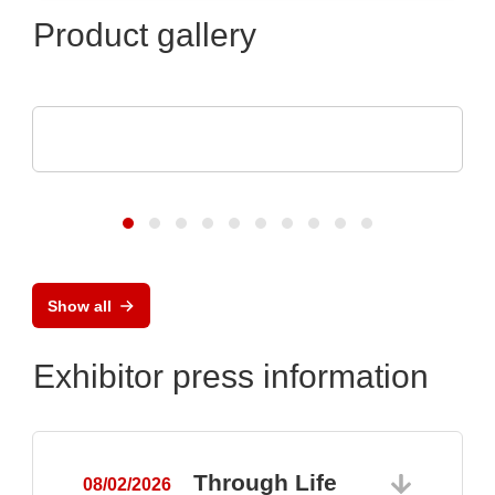
Product gallery
Pi Ceramic GmbH
Piezoceramic Components
Show all
Exhibitor press information
Through Life
08/02/2026
0