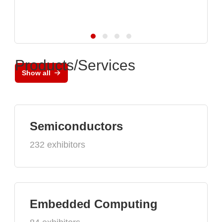
Products/Services
Show all
Semiconductors
232 exhibitors
Embedded Computing