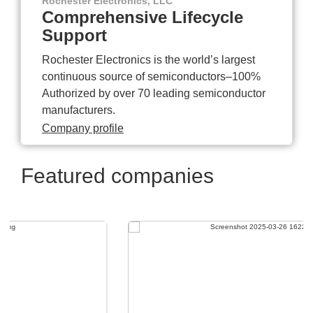
Rochester Electronics, LLC
Comprehensive Lifecycle
Support
Rochester Electronics is the world’s largest
continuous source of semiconductors–100%
Authorized by over 70 leading semiconductor
manufacturers.
Company profile
Featured companies