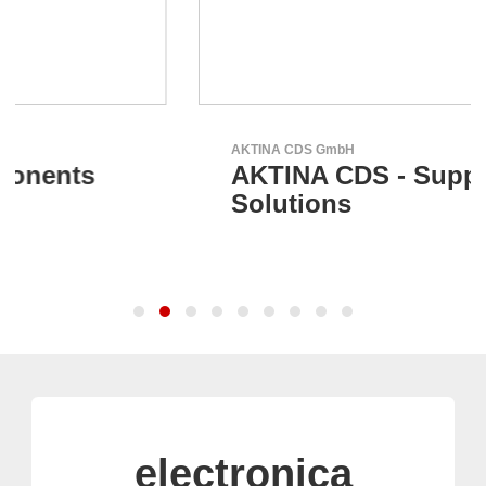
AKTINA CDS GmbH
AKTINA CDS - Supply Chain
Solutions
electronica