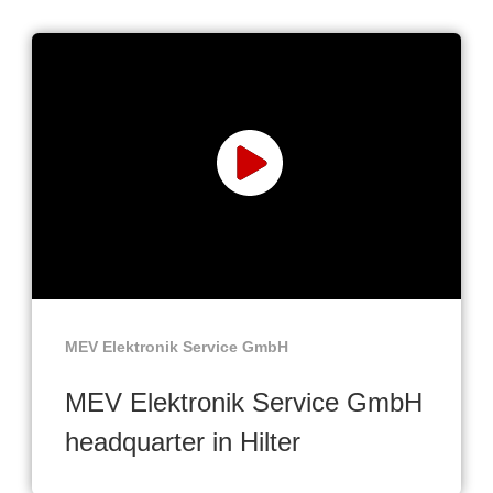
MEV Elektronik Service GmbH
MEV Elektronik Service GmbH
headquarter in Hilter