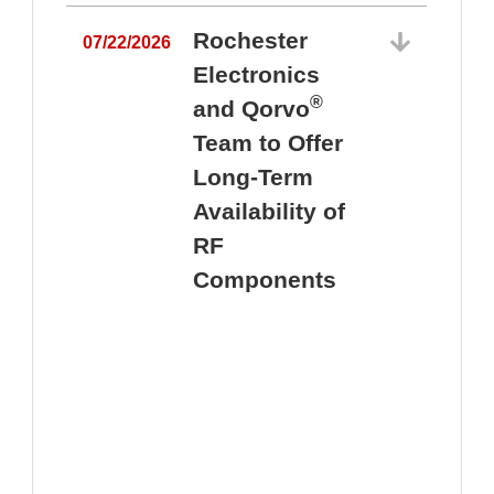
Rochester
07/22/2026
Electronics
®
and Qorvo
Team to Offer
0
Long-Term
Availability of
RF
Components