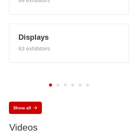
84 exhibitors
Displays
63 exhibitors
Show all
Videos