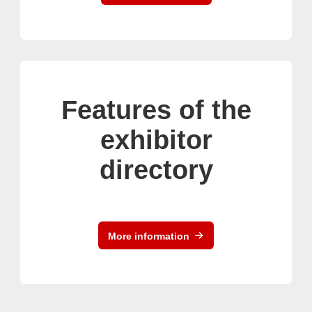
Features of the
exhibitor
directory
More information