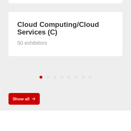
Cloud Computing/Cloud
Services (C)
50 exhibitors
Show all