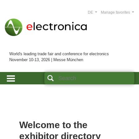
DE
Manage favorites
World's leading trade fair and conference for electronics
November 10-13, 2026 | Messe München
Welcome to the
exhibitor directory