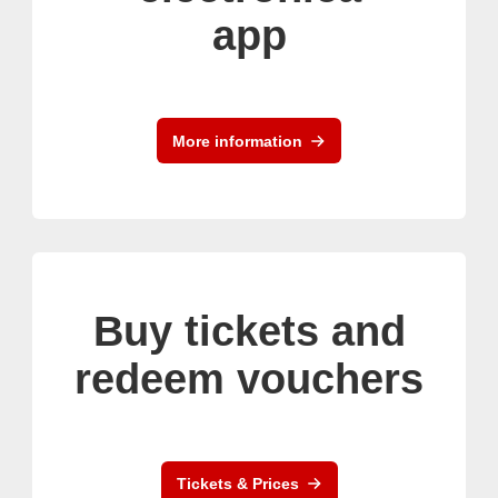
app
More information
Buy tickets and
redeem vouchers
Tickets & Prices