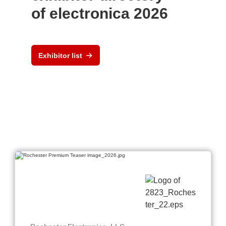
of electronica 2026
Exhibitor list