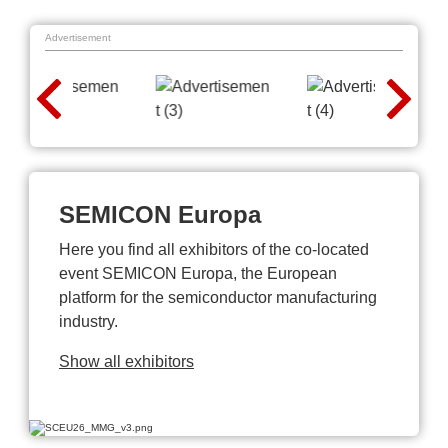
Advertisement
SEMICON Europa
Here you find all exhibitors of the co-located
event SEMICON Europa, the European
platform for the semiconductor manufacturing
industry.
Show all exhibitors