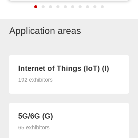
Application areas
Internet of Things (IoT) (I)
192 exhibitors
5G/6G (G)
65 exhibitors