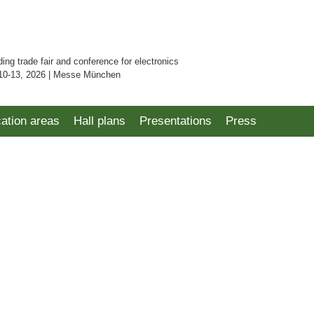
ding trade fair and conference for electronics
10-13, 2026 | Messe München
cation areas
Hall plans
Presentations
Press