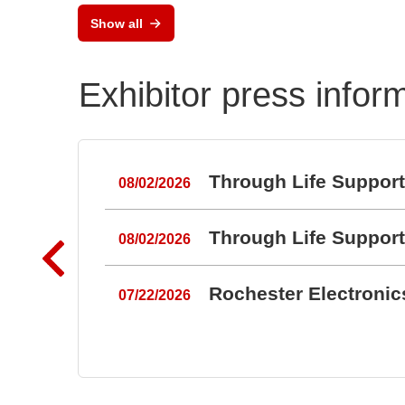
Show all
Exhibitor press infor
Through Life Suppor
08/02/2026
Through Life Suppor
08/02/2026
Rochester Electroni
07/22/2026