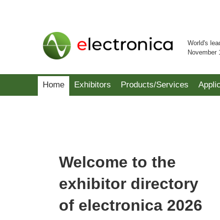
World's lea
November 
Home
Exhibitors
Products/Services
Appli
Welcome to the
exhibitor directory
of electronica 2026