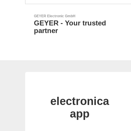
N&H Technology GmbH
Custom HMI Components
electronica
app