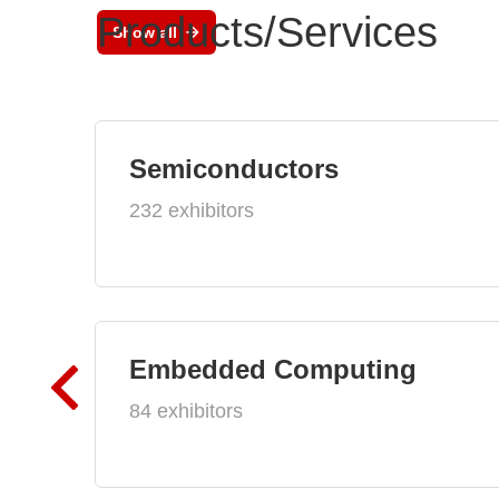
Products/Services
Show all
Semiconductors
232 exhibitors
Embedded Computing
84 exhibitors