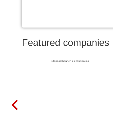
Featured companies