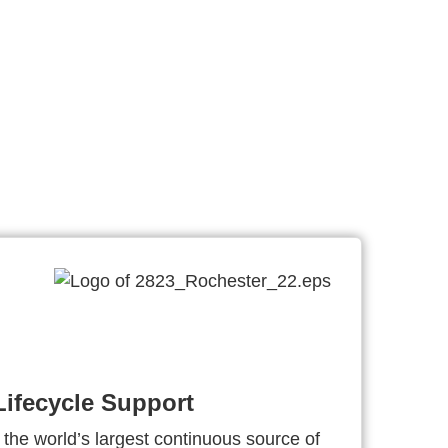
ifecycle Support
 the world’s largest continuous source of