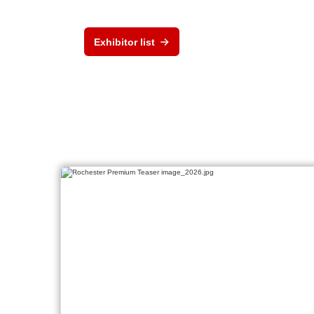
Exhibitor list