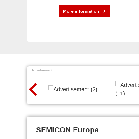
More information
Advertisement
SEMICON Europa