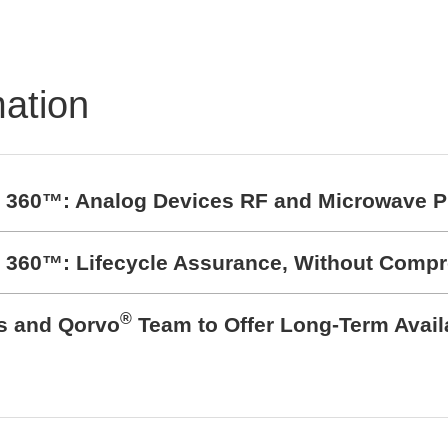
mation
t 360™: Analog Devices RF and Microwave P
t 360™: Lifecycle Assurance, Without Comp
®
cs and Qorvo
Team to Offer Long-Term Avail