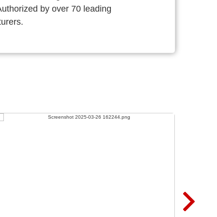
thorized by over 70 leading
urers.