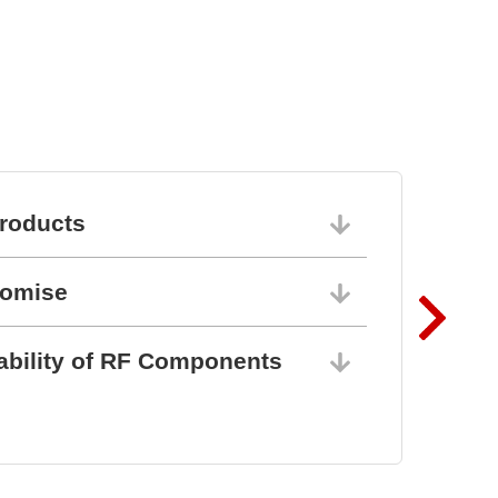
roducts
06/10/202
romise
06/10/202
ability of RF Components
06/10/202