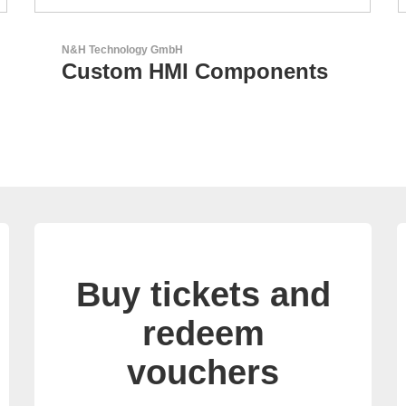
AKTINA CDS GmbH
AKTINA CDS - Supply
Chain Solutions
Buy tickets and
redeem
vouchers