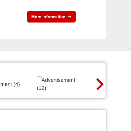
More information