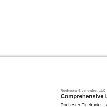
Rochester Electronics, LLC
Comprehensive L
Rochester Electronics is