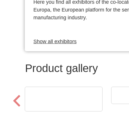
Here you find all exhibitors of the co-l
Europa, the European platform for the s
manufacturing industry.
Show all exhibitors
Product gallery
VX I
GT 
CheckSum
ILS-X2 Dual-Panel
Automated Test System