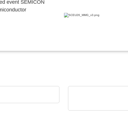
ocated event SEMICON
emiconductor
nstruments GmbH
Studio Test Software
dataTec AG
The InfiniiVision HD3-
Oscilloscopes