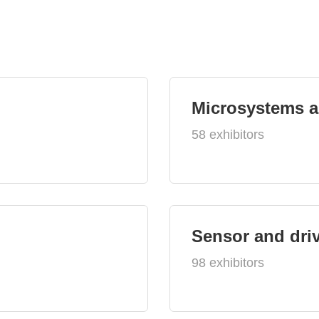
Microsystems 
58 exhibitors
Sensor and dri
98 exhibitors