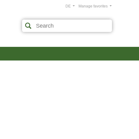
DE
Manage favorites