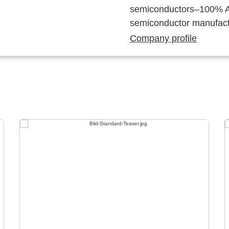
semiconductors–100% Au
semiconductor manufact
Company profile