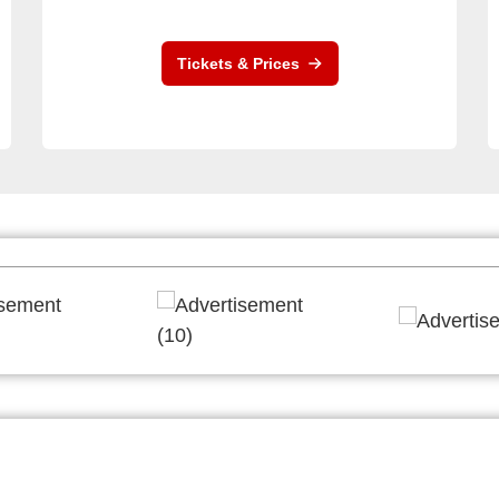
Tickets & Prices