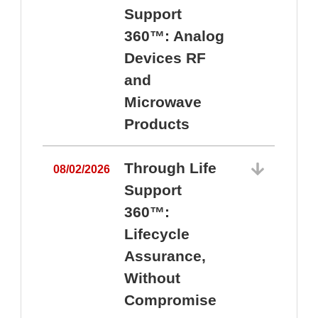
Support
360™: Analog
Devices RF
and
Microwave
Products
Through Life
08/02/2026
Support
360™:
0
Lifecycle
Assurance,
Without
Compromise