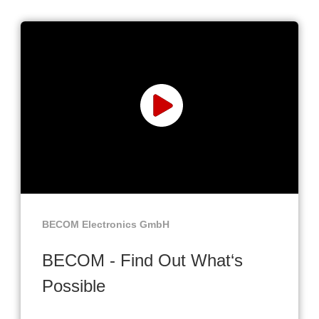
BECOM Electronics GmbH
BECOM - Find Out What‘s
Possible