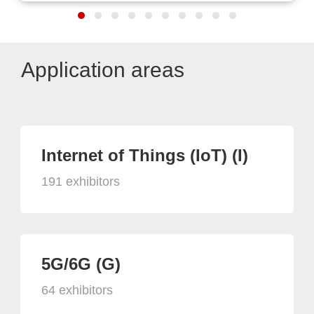
Application areas
Internet of Things (IoT) (I)
191 exhibitors
5G/6G (G)
64 exhibitors