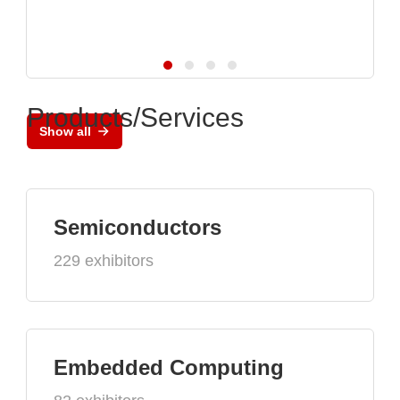
Products/Services
Show all
Semiconductors
229 exhibitors
Embedded Computing