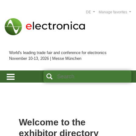
DE
Manage favorites
World's leading trade fair and conference for electronics
November 10-13, 2026 | Messe München
Welcome to the
exhibitor directory