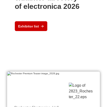
of electronica 2026
Exhibitor list