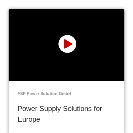
FSP Power Solution GmbH
Power Supply Solutions for
Europe