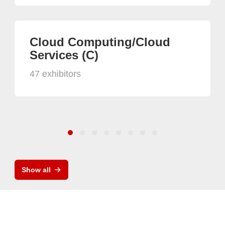
Cloud Computing/Cloud
Services (C)
47 exhibitors
Show all