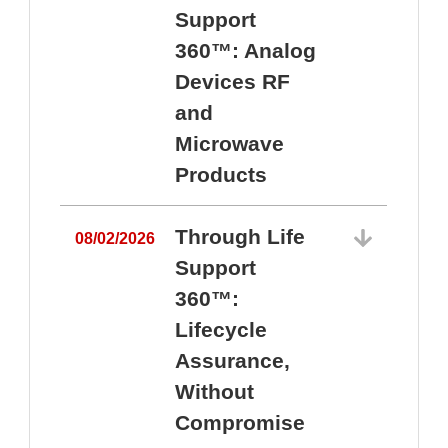
Support
360™: Analog
Devices RF
and
Microwave
Products
Through Life
08/02/2026
Support
360™:
0
Lifecycle
Assurance,
Without
Compromise