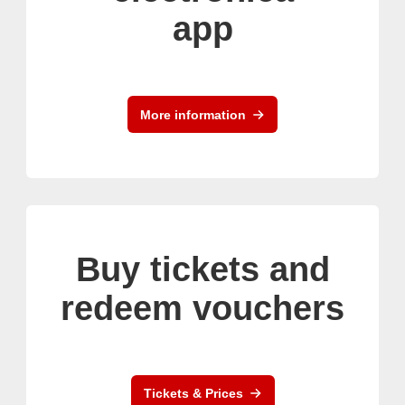
app
More information
Buy tickets and
redeem vouchers
Tickets & Prices