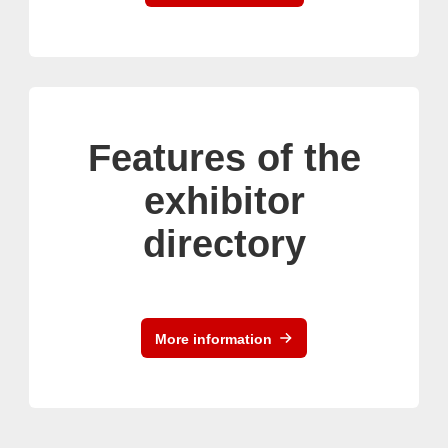
Features of the
exhibitor
directory
More information