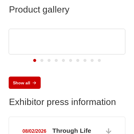
Product gallery
OptiMel Schmelzgußtechnik GmbH
Low Pressure Moulding – protection for
electronics
Show all
Exhibitor press information
Through Life
08/02/2026
0