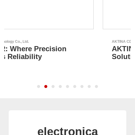
AKTINA CDS GmbH
AKTINA CDS - Supply Chain
Solutions
electronica