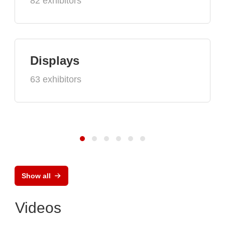
82 exhibitors
Displays
63 exhibitors
Show all
Videos