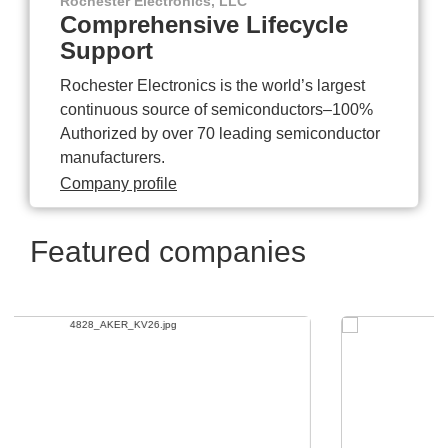
Rochester Electronics, LLC
Comprehensive Lifecycle
Support
Rochester Electronics is the world’s largest
continuous source of semiconductors–100%
Authorized by over 70 leading semiconductor
manufacturers.
Company profile
Featured companies