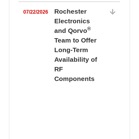
Rochester
07/22/2026
Electronics
®
and Qorvo
Team to Offer
0
Long-Term
Availability of
RF
Components