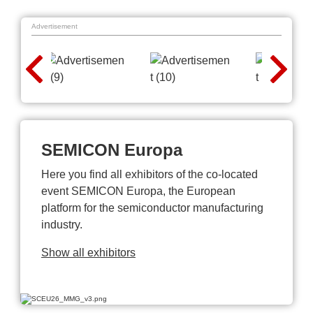
Advertisement
SEMICON Europa
Here you find all exhibitors of the co-located
event SEMICON Europa, the European
platform for the semiconductor manufacturing
industry.
Show all exhibitors