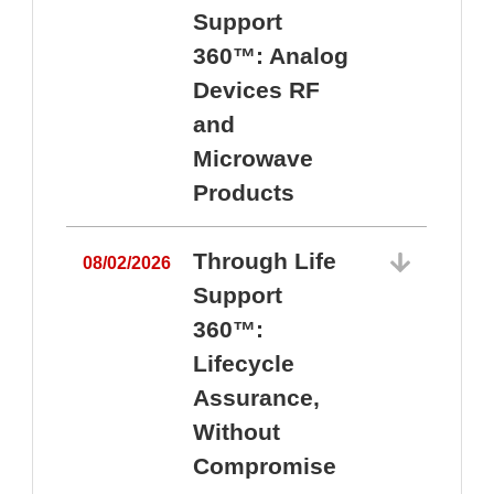
Support
360™: Analog
Devices RF
and
Microwave
Products
Through Life
08/02/2026
Support
360™:
0
Lifecycle
Assurance,
Without
Compromise