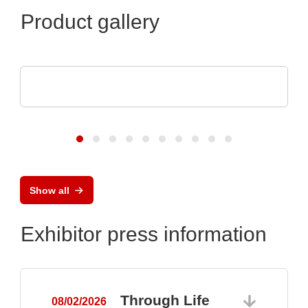
Product gallery
Aker Technology Co., Ltd.
Crystal and Oscillator for Reliable Drone
Show all
Exhibitor press information
Through Life
08/02/2026
0