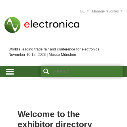
DE
Manage favorites
World's leading trade fair and conference for electronics
November 10-13, 2026 | Messe München
Welcome to the
exhibitor directory