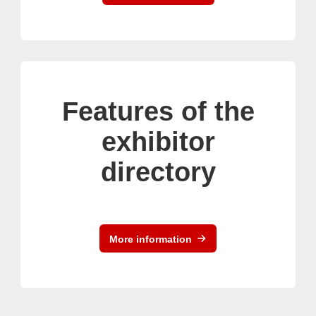
Features of the
exhibitor
directory
More information