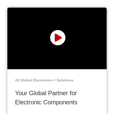
A2 Global Electronics + Solutions
Your Global Partner for
Electronic Components