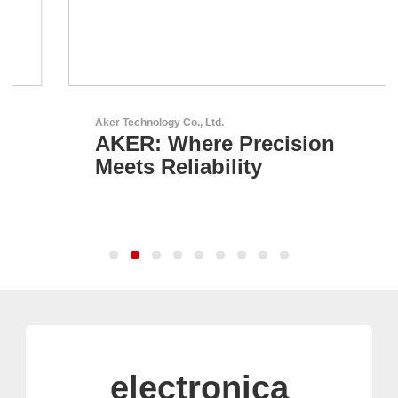
Aker Technology Co., Ltd.
AKER: Where Precision
Meets Reliability
electronica