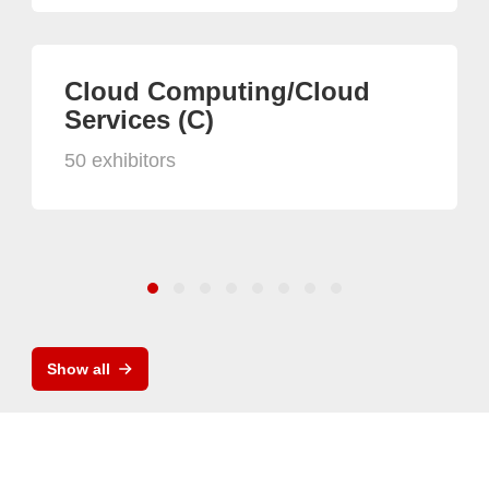
Cloud Computing/Cloud
Services (C)
50 exhibitors
Show all