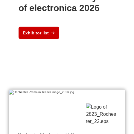
of electronica 2026
Exhibitor list