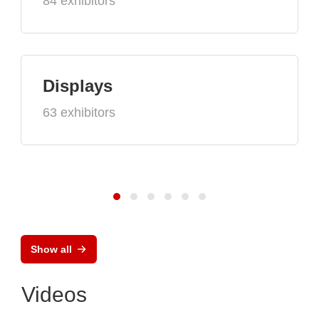
84 exhibitors
Displays
63 exhibitors
Show all
Videos