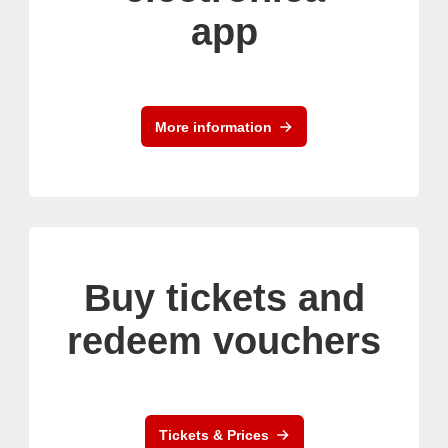
app
More information
Buy tickets and
redeem vouchers
Tickets & Prices