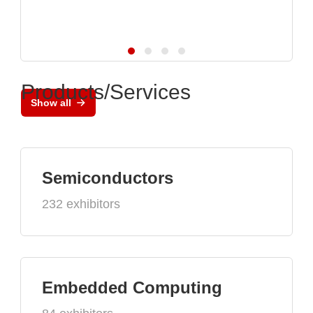
Products/Services
Show all
Semiconductors
232 exhibitors
Embedded Computing