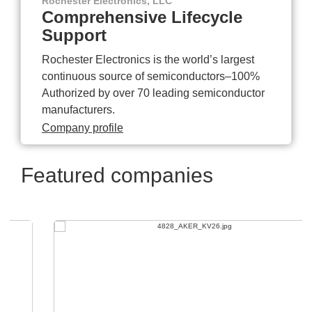
Rochester Electronics, LLC
Comprehensive Lifecycle
Support
Rochester Electronics is the world’s largest
continuous source of semiconductors–100%
Authorized by over 70 leading semiconductor
manufacturers.
Company profile
Featured companies