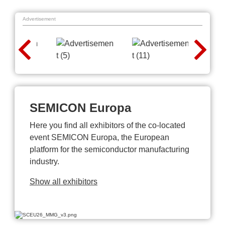
Advertisement
SEMICON Europa
Here you find all exhibitors of the co-located
event SEMICON Europa, the European
platform for the semiconductor manufacturing
industry.
Show all exhibitors