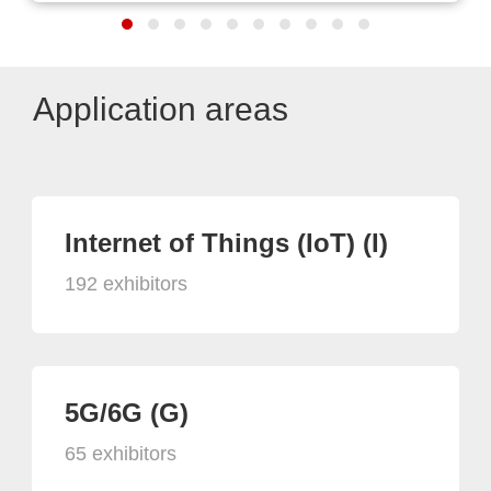
Application areas
Internet of Things (IoT) (I)
192 exhibitors
5G/6G (G)
65 exhibitors