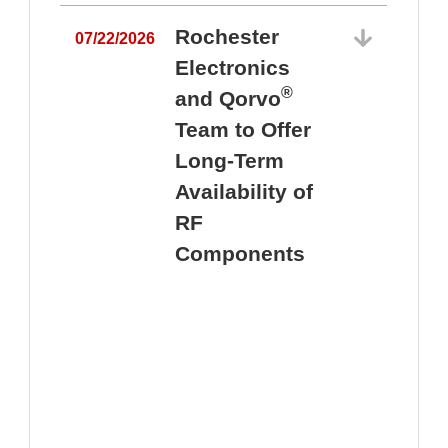
Rochester
07/22/2026
Electronics
®
and Qorvo
Team to Offer
0
Long-Term
Availability of
RF
Components