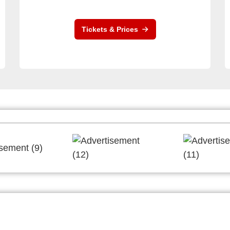
Tickets & Prices