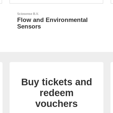
AKTINA CDS GmbH
AKTINA CDS - Supply
Chain Solutions
Buy tickets and
redeem
vouchers