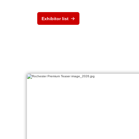
Exhibitor list