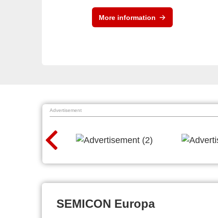
More information
Advertisement
SEMICON Europa