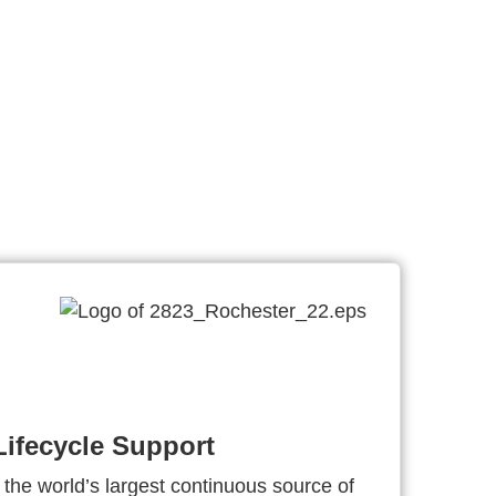
ifecycle Support
 the world’s largest continuous source of