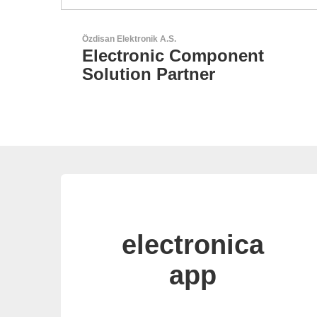
Sciosense B.V.
Flow and Environmental
Sensors
electronica
app