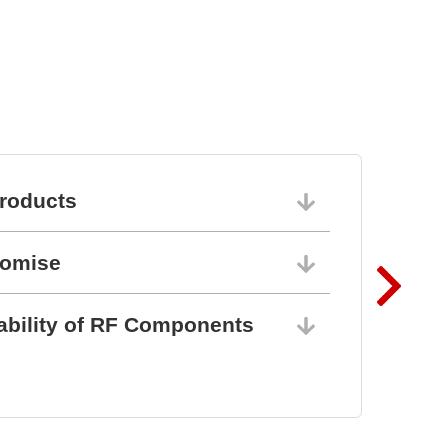
BZ1807: That´s powerful
protection
roducts
06/10/202
romise
06/10/202
ability of RF Components
06/10/202