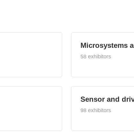
Microsystems 
58 exhibitors
Sensor and dri
98 exhibitors