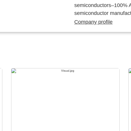
semiconductors–100% Au
semiconductor manufact
Company profile