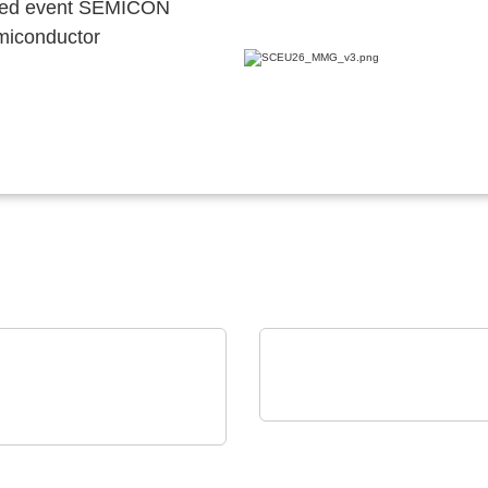
ocated event SEMICON
emiconductor
Vision Engineering Ltd.
on Electronics - Rami
Vision Engineering
nology USA
presents new products