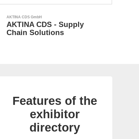
N&H Technology GmbH
GEY
Custom HMI Components
G
p
Features of the
exhibitor
directory