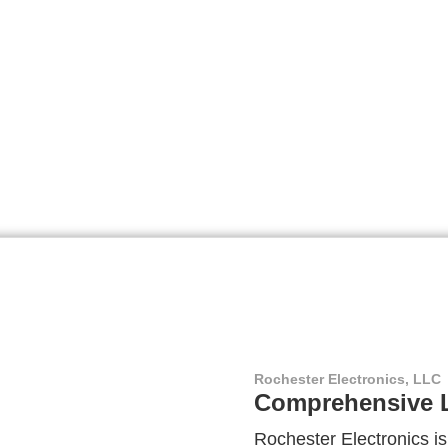
Rochester Electronics, LLC
Comprehensive L
Rochester Electronics is