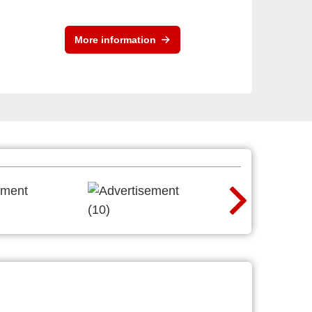
More information