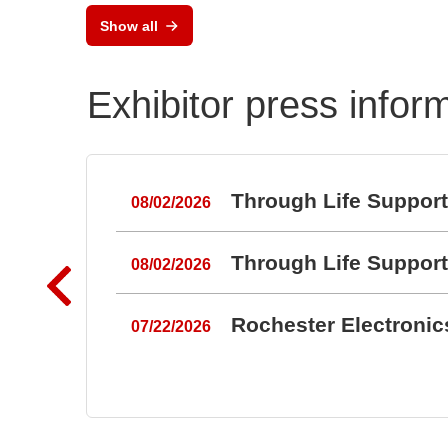
RAL
Show all
Port
Exhibitor press infor
Through Life Suppor
08/02/2026
Through Life Suppor
08/02/2026
Rochester Electroni
07/22/2026