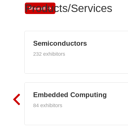
Products/Services
Show all
Semiconductors
232 exhibitors
Embedded Computing
84 exhibitors