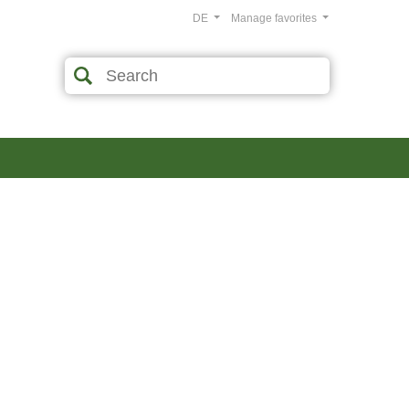
DE
Manage favorites