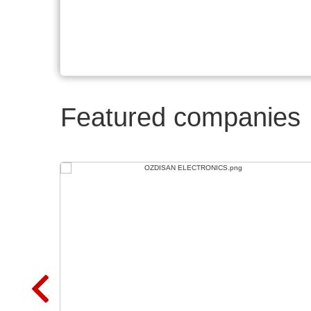
Featured companies