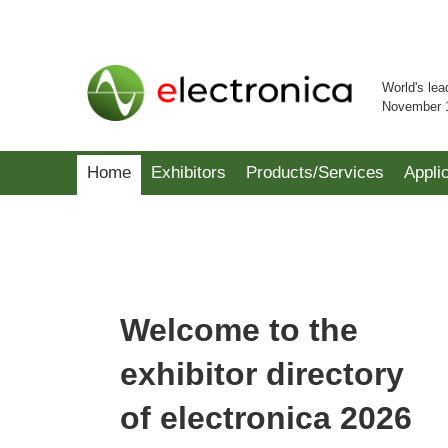
World's lea
November 
Home
Exhibitors
Products/Services
Appli
Welcome to the
exhibitor directory
of electronica 2026