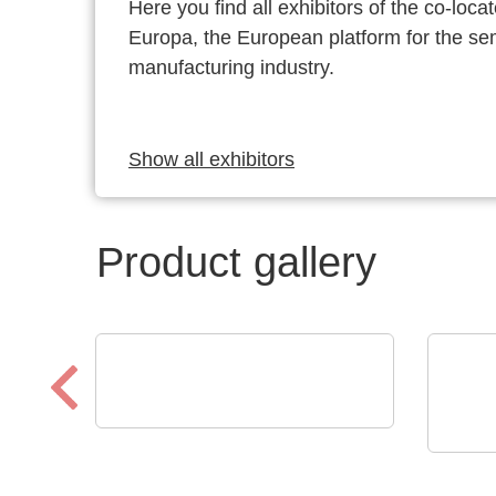
Here you find all exhibitors of the co-l
Europa, the European platform for the s
manufacturing industry.
Show all exhibitors
Product gallery
Sciosense B.V.
UFM-02 Ultrasonic Flow
Raltr
Tech
Sensing Module