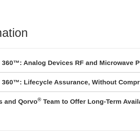
TRON Product
folio
mation
t 360™: Analog Devices RF and Microwave P
t 360™: Lifecycle Assurance, Without Comp
®
cs and Qorvo
Team to Offer Long-Term Avail