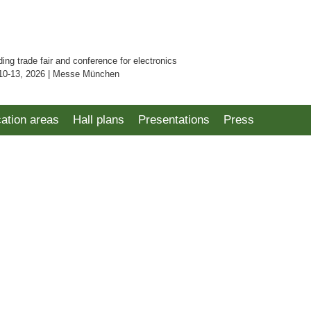
ding trade fair and conference for electronics
10-13, 2026 | Messe München
cation areas
Hall plans
Presentations
Press