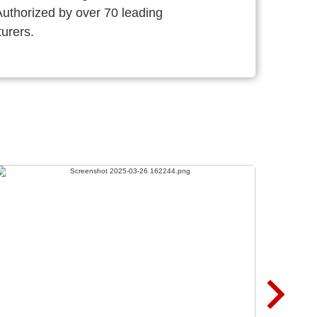
thorized by over 70 leading
urers.