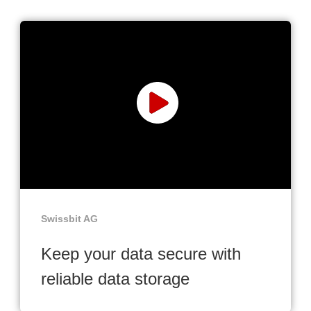
Swissbit AG
Keep your data secure with
reliable data storage