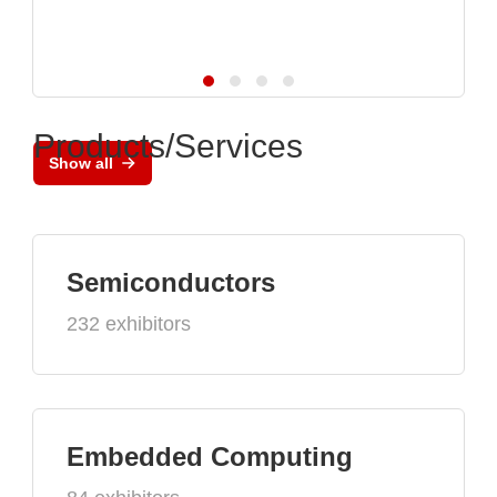
Products/Services
Show all
Semiconductors
232 exhibitors
Embedded Computing