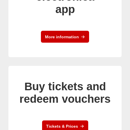
app
More information
Buy tickets and
redeem vouchers
Tickets & Prices