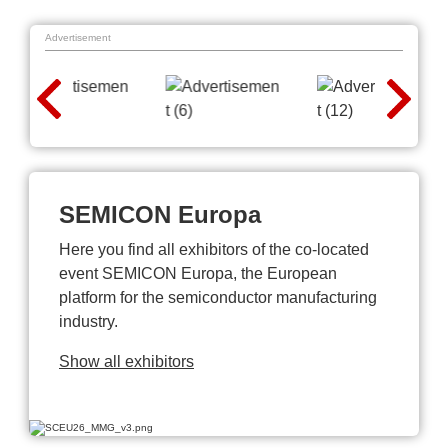
Advertisement
SEMICON Europa
Here you find all exhibitors of the co-located
event SEMICON Europa, the European
platform for the semiconductor manufacturing
industry.
Show all exhibitors