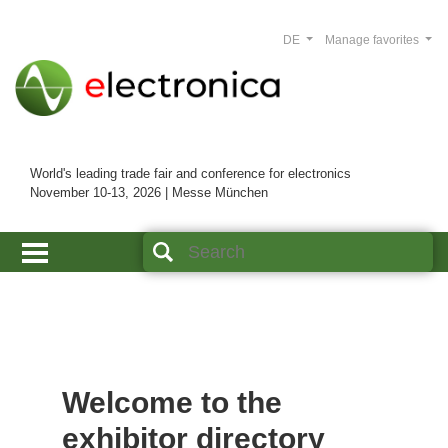
DE
Manage favorites
World's leading trade fair and conference for electronics
November 10-13, 2026 | Messe München
Welcome to the
exhibitor directory