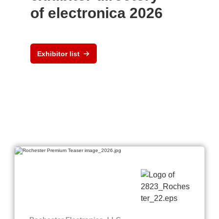
of electronica 2026
Exhibitor list