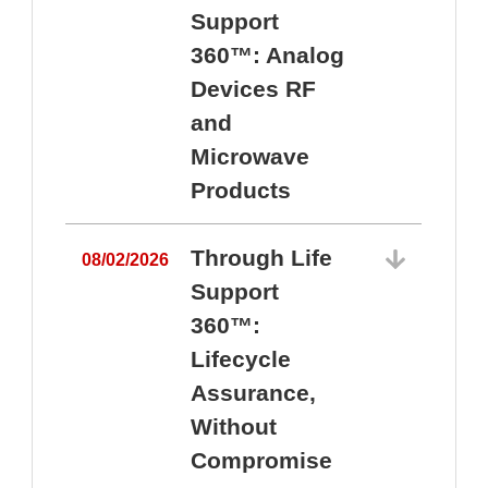
Support
360™: Analog
Devices RF
and
Microwave
Products
Through Life
08/02/2026
Support
360™:
0
Lifecycle
Assurance,
Without
Compromise