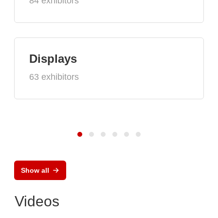
84 exhibitors
Displays
63 exhibitors
Show all
Videos