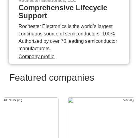
Rochester Electronics, LLC
Comprehensive Lifecycle
Support
Rochester Electronics is the world’s largest
continuous source of semiconductors–100%
Authorized by over 70 leading semiconductor
manufacturers.
Company profile
Featured companies