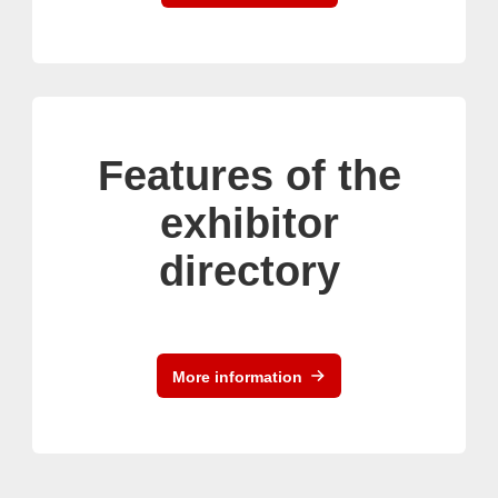
Features of the
exhibitor
directory
More information