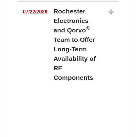
Rochester
07/22/2026
Electronics
®
and Qorvo
Team to Offer
0
Long-Term
Availability of
RF
Components