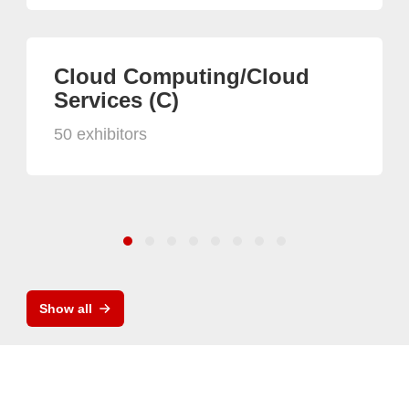
Cloud Computing/Cloud
Services (C)
50 exhibitors
Show all