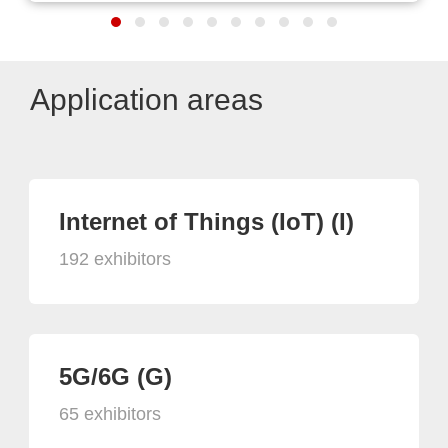
Application areas
Internet of Things (IoT) (I)
192 exhibitors
5G/6G (G)
65 exhibitors