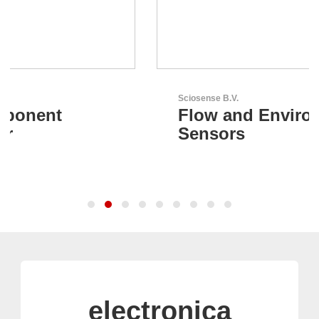
Sciosense B.V.
Flow and Environmental
Sensors
electronica