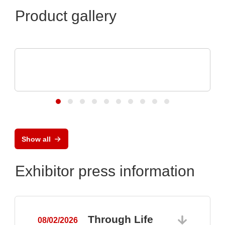
Product gallery
Özdisan Elektronik A.S.
Electronic component, PCB, PCBA,
Heatsink
Show all
Exhibitor press information
Through Life
08/02/2026
0