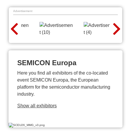
Advertisement
SEMICON Europa
Here you find all exhibitors of the co-located
event SEMICON Europa, the European
platform for the semiconductor manufacturing
industry.
Show all exhibitors