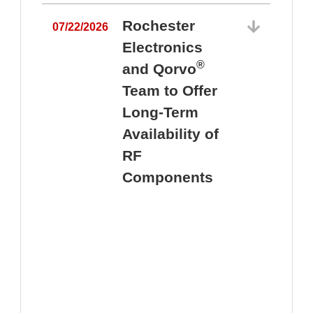
Rochester
07/22/2026
Electronics
®
and Qorvo
Team to Offer
0
Long-Term
Availability of
RF
Components