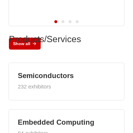
Products/Services
Show all
Semiconductors
232 exhibitors
Embedded Computing