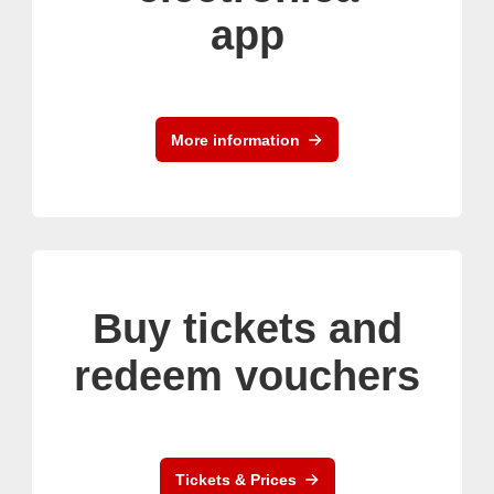
app
More information
Buy tickets and
redeem vouchers
Tickets & Prices