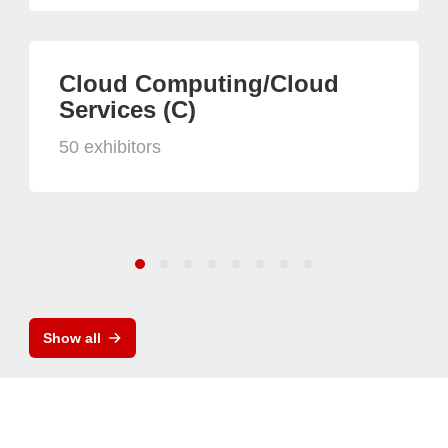
Cloud Computing/Cloud
Services (C)
50 exhibitors
Show all