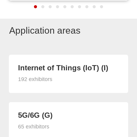
Application areas
Internet of Things (IoT) (I)
192 exhibitors
5G/6G (G)
65 exhibitors