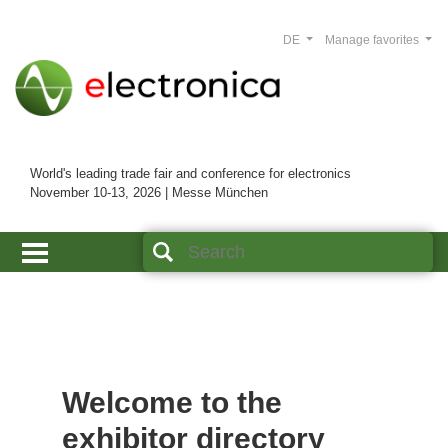
DE
Manage favorites
World's leading trade fair and conference for electronics
November 10-13, 2026 | Messe München
Welcome to the
exhibitor directory