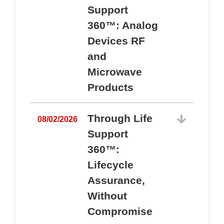
Support
360™: Analog
Devices RF
and
Microwave
Products
Through Life
08/02/2026
Support
360™:
0
Lifecycle
Assurance,
Without
Compromise