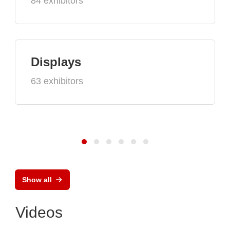
84 exhibitors
Displays
63 exhibitors
Show all
Videos