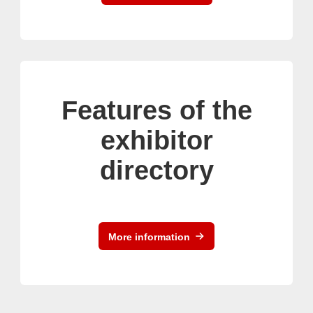
Features of the
exhibitor
directory
More information