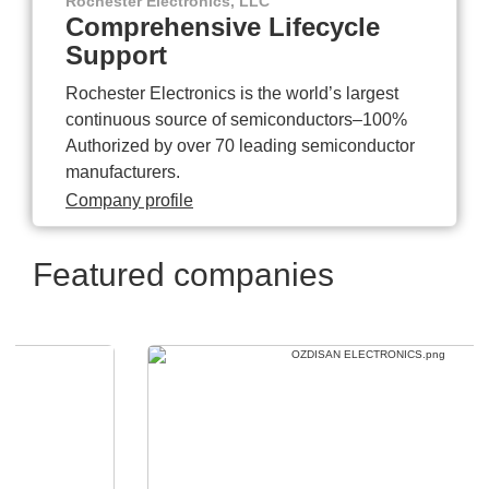
Rochester Electronics, LLC
Comprehensive Lifecycle
Support
Rochester Electronics is the world’s largest
continuous source of semiconductors–100%
Authorized by over 70 leading semiconductor
manufacturers.
Company profile
Featured companies