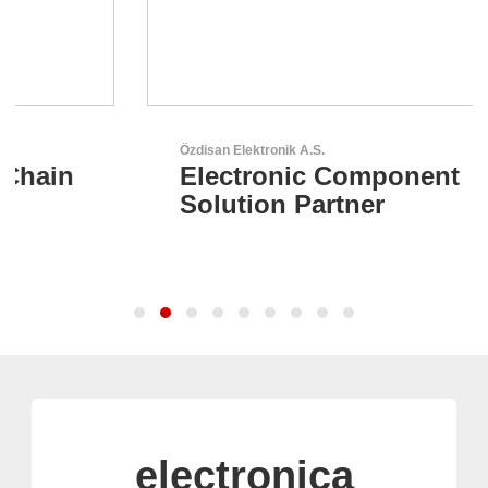
Özdisan Elektronik A.S.
Electronic Component
Solution Partner
electronica