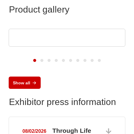
Product gallery
Hubert Stüken GmbH & Co. KG
Deep-drawn metal products
Show all
Exhibitor press information
Through Life
08/02/2026
0