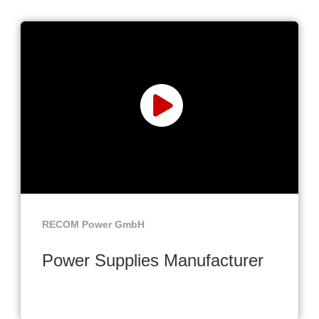
RECOM Power GmbH
Power Supplies Manufacturer