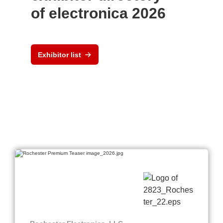
of electronica 2026
Exhibitor list