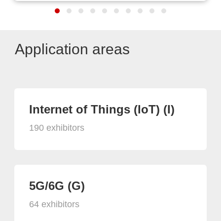
Application areas
Internet of Things (IoT) (I)
190 exhibitors
5G/6G (G)
64 exhibitors