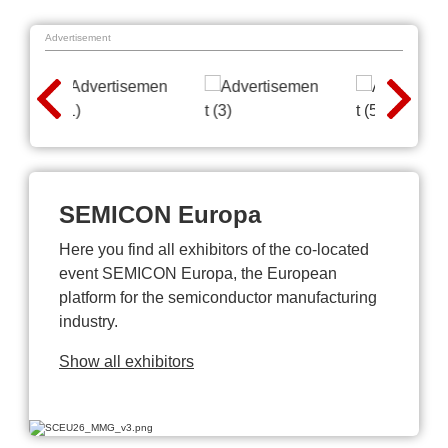
Advertisement
SEMICON Europa
Here you find all exhibitors of the co-located
event SEMICON Europa, the European
platform for the semiconductor manufacturing
industry.
Show all exhibitors