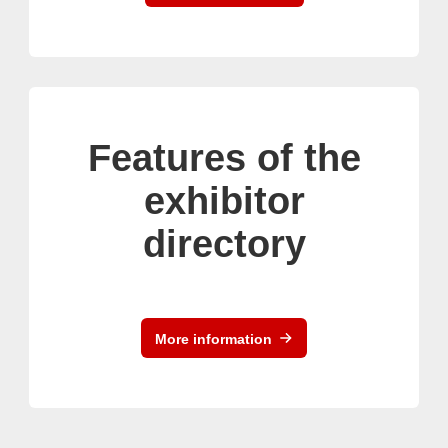
Features of the
exhibitor
directory
More information