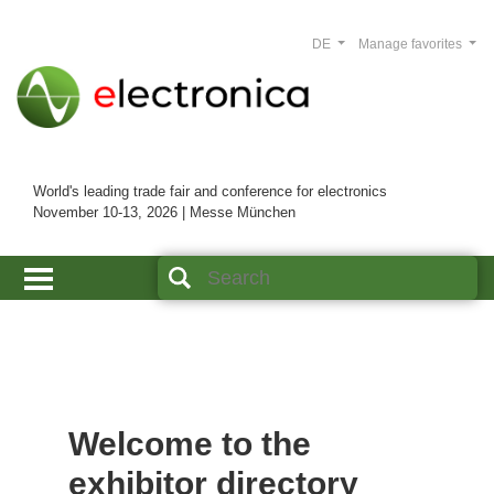
DE
Manage favorites
World's leading trade fair and conference for electronics
November 10-13, 2026 | Messe München
Welcome to the
exhibitor directory