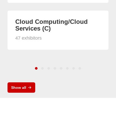
Cloud Computing/Cloud
Services (C)
47 exhibitors
Show all