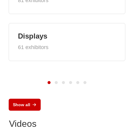
81 exhibitors
Displays
61 exhibitors
Show all
Videos