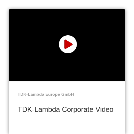
TDK-Lambda Europe GmbH
TDK-Lambda Corporate Video