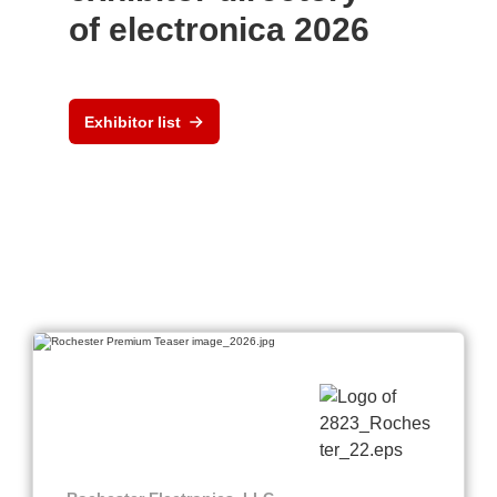
of electronica 2026
Exhibitor list