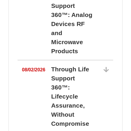
Support
360™: Analog
Devices RF
and
Microwave
Products
Through Life
08/02/2026
Support
360™:
0
Lifecycle
Assurance,
Without
Compromise