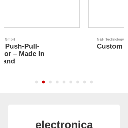
N&H Technology GmbH
Custom HMI Components
electronica