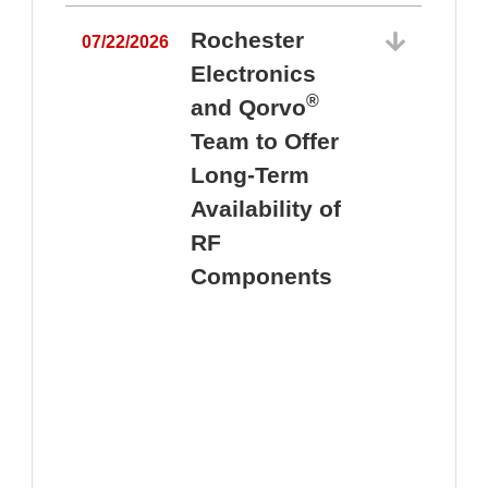
Rochester
07/22/2026
Electronics
®
and Qorvo
Team to Offer
0
Long-Term
Availability of
RF
Components