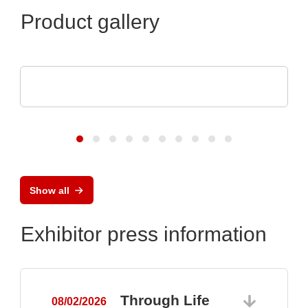
Product gallery
ams OSRAM
Digital Photonics in action
Show all
Exhibitor press information
Through Life
08/02/2026
0