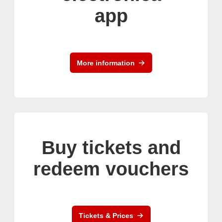
app
More information
Buy tickets and
redeem vouchers
Tickets & Prices