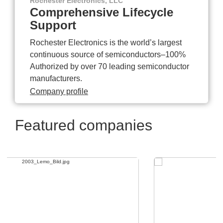
Rochester Electronics, LLC
Comprehensive Lifecycle
Support
Rochester Electronics is the world’s largest
continuous source of semiconductors–100%
Authorized by over 70 leading semiconductor
manufacturers.
Company profile
Featured companies