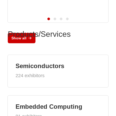
Products/Services
Show all
Semiconductors
224 exhibitors
Embedded Computing