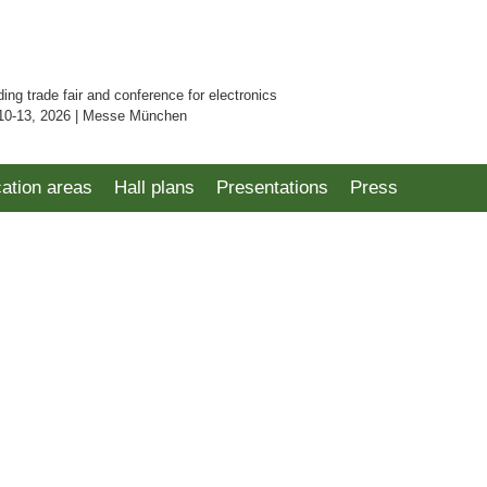
ding trade fair and conference for electronics
10-13, 2026 | Messe München
cation areas
Hall plans
Presentations
Press