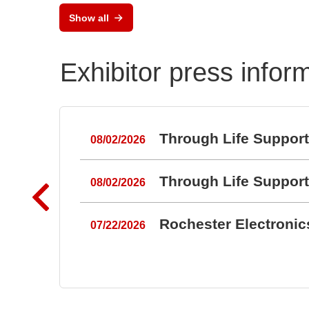
Show all
Exhibitor press infor
Through Life Suppor
08/02/2026
Through Life Suppor
08/02/2026
Rochester Electroni
07/22/2026