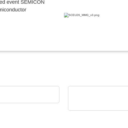
ocated event SEMICON
emiconductor
trys SAS
R FAB'S PARTNER
Rochester Electronics, LLC
NXP MPC56x
Microprocessors