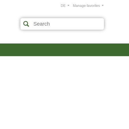
DE
Manage favorites