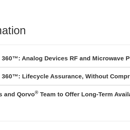
mation
t 360™: Analog Devices RF and Microwave P
t 360™: Lifecycle Assurance, Without Comp
®
cs and Qorvo
Team to Offer Long-Term Avail