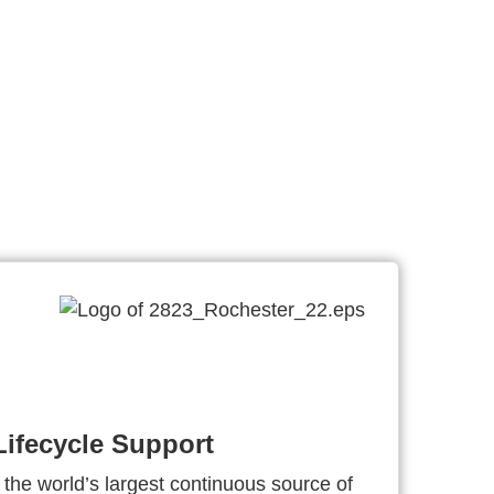
ifecycle Support
 the world’s largest continuous source of