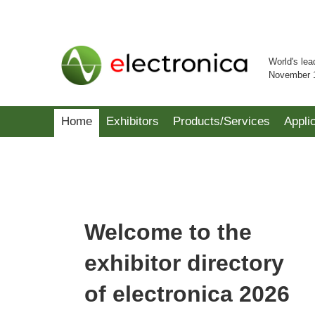
World's lea
November 
Home
Exhibitors
Products/Services
Appli
Welcome to the
exhibitor directory
of electronica 2026