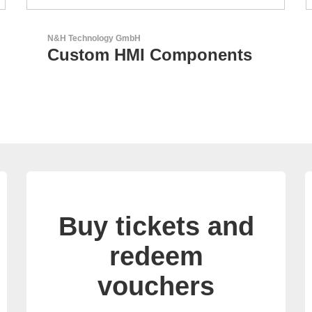
Sciosense B.V.
nts
Flow and Environmental
Sensors
Buy tickets and
redeem
vouchers