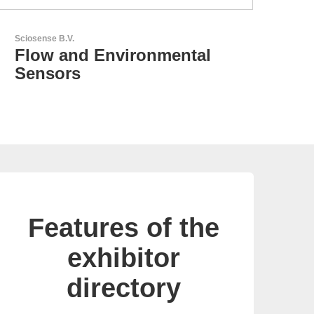
LEMO Elektronik GmbH
Original Push-Pull-
Connector – Made in
Switzerland
Features of the
exhibitor
directory