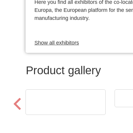
Here you find all exhibitors of the co-l
Europa, the European platform for the s
manufacturing industry.
Show all exhibitors
Product gallery
Eume
YOU
Optris GmbH & Co. KG
PI 640i MO2X
MICROSCOPE OPTICS