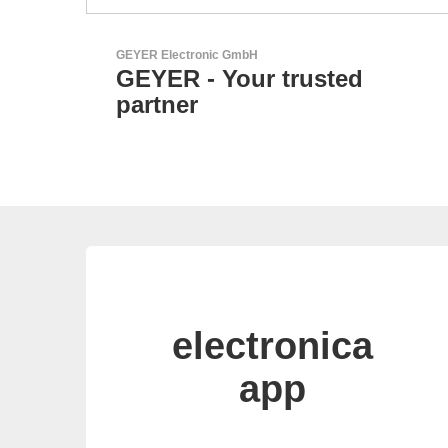
N&H Technology GmbH
sted
Custom HMI Compone
electronica
app