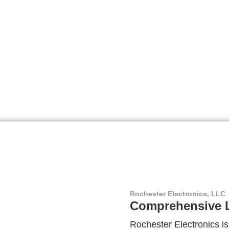
Rochester Electronics, LLC
Comprehensive L
Rochester Electronics is