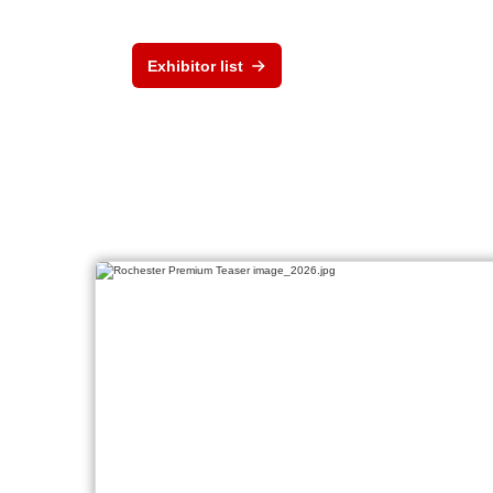
Exhibitor list