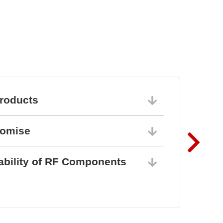
roducts
06/10/202
romise
06/10/202
ability of RF Components
06/10/202