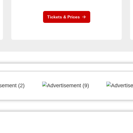
Tickets & Prices