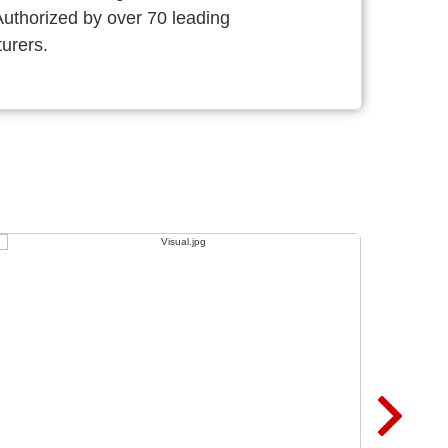
thorized by over 70 leading
urers.