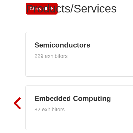
Products/Services
Show all
Semiconductors
229 exhibitors
Embedded Computing
82 exhibitors