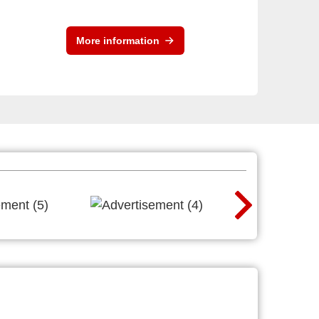
More information