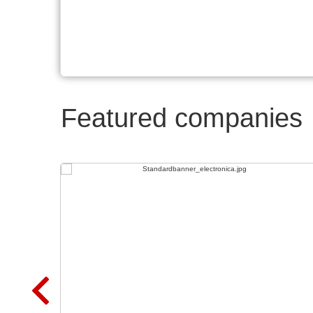
Featured companies