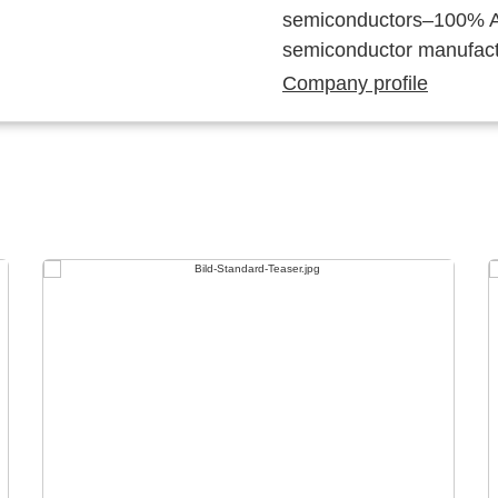
semiconductors–100% Au
semiconductor manufact
Company profile