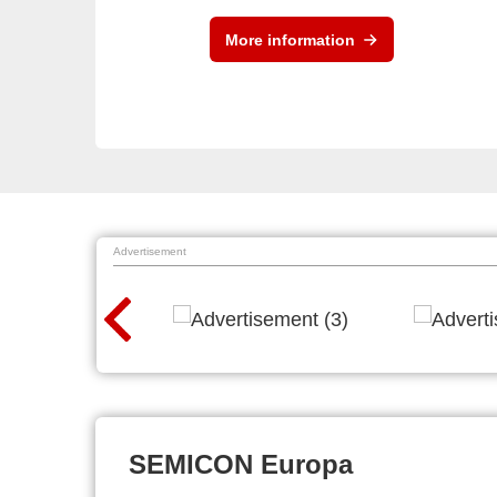
More information
Advertisement
SEMICON Europa