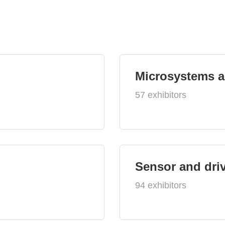
Microsystems 
57 exhibitors
Sensor and dri
94 exhibitors