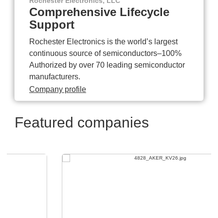
Rochester Electronics, LLC
Comprehensive Lifecycle
Support
Rochester Electronics is the world’s largest
continuous source of semiconductors–100%
Authorized by over 70 leading semiconductor
manufacturers.
Company profile
Featured companies