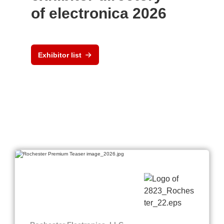
of electronica 2026
Exhibitor list