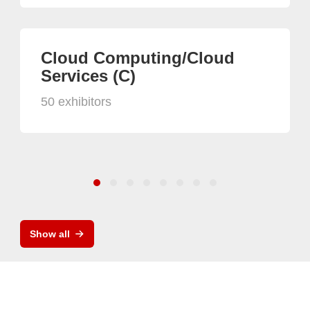
Cloud Computing/Cloud
Services (C)
50 exhibitors
Show all