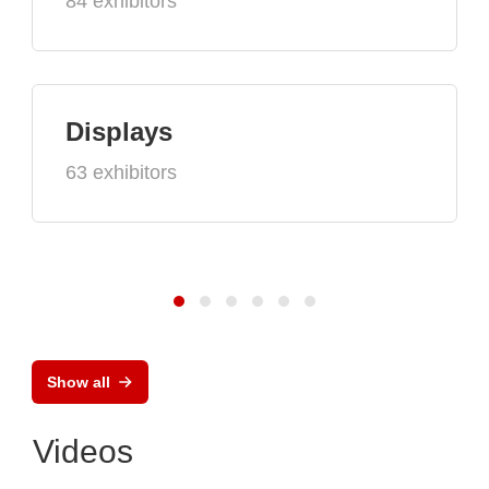
84 exhibitors
Displays
63 exhibitors
Show all
Videos