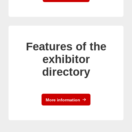
Features of the
exhibitor
directory
More information