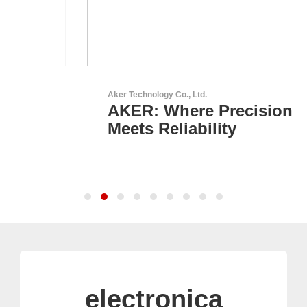
Aker Technology Co., Ltd.
AKER: Where Precision
Meets Reliability
electronica