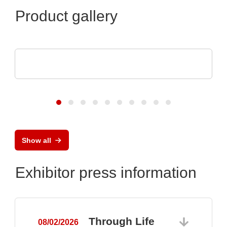
Product gallery
Raltron Electronics - Rami Technology USA
RALTRON Product Portfolio
Show all
Exhibitor press information
Through Life
08/02/2026
0