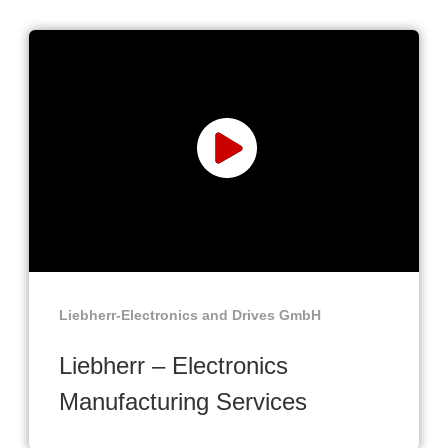
Liebherr-Electronics and Drives GmbH
Liebherr – Electronics
Manufacturing Services