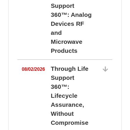
Support
360™: Analog
Devices RF
and
Microwave
Products
Through Life
08/02/2026
Support
360™:
0
Lifecycle
Assurance,
Without
Compromise