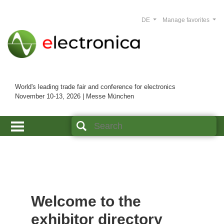
DE
Manage favorites
World's leading trade fair and conference for electronics
November 10-13, 2026 | Messe München
Welcome to the
exhibitor directory