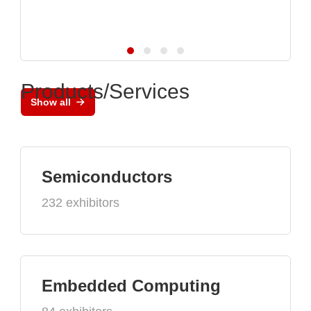
Products/Services
Show all
Semiconductors
232 exhibitors
Embedded Computing