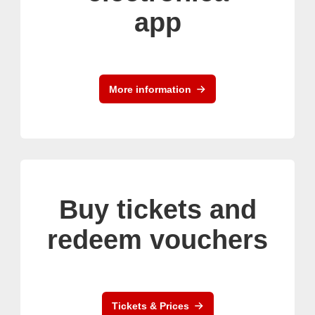
app
More information
Buy tickets and
redeem vouchers
Tickets & Prices