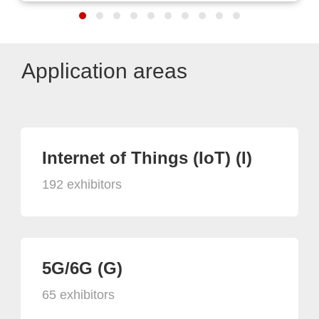
Application areas
Internet of Things (IoT) (I)
192 exhibitors
5G/6G (G)
65 exhibitors