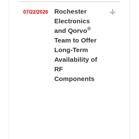
Rochester
07/22/2026
Electronics
®
and Qorvo
Team to Offer
0
Long-Term
Availability of
RF
Components