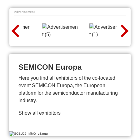
Advertisement
SEMICON Europa
Here you find all exhibitors of the co-located
event SEMICON Europa, the European
platform for the semiconductor manufacturing
industry.
Show all exhibitors