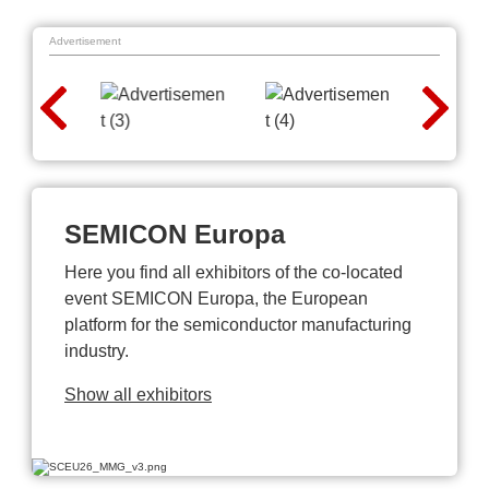
Advertisement
SEMICON Europa
Here you find all exhibitors of the co-located
event SEMICON Europa, the European
platform for the semiconductor manufacturing
industry.
Show all exhibitors