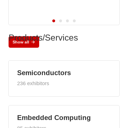
Products/Services
Show all
Semiconductors
236 exhibitors
Embedded Computing