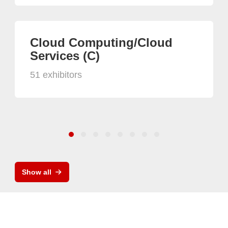
Cloud Computing/Cloud
Services (C)
51 exhibitors
Show all