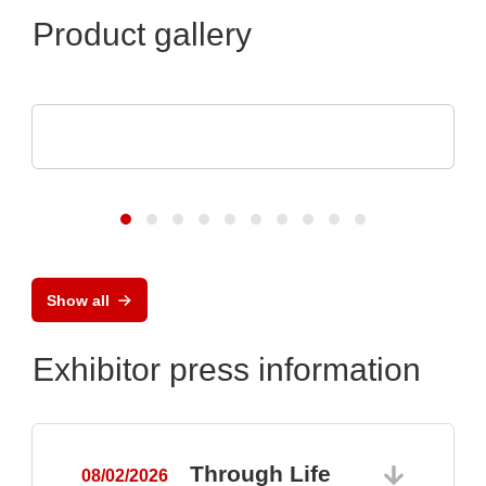
Product gallery
Teledyne LeCroy
Oscilloscopes with 12 Bits All the Time
Show all
Exhibitor press information
Through Life
08/02/2026
0