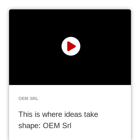
OEM SRL
This is where ideas take
shape: OEM Srl