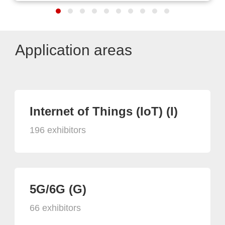
Application areas
Internet of Things (IoT) (I)
196 exhibitors
5G/6G (G)
66 exhibitors