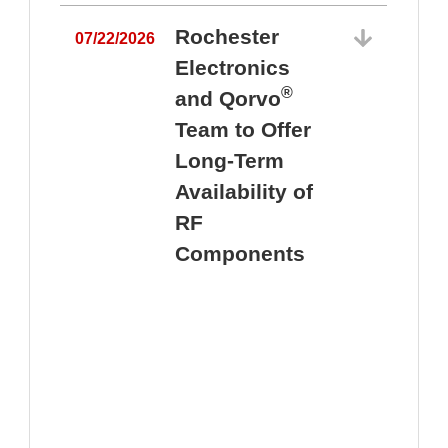
Rochester
07/22/2026
Electronics
®
and Qorvo
Team to Offer
0
Long-Term
Availability of
RF
Components