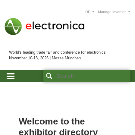
DE
Manage favorites
World's leading trade fair and conference for electronics
November 10-13, 2026 | Messe München
Welcome to the
exhibitor directory