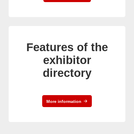
Features of the
exhibitor
directory
More information