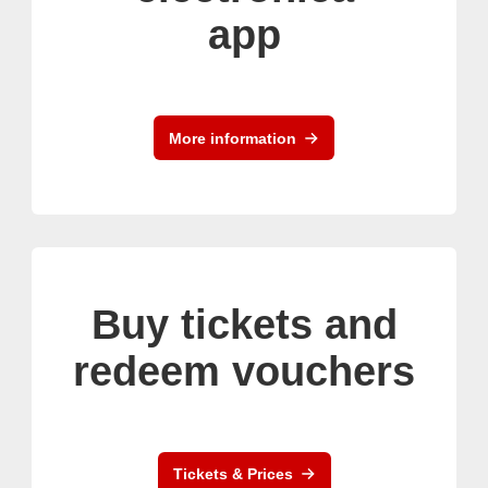
app
More information
Buy tickets and
redeem vouchers
Tickets & Prices