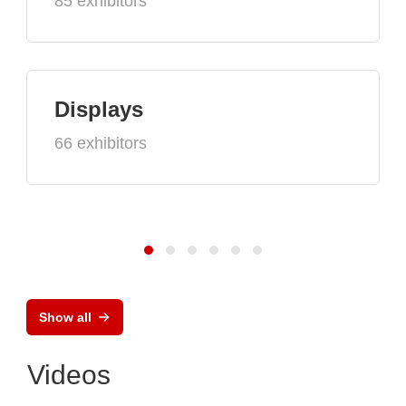
85 exhibitors
Displays
66 exhibitors
Show all
Videos