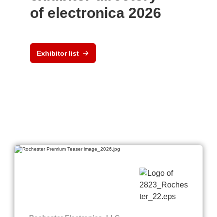
of electronica 2026
Exhibitor list