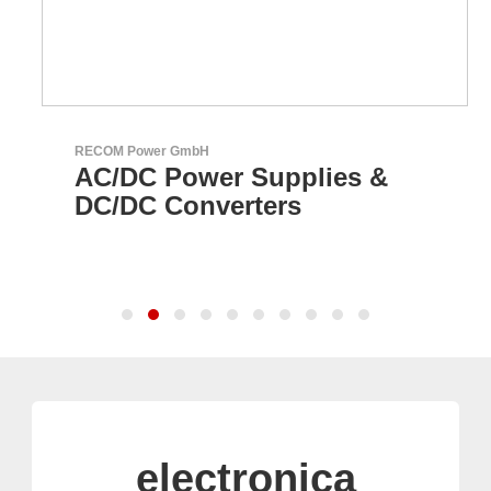
RECOM Power GmbH
AC/DC Power Supplies &
DC/DC Converters
electronica