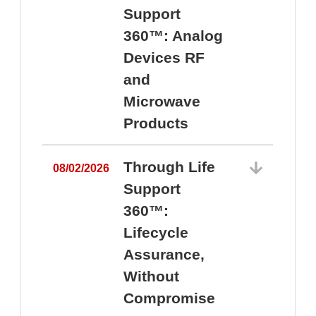
Support
360™: Analog
Devices RF
and
Microwave
Products
Through Life
08/02/2026
Support
360™:
0
Lifecycle
Assurance,
Without
Compromise