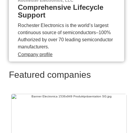
Rochester Electronics, LLC
Comprehensive Lifecycle
Support
Rochester Electronics is the world’s largest
continuous source of semiconductors–100%
Authorized by over 70 leading semiconductor
manufacturers.
Company profile
Featured companies