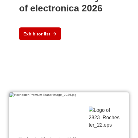
of electronica 2026
Exhibitor list