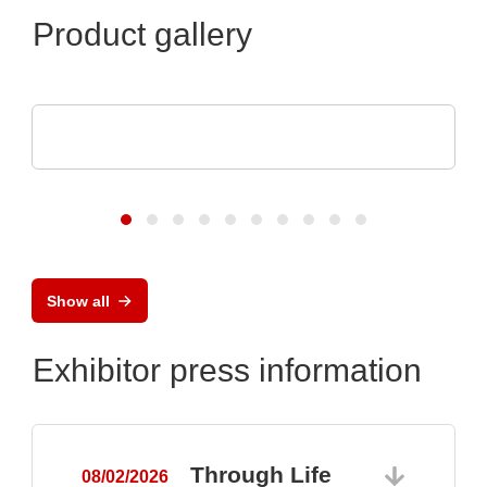
Product gallery
TDK-Lambda Europe GmbH
GENESYS™ AC
Show all
Exhibitor press information
Through Life
08/02/2026
0