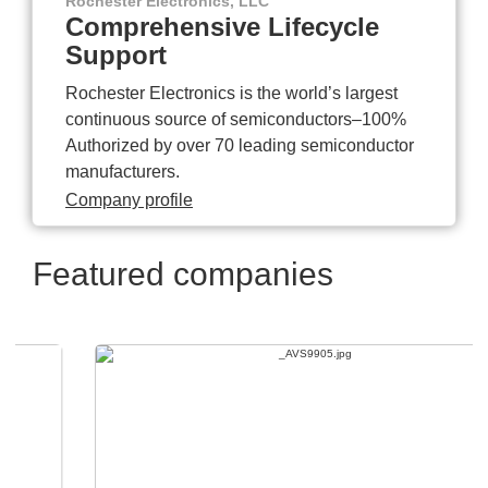
Rochester Electronics, LLC
Comprehensive Lifecycle
Support
Rochester Electronics is the world’s largest
continuous source of semiconductors–100%
Authorized by over 70 leading semiconductor
manufacturers.
Company profile
Featured companies