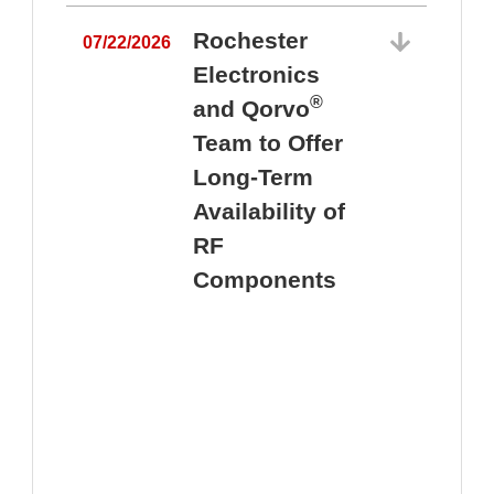
Rochester
07/22/2026
Electronics
®
and Qorvo
Team to Offer
0
Long-Term
Availability of
RF
Components