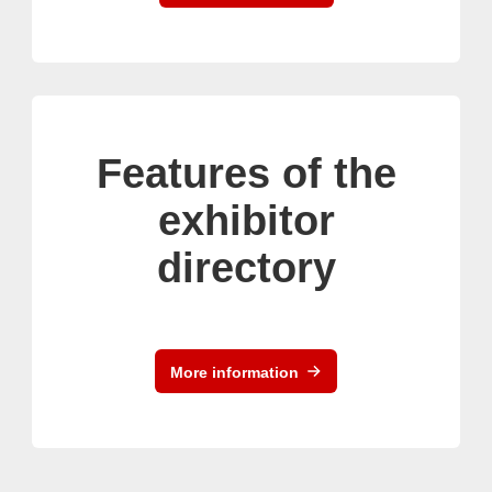
Features of the
exhibitor
directory
More information