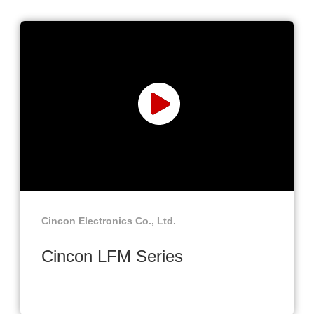
Cincon Electronics Co., Ltd.
Cincon LFM Series