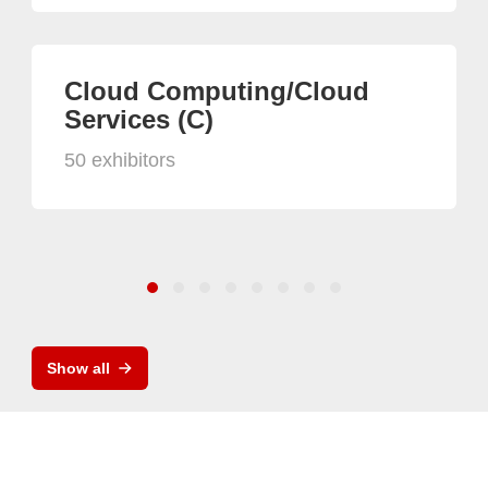
Cloud Computing/Cloud
Services (C)
50 exhibitors
Show all