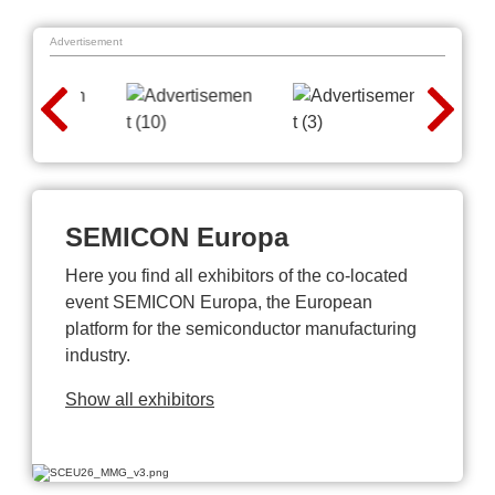
Advertisement
SEMICON Europa
Here you find all exhibitors of the co-located
event SEMICON Europa, the European
platform for the semiconductor manufacturing
industry.
Show all exhibitors