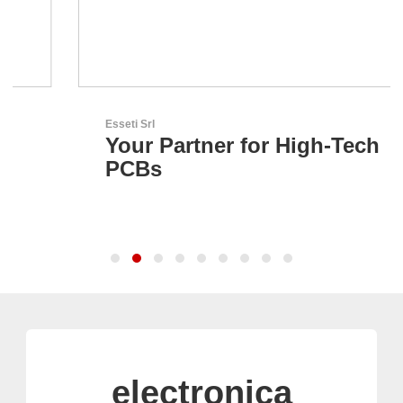
Esseti Srl
Your Partner for High-Tech
PCBs
electronica