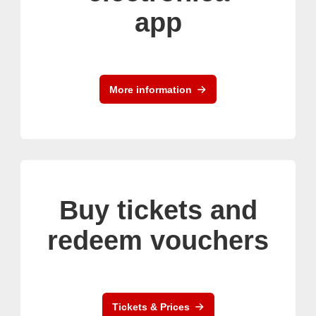
app
More information
Buy tickets and
redeem vouchers
Tickets & Prices