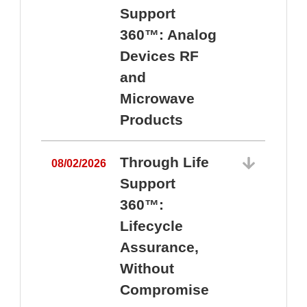
Support
360™: Analog
Devices RF
and
Microwave
Products
Through Life
08/02/2026
Support
360™:
0
Lifecycle
Assurance,
Without
Compromise