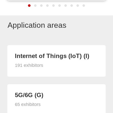
Application areas
Internet of Things (IoT) (I)
191 exhibitors
5G/6G (G)
65 exhibitors