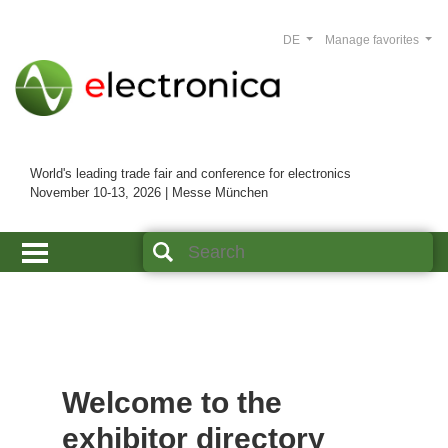
DE
Manage favorites
World's leading trade fair and conference for electronics
November 10-13, 2026 | Messe München
Welcome to the
exhibitor directory