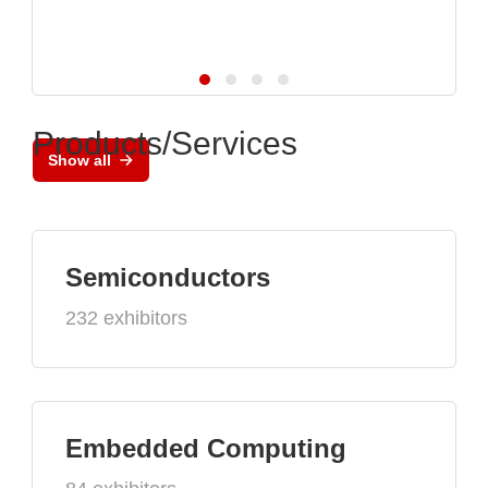
Products/Services
Show all
Semiconductors
232 exhibitors
Embedded Computing