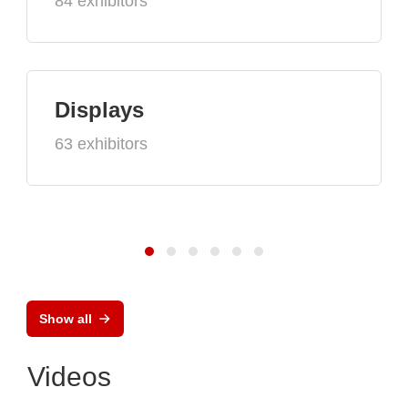
84 exhibitors
Displays
63 exhibitors
Show all
Videos