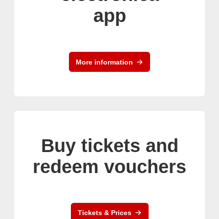
app
More information
Buy tickets and
redeem vouchers
Tickets & Prices