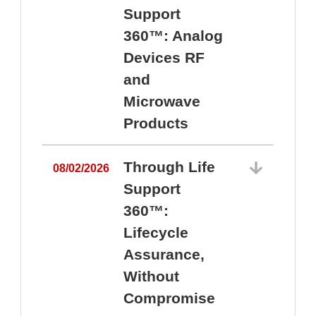
Support
360™: Analog
Devices RF
and
Microwave
Products
Through Life
08/02/2026
Support
360™:
0
Lifecycle
Assurance,
Without
Compromise