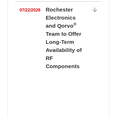
Rochester
07/22/2026
Electronics
®
and Qorvo
Team to Offer
0
Long-Term
Availability of
RF
Components