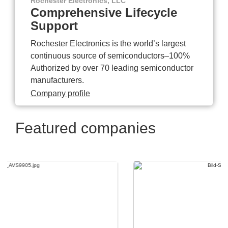
Rochester Electronics, LLC
Comprehensive Lifecycle
Support
Rochester Electronics is the world’s largest
continuous source of semiconductors–100%
Authorized by over 70 leading semiconductor
manufacturers.
Company profile
Featured companies