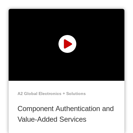
A2 Global Electronics + Solutions
Component Authentication and
Value-Added Services