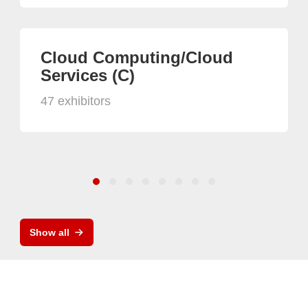
Cloud Computing/Cloud
Services (C)
47 exhibitors
Show all