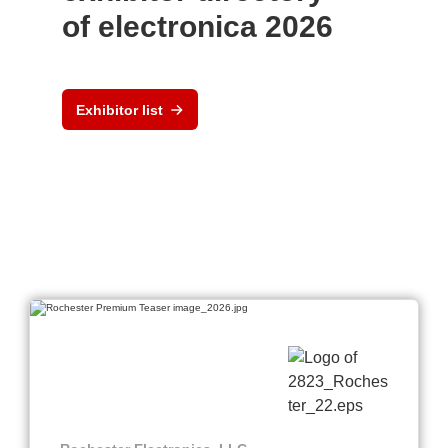
of electronica 2026
Exhibitor list