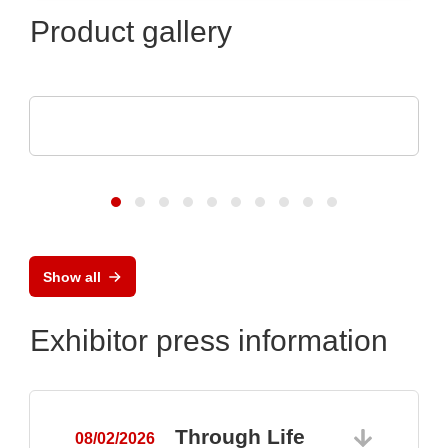
Product gallery
AGS Devices Co.
AGS Devices Co. Linecard
Show all
Exhibitor press information
Through Life
08/02/2026
0