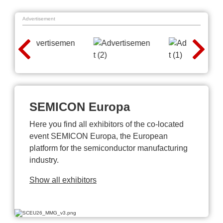
Advertisement
SEMICON Europa
Here you find all exhibitors of the co-located
event SEMICON Europa, the European
platform for the semiconductor manufacturing
industry.
Show all exhibitors