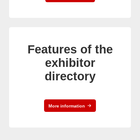
Features of the
exhibitor
directory
More information