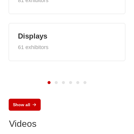
81 exhibitors
Displays
61 exhibitors
Show all
Videos