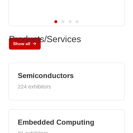
Products/Services
Show all
Semiconductors
224 exhibitors
Embedded Computing