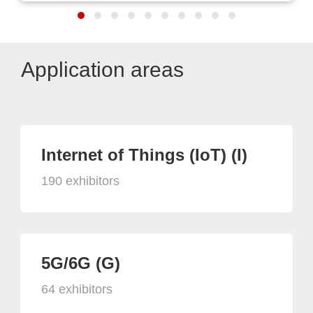
Application areas
Internet of Things (IoT) (I)
190 exhibitors
5G/6G (G)
64 exhibitors