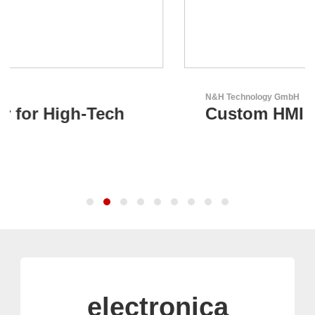
N&H Technology GmbH
Custom HMI Components
electronica