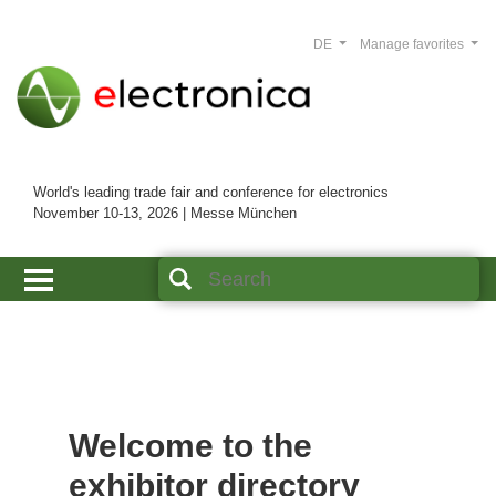
DE
Manage favorites
World's leading trade fair and conference for electronics
November 10-13, 2026 | Messe München
Welcome to the
exhibitor directory