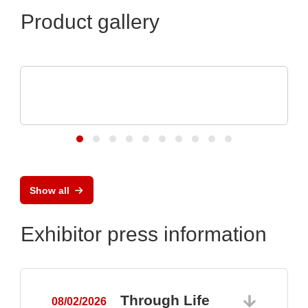
Product gallery
ELANTAS Europe GmbH
Flood Coating with CONASHIELD™ CS
313
Show all
Exhibitor press information
Through Life
08/02/2026
0