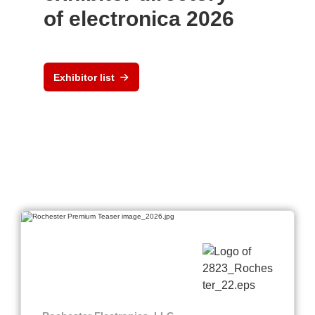
of electronica 2026
Exhibitor list