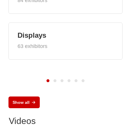
84 exhibitors
Displays
63 exhibitors
Show all
Videos