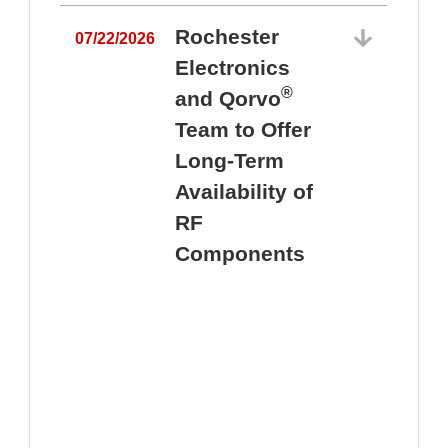
Rochester
07/22/2026
Electronics
®
and Qorvo
Team to Offer
0
Long-Term
Availability of
RF
Components