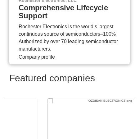
Rochester Electronics, LLC
Comprehensive Lifecycle
Support
Rochester Electronics is the world’s largest
continuous source of semiconductors–100%
Authorized by over 70 leading semiconductor
manufacturers.
Company profile
Featured companies