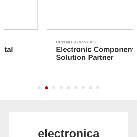
Özdisan Elektronik A.S.
Electronic Component
Solution Partner
electronica