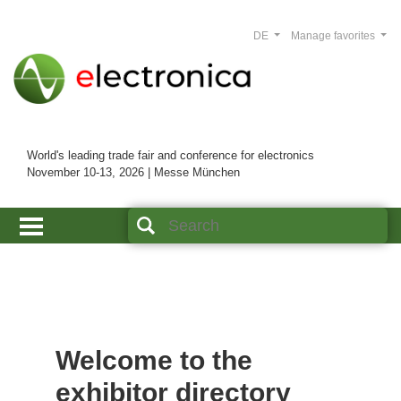
DE
Manage favorites
World's leading trade fair and conference for electronics
November 10-13, 2026 | Messe München
Welcome to the
exhibitor directory