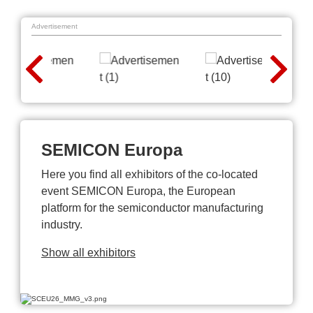
Advertisement
SEMICON Europa
Here you find all exhibitors of the co-located
event SEMICON Europa, the European
platform for the semiconductor manufacturing
industry.
Show all exhibitors