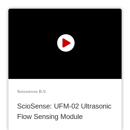
Sciosense B.V.
ScioSense: UFM-02 Ultrasonic
Flow Sensing Module