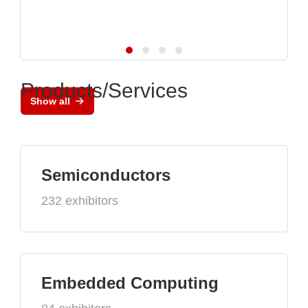
Products/Services
Show all
Semiconductors
232 exhibitors
Embedded Computing