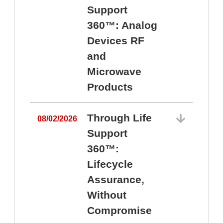
Support
360™: Analog
Devices RF
and
Microwave
Products
Through Life
08/02/2026
Support
360™:
0
Lifecycle
Assurance,
Without
Compromise