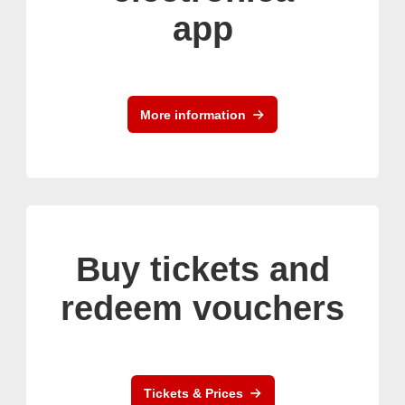
app
More information
Buy tickets and
redeem vouchers
Tickets & Prices