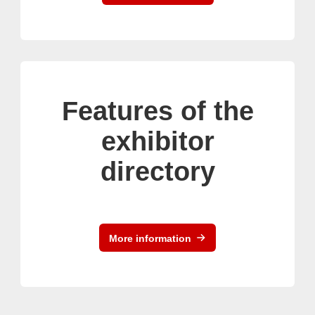
Features of the
exhibitor
directory
More information