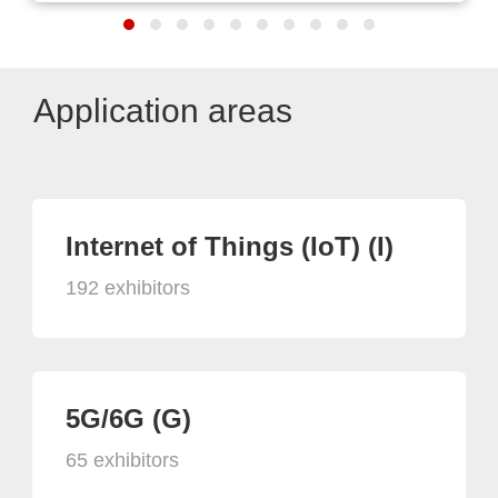
Application areas
Internet of Things (IoT) (I)
192 exhibitors
5G/6G (G)
65 exhibitors