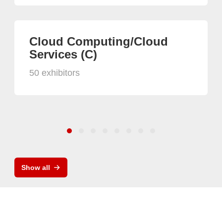
Cloud Computing/Cloud
Services (C)
50 exhibitors
Show all