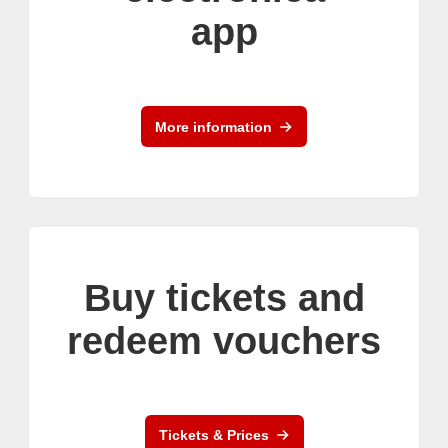
app
More information
Buy tickets and
redeem vouchers
Tickets & Prices