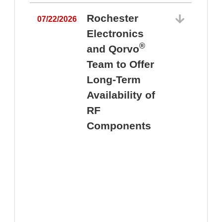
Rochester
07/22/2026
Electronics
®
and Qorvo
Team to Offer
0
Long-Term
Availability of
RF
Components