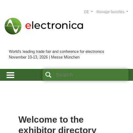
DE
Manage favorites
World's leading trade fair and conference for electronics
November 10-13, 2026 | Messe München
Welcome to the
exhibitor directory