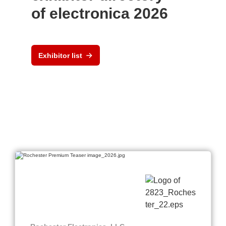
of electronica 2026
Exhibitor list