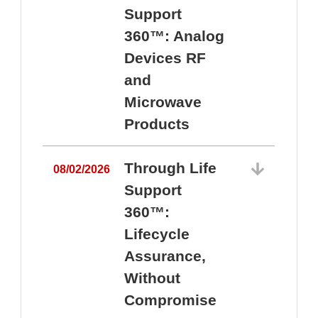
Support
360™: Analog
Devices RF
and
Microwave
Products
Through Life
08/02/2026
Support
360™:
0
Lifecycle
Assurance,
Without
Compromise