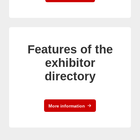
Features of the
exhibitor
directory
More information