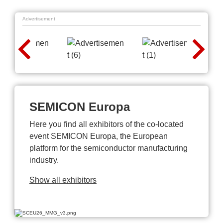
Advertisement
SEMICON Europa
Here you find all exhibitors of the co-located
event SEMICON Europa, the European
platform for the semiconductor manufacturing
industry.
Show all exhibitors