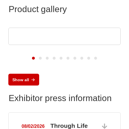
Product gallery
Raltron Electronics - Rami Technology USA
RALTRON Product Portfolio
Show all
Exhibitor press information
Through Life
08/02/2026
0