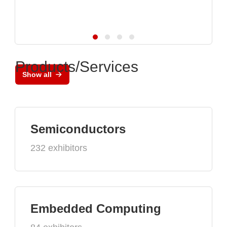
Products/Services
Show all
Semiconductors
232 exhibitors
Embedded Computing