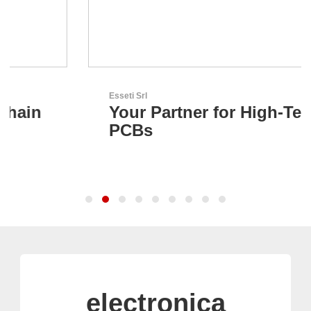
Esseti Srl
Your Partner for High-Tech
PCBs
electronica