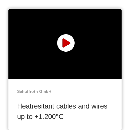
Schaffroth GmbH
Heatresitant cables and wires
up to +1.200°C