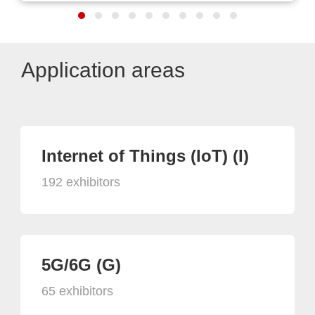
Application areas
Internet of Things (IoT) (I)
192 exhibitors
5G/6G (G)
65 exhibitors