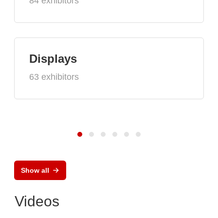
84 exhibitors
Displays
63 exhibitors
Show all
Videos