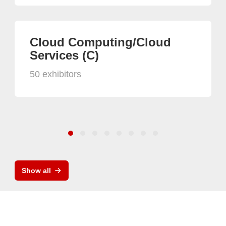
Cloud Computing/Cloud
Services (C)
50 exhibitors
Show all