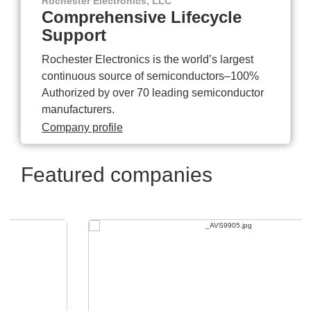
Rochester Electronics, LLC
Comprehensive Lifecycle
Support
Rochester Electronics is the world’s largest
continuous source of semiconductors–100%
Authorized by over 70 leading semiconductor
manufacturers.
Company profile
Featured companies