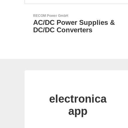
LEMO Elektronik GmbH
s &
Original Push-Pull-
Connector – Made in
Switzerland
electronica
app