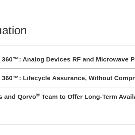
mation
t 360™: Analog Devices RF and Microwave P
t 360™: Lifecycle Assurance, Without Comp
®
cs and Qorvo
Team to Offer Long-Term Avail