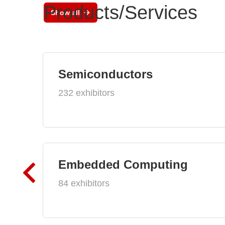
Products/Services
Show all
Semiconductors
232 exhibitors
Embedded Computing
84 exhibitors