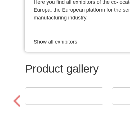
Here you find all exhibitors of the co-l
Europa, the European platform for the s
manufacturing industry.
Show all exhibitors
Product gallery
Esseti Srl
MEMP
Rigid-Flex PCBs
Port