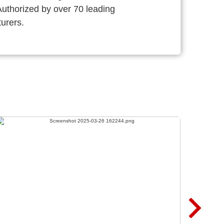
thorized by over 70 leading
urers.