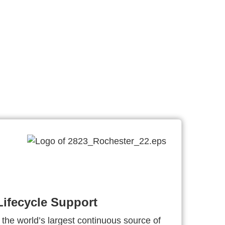
ifecycle Support
 the world’s largest continuous source of