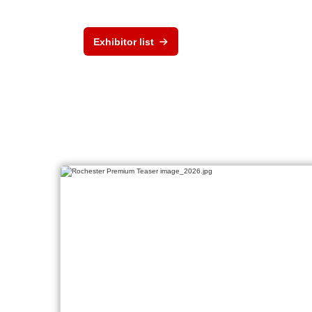
Exhibitor list