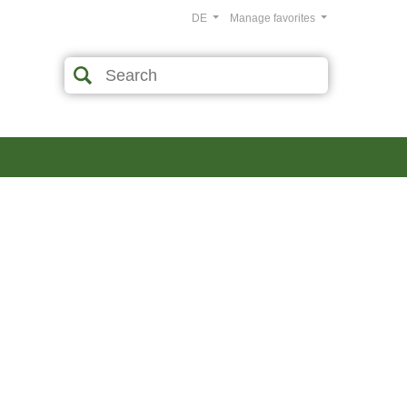
DE
Manage favorites