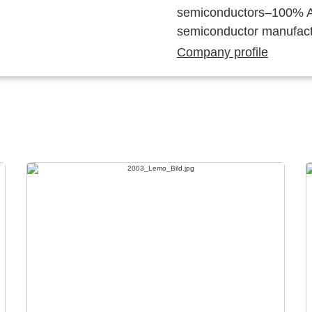
semiconductors–100% Au
semiconductor manufact
Company profile