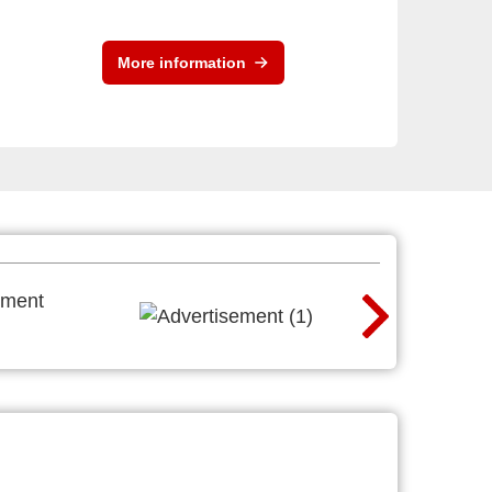
More information