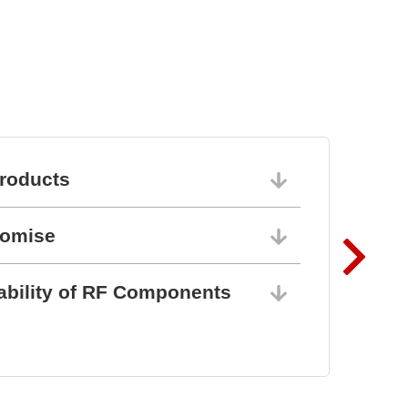
roducts
06/10/202
romise
06/10/202
ability of RF Components
06/10/202