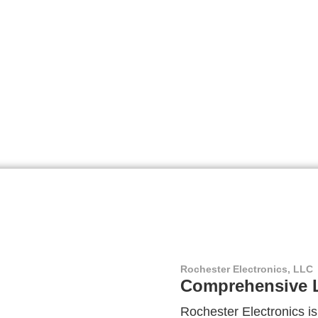
Rochester Electronics, LLC
Comprehensive L
Rochester Electronics is