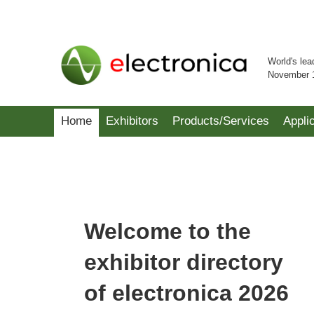
World's lea
November 
Home
Exhibitors
Products/Services
Appli
Welcome to the
exhibitor directory
of electronica 2026