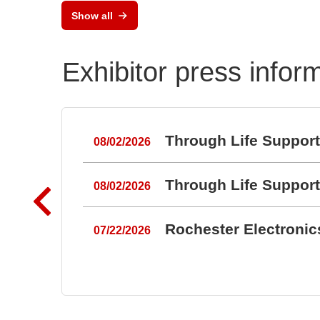
Show all
Exhibitor press infor
Through Life Suppor
08/02/2026
Through Life Suppor
08/02/2026
Rochester Electroni
07/22/2026