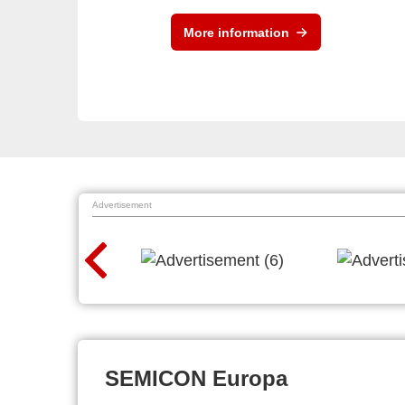
More information
Advertisement
SEMICON Europa