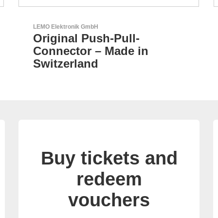
AKTINA CDS GmbH
AKTINA CDS - Supply
Chain Solutions
Buy tickets and
redeem
vouchers