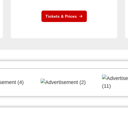
Tickets & Prices