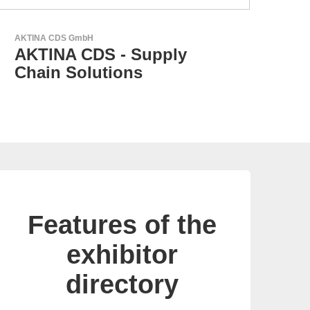
Esseti Srl
Your Partner for High-Tech
PCBs
Features of the
exhibitor
directory