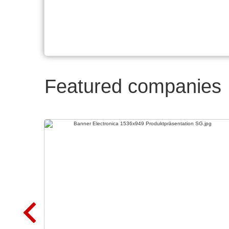
Featured companies