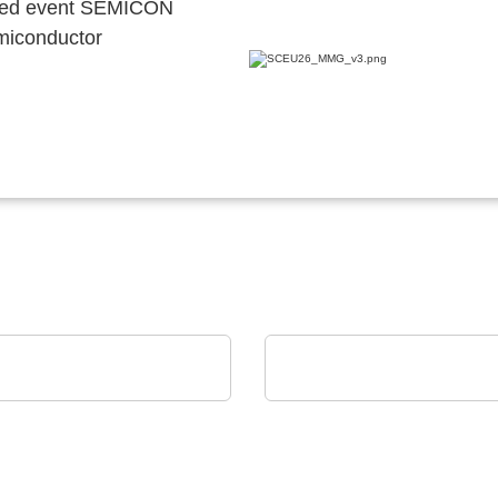
ocated event SEMICON
emiconductor
HIS Electronic GmbH
Norautron AS
folio
Norautron EMS Solutio