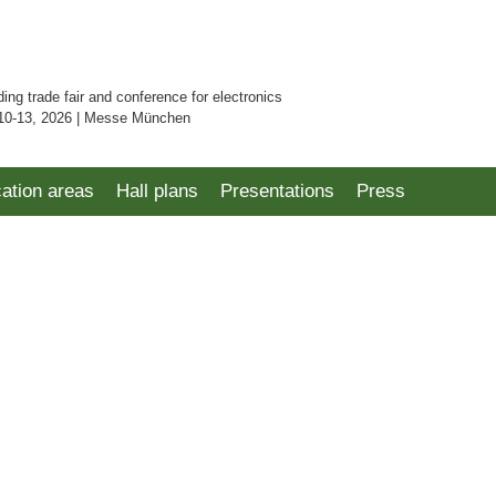
ding trade fair and conference for electronics
10-13, 2026 | Messe München
cation areas
Hall plans
Presentations
Press