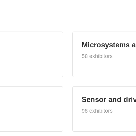
Microsystems 
58 exhibitors
Sensor and dri
98 exhibitors