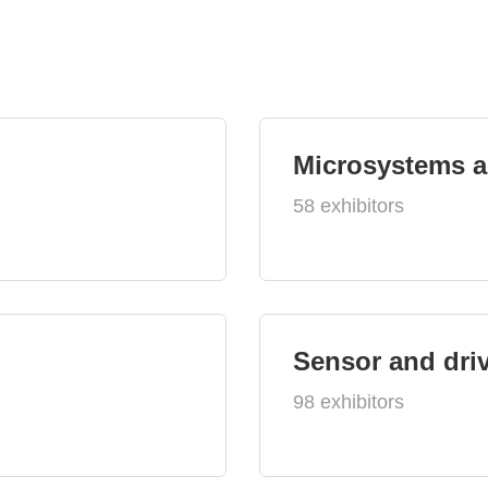
Microsystems 
58 exhibitors
Sensor and dri
98 exhibitors