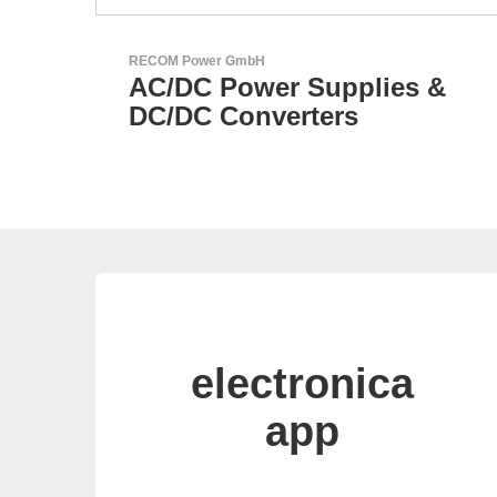
Özdisan Elektronik A.S.
s &
Electronic Component
Solution Partner
electronica
app