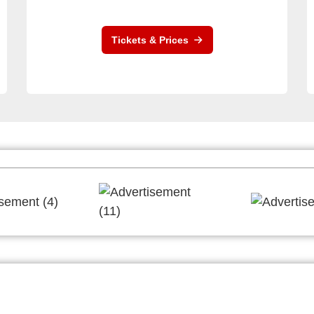
Tickets & Prices