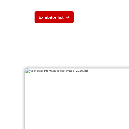
Exhibitor list