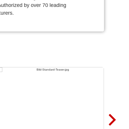
thorized by over 70 leading
urers.