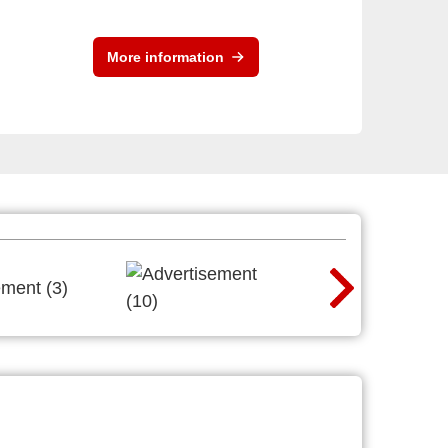
More information