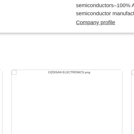
semiconductors–100% Au
semiconductor manufact
Company profile