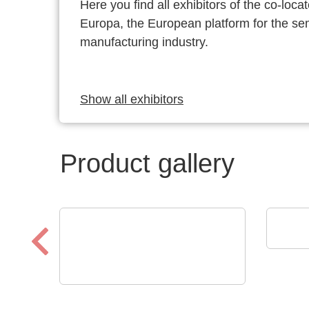
Here you find all exhibitors of the co-l
Europa, the European platform for the s
manufacturing industry.
Show all exhibitors
Product gallery
SCRE
Prod
N&H Technology GmbH
Custom Membrane