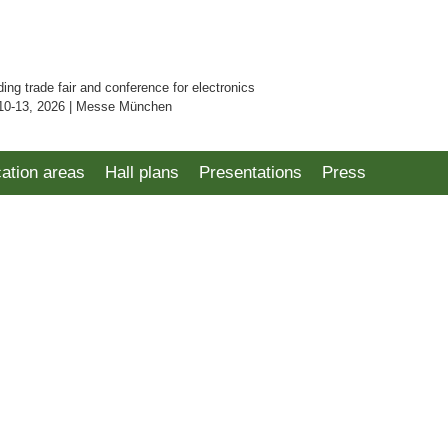
ding trade fair and conference for electronics
10-13, 2026 | Messe München
cation areas
Hall plans
Presentations
Press