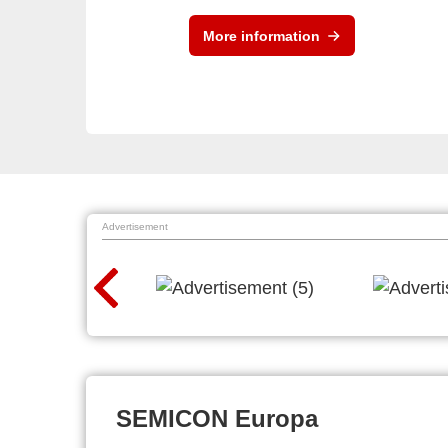
More information
Advertisement
SEMICON Europa