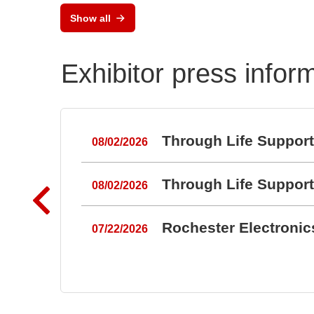
Keypads and Silicone
Show all
Keypads
Exhibitor press infor
Through Life Suppor
08/02/2026
Through Life Suppor
08/02/2026
Rochester Electroni
07/22/2026