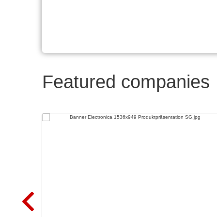
Featured companies