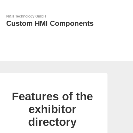
LEMO Elektronik GmbH
Original Push-Pull-
Connector – Made in
Switzerland
Features of the
exhibitor
directory