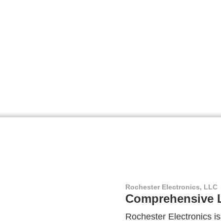
Rochester Electronics, LLC
Comprehensive L
Rochester Electronics is