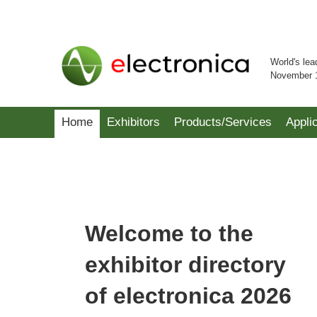
World's lea
November 
Home
Exhibitors
Products/Services
Appli
Welcome to the
exhibitor directory
of electronica 2026