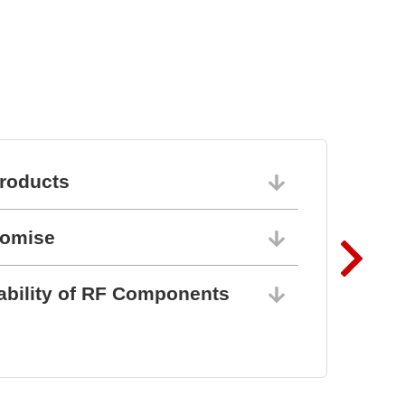
roducts
06/10/202
romise
06/10/202
ability of RF Components
06/10/202