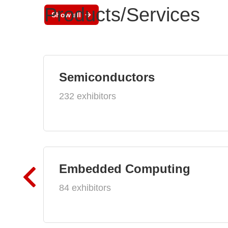
Products/Services
Show all
Semiconductors
232 exhibitors
Embedded Computing
84 exhibitors