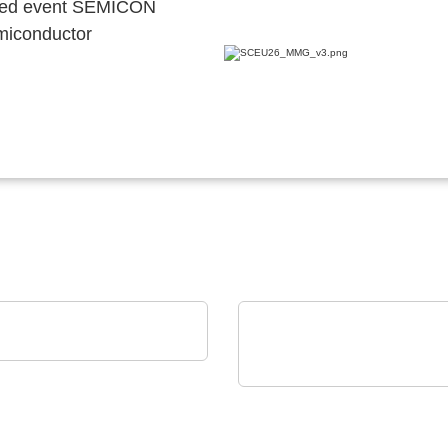
ocated event SEMICON
emiconductor
EN SPE Germany GmbH
uct portfolio
Axon' Kabel GmbH
Cables assemblies for
harsh environments