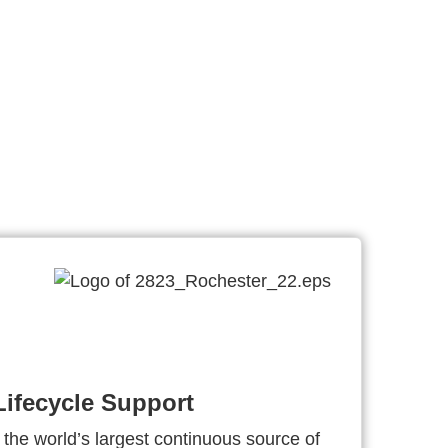
ifecycle Support
 the world’s largest continuous source of