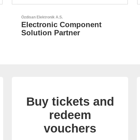
N&H Technology GmbH
Custom HMI Components
Buy tickets and
redeem
vouchers