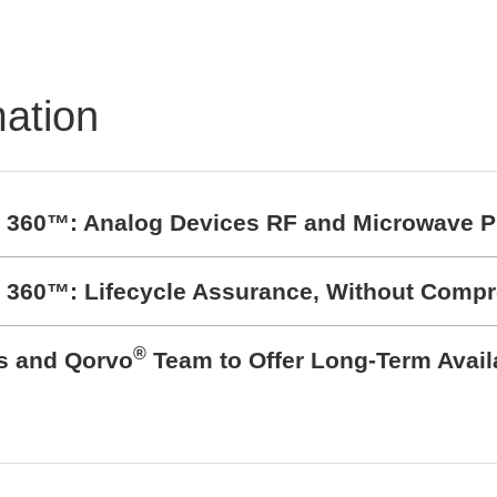
mation
t 360™: Analog Devices RF and Microwave P
t 360™: Lifecycle Assurance, Without Comp
®
cs and Qorvo
Team to Offer Long-Term Avail