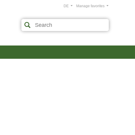
DE
Manage favorites