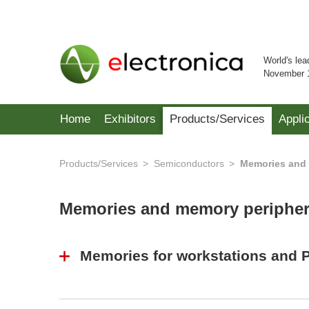
World's lea
November 
Home
Exhibitors
Products/Services
Appli
Products/Services
Semiconductors
Memories and 
Memories and memory periphe
Memories for workstations and 