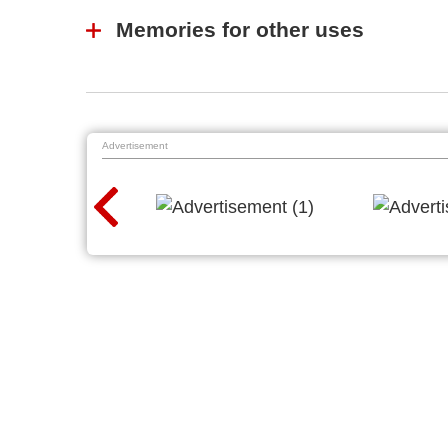
Memories for other uses
Advertisement