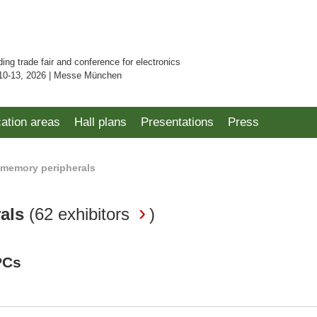
ding trade fair and conference for electronics
10-13, 2026 | Messe München
cation areas
Hall plans
Presentations
Press
memory peripherals
rals
(
62 exhibitors
)
PCs