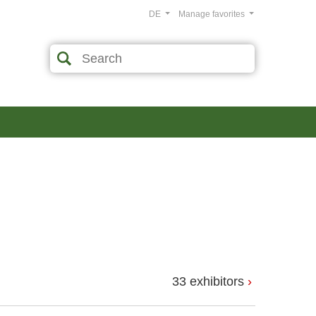
DE
Manage favorites
33 exhibitors