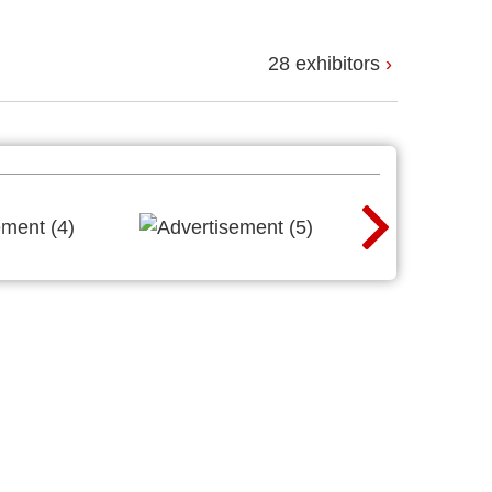
28 exhibitors