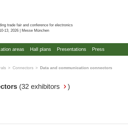
ding trade fair and conference for electronics
10-13, 2026 | Messe München
cation areas
Hall plans
Presentations
Press
rals
Connectors
Data and communication connectors
ectors
(
32 exhibitors
)