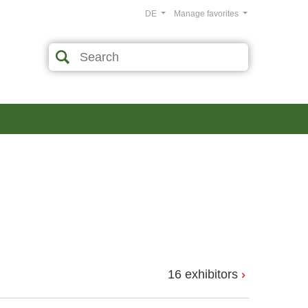
DE
Manage favorites
16 exhibitors