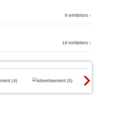
9 exhibitors
19 exhibitors