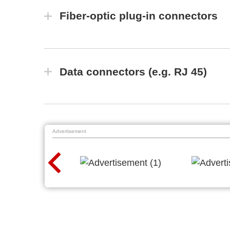
Fiber-optic plug-in connectors
Data connectors (e.g. RJ 45)
Advertisement