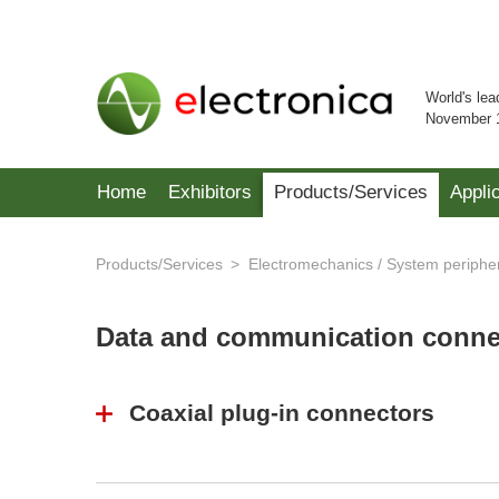
World's lea
November 
Home
Exhibitors
Products/Services
Appli
Products/Services
Electromechanics / System periphe
Data and communication conn
Coaxial plug-in connectors