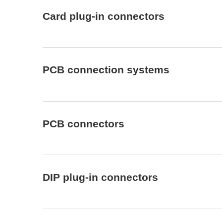
Card plug-in connectors
PCB connection systems
PCB connectors
DIP plug-in connectors