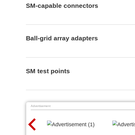
SM-capable connectors
Ball-grid array adapters
SM test points
Advertisement