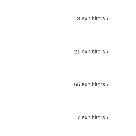
8 exhibitors
21 exhibitors
65 exhibitors
7 exhibitors