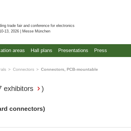
ding trade fair and conference for electronics
10-13, 2026 | Messe München
cation areas
Hall plans
Presentations
Press
rals
Connectors
Connectors, PCB-mountable
7 exhibitors
)
ard connectors)