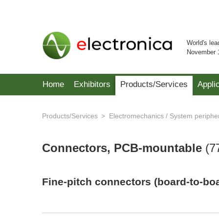
World's lea
November 
Home
Exhibitors
Products/Services
Appli
Products/Services
Electromechanics / System periphe
Connectors, PCB-mountable
(
7
Fine-pitch connectors (board-to-bo