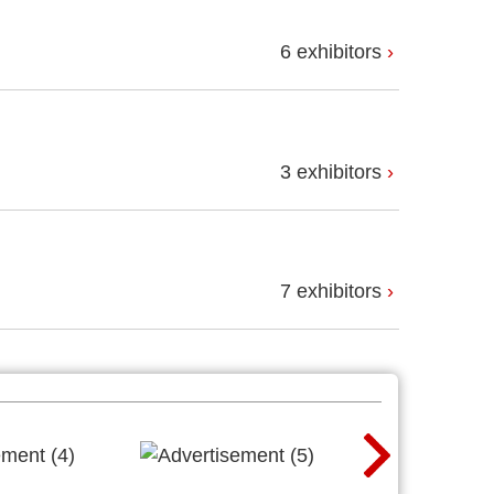
6 exhibitors
3 exhibitors
7 exhibitors