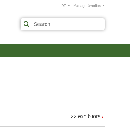
DE
Manage favorites
22 exhibitors