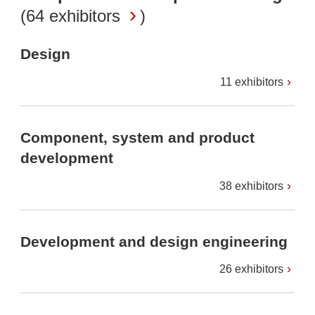
(
64 exhibitors
)
Design
11 exhibitors
Component, system and product
development
38 exhibitors
Development and design engineering
26 exhibitors