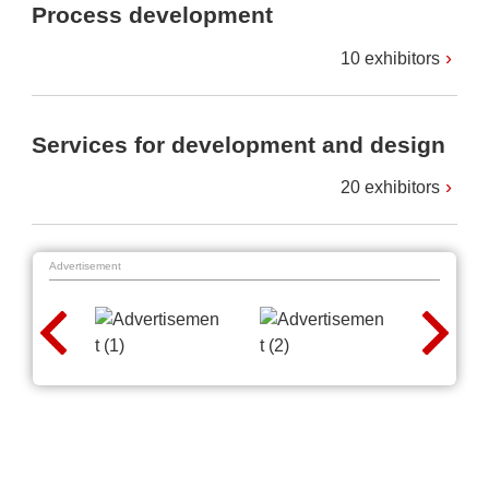
Process development
10 exhibitors
Services for development and design
20 exhibitors
Advertisement