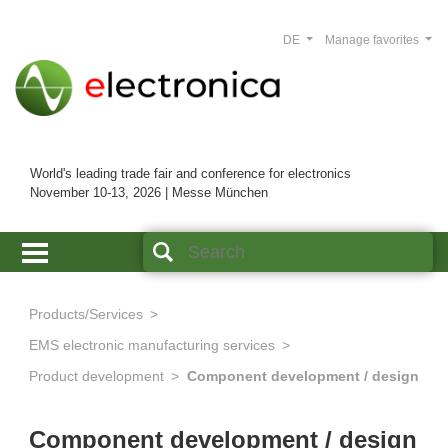
DE
Manage favorites
World's leading trade fair and conference for electronics
November 10-13, 2026 | Messe München
Products/Services
EMS electronic manufacturing services
Product development
Component development / design
Component development / design