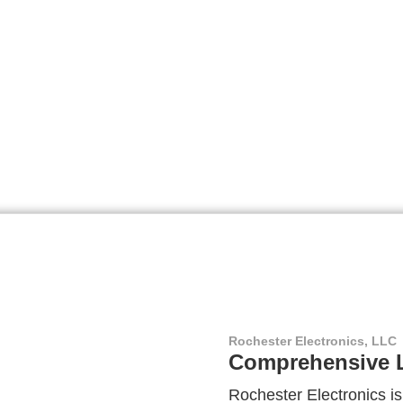
Rochester Electronics, LLC
Comprehensive L
Rochester Electronics is