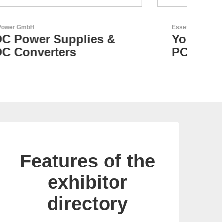
Esseti Srl
N&H
Your Partner for High-Tech
C
PCBs
Features of the
exhibitor
directory