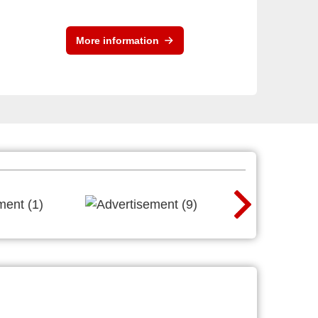
More information