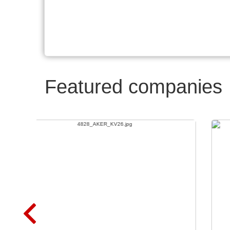
Featured companies