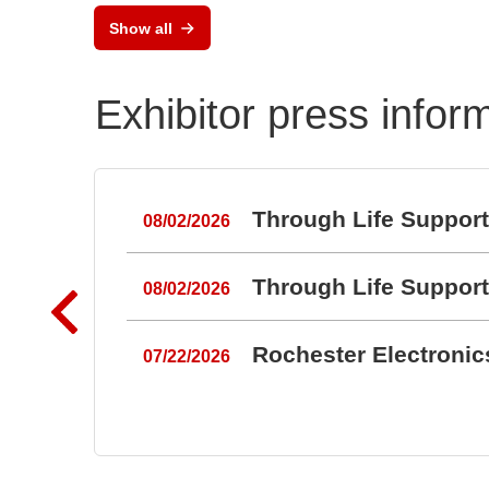
Semiconductor Testsystem
Show all
DTS8765neo
Exhibitor press infor
Through Life Suppor
08/02/2026
Through Life Suppor
08/02/2026
Rochester Electroni
07/22/2026