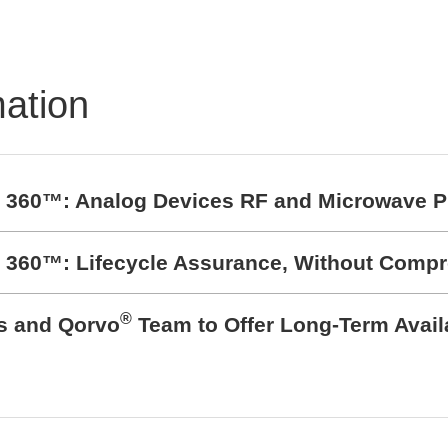
mation
t 360™: Analog Devices RF and Microwave P
t 360™: Lifecycle Assurance, Without Comp
®
cs and Qorvo
Team to Offer Long-Term Avail