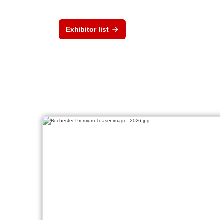
Exhibitor list