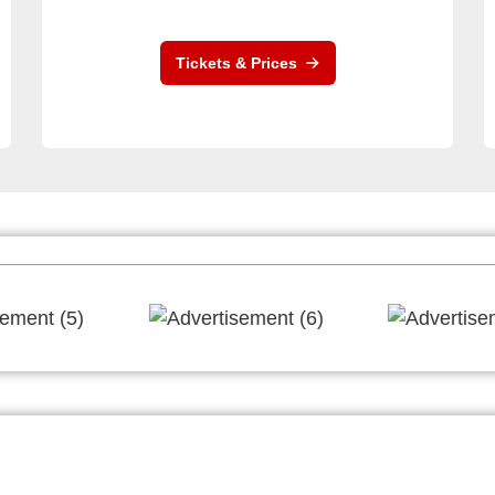
Tickets & Prices