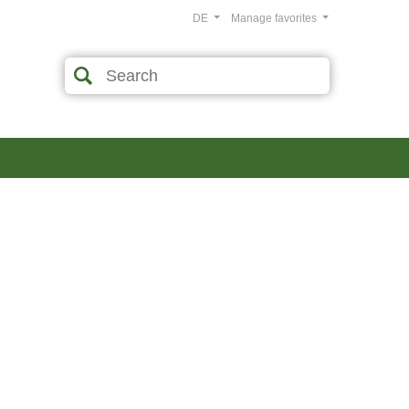
DE
Manage favorites