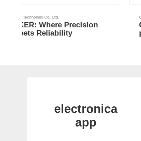
GEYER Electronic GmbH
GEYER - Your trusted
partner
electronica
app