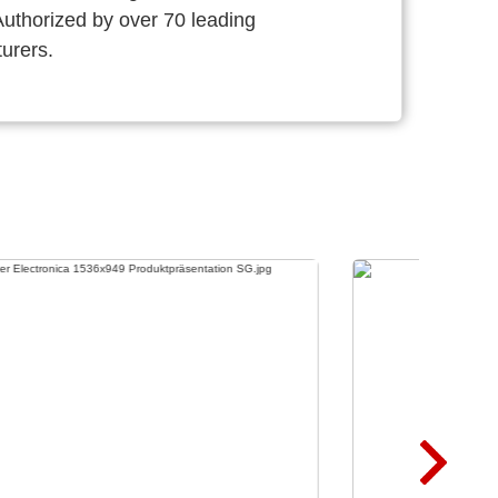
thorized by over 70 leading
urers.