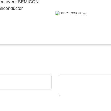
ocated event SEMICON
emiconductor
nstruments GmbH
Studio Test Software
iC-Haus GmbH
Compact 2-channel
Inductive Position Sen