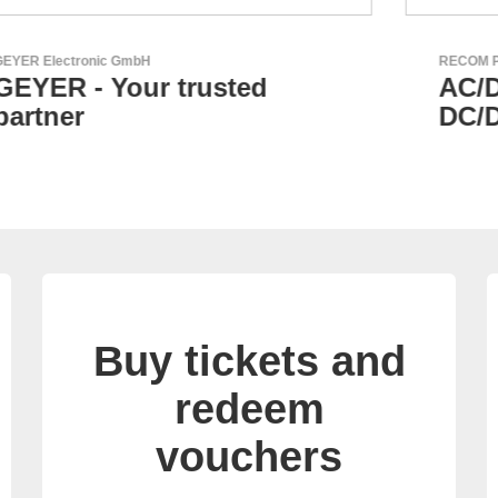
RECOM Power GmbH
AC/DC Power Supplies &
DC/DC Converters
Buy tickets and
redeem
vouchers