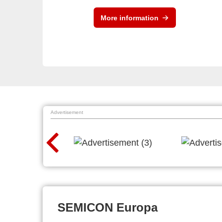
More information
Advertisement
SEMICON Europa