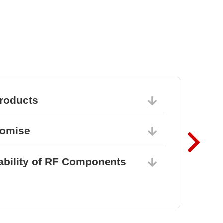
roducts
06/10/202
romise
06/10/202
ability of RF Components
06/10/202