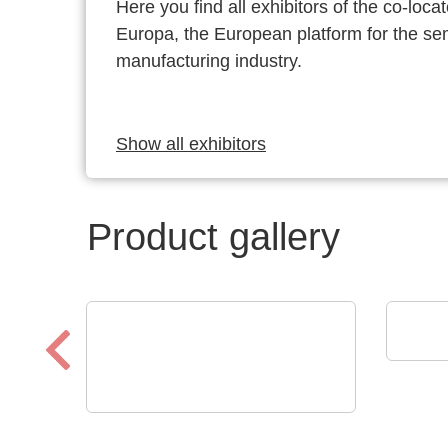
Here you find all exhibitors of the co-l
Europa, the European platform for the s
manufacturing industry.
Show all exhibitors
Product gallery
VX I
GT 
VX Instruments GmbH
Dynamic High Power