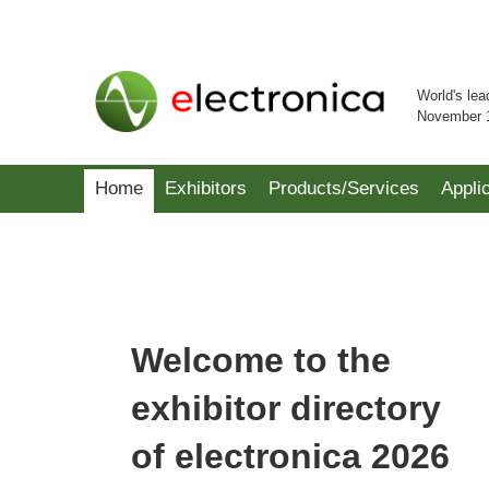
World's lea
November 
Home
Exhibitors
Products/Services
Appli
Welcome to the
exhibitor directory
of electronica 2026