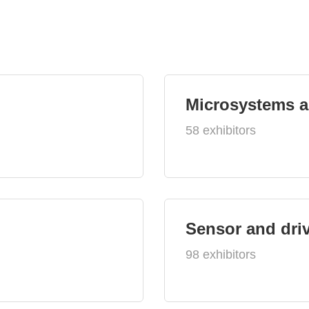
Microsystems 
58 exhibitors
Sensor and dri
98 exhibitors