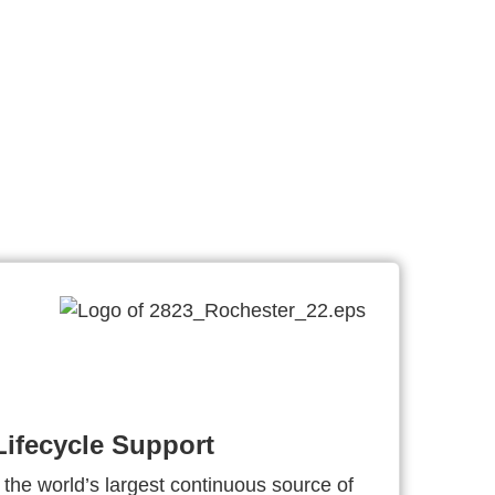
ifecycle Support
 the world’s largest continuous source of