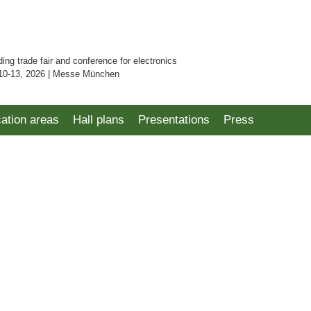
ding trade fair and conference for electronics
10-13, 2026 | Messe München
cation areas
Hall plans
Presentations
Press