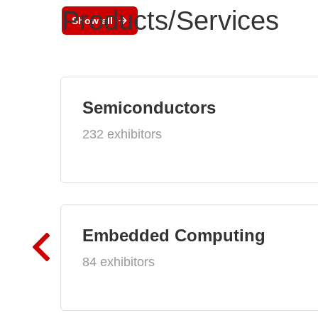
Products/Services
Show all
Semiconductors
232 exhibitors
Embedded Computing
84 exhibitors