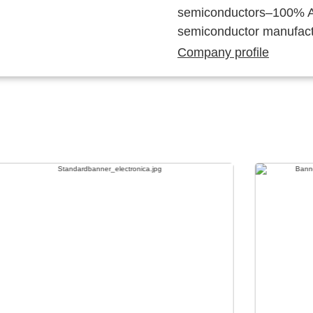
semiconductors–100% Au
semiconductor manufact
Company profile