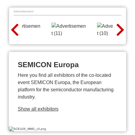
Advertisement
SEMICON Europa
Here you find all exhibitors of the co-located
event SEMICON Europa, the European
platform for the semiconductor manufacturing
industry.
Show all exhibitors