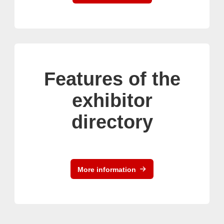
Features of the
exhibitor
directory
More information