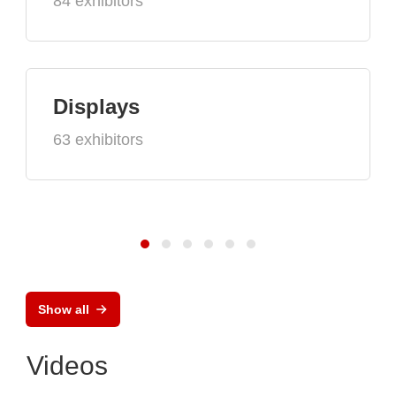
84 exhibitors
Displays
63 exhibitors
Show all
Videos