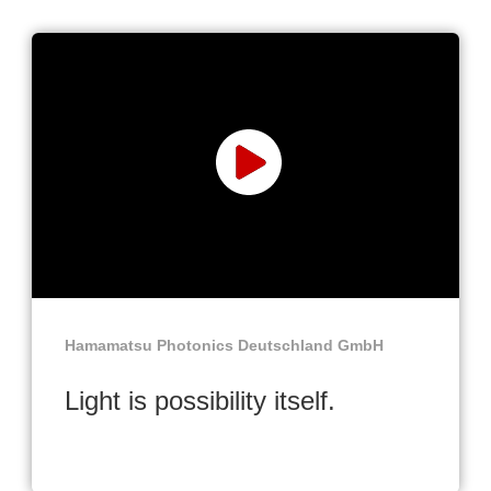
Hamamatsu Photonics Deutschland GmbH
Light is possibility itself.