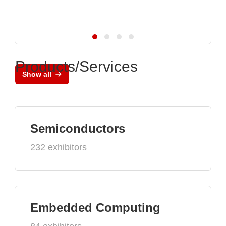
Products/Services
Show all
Semiconductors
232 exhibitors
Embedded Computing