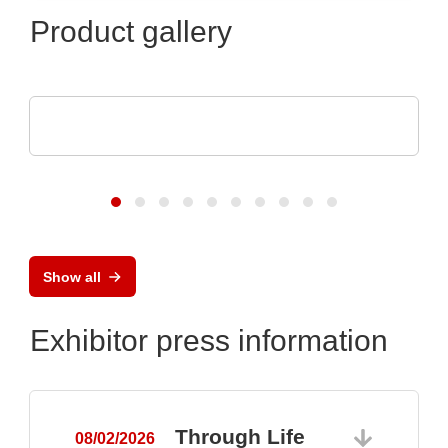
Product gallery
CheckSum
ILS-X2 Dual-Panel Automated Test System
Show all
Exhibitor press information
Through Life
08/02/2026
0