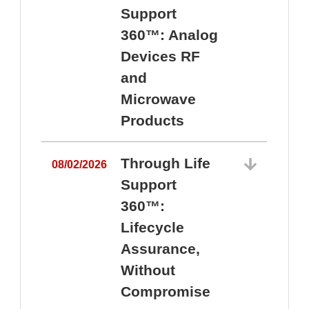
Support
360™: Analog
Devices RF
and
Microwave
Products
Through Life
08/02/2026
Support
360™:
0
Lifecycle
Assurance,
Without
Compromise