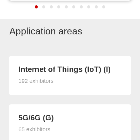
Application areas
Internet of Things (IoT) (I)
192 exhibitors
5G/6G (G)
65 exhibitors