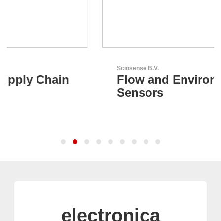
Sciosense B.V.
Flow and Environmental
Sensors
electronica