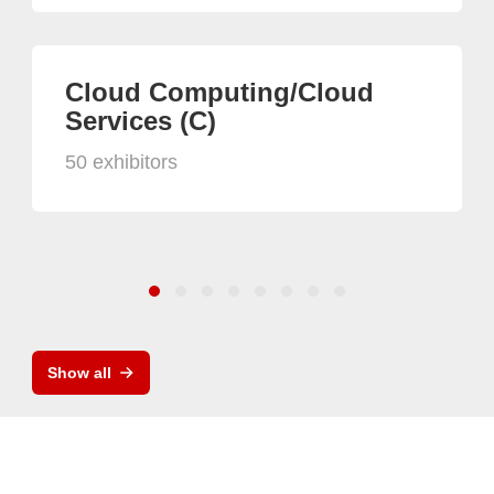
Cloud Computing/Cloud
Services (C)
50 exhibitors
Show all