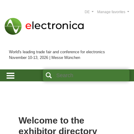
DE
Manage favorites
World's leading trade fair and conference for electronics
November 10-13, 2026 | Messe München
Welcome to the
exhibitor directory