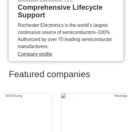
Rochester Electronics, LLC
Comprehensive Lifecycle
Support
Rochester Electronics is the world’s largest
continuous source of semiconductors–100%
Authorized by over 70 leading semiconductor
manufacturers.
Company profile
Featured companies