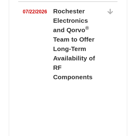
Rochester
07/22/2026
Electronics
®
and Qorvo
Team to Offer
0
Long-Term
Availability of
RF
Components