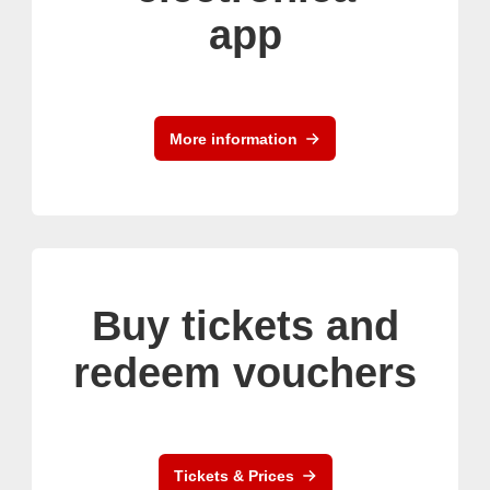
app
More information
Buy tickets and
redeem vouchers
Tickets & Prices