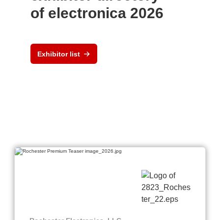
of electronica 2026
Exhibitor list