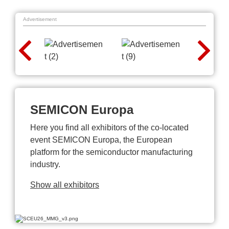
Advertisement
SEMICON Europa
Here you find all exhibitors of the co-located
event SEMICON Europa, the European
platform for the semiconductor manufacturing
industry.
Show all exhibitors