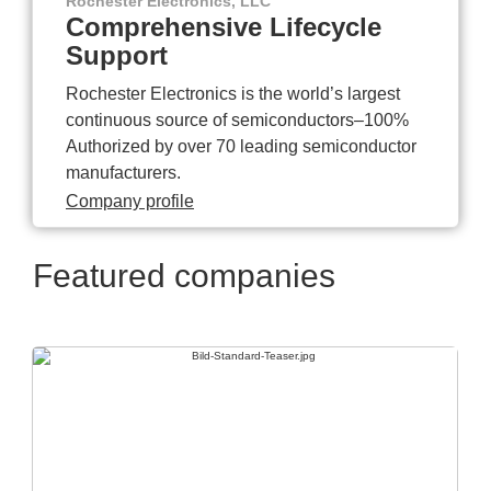
Rochester Electronics, LLC
Comprehensive Lifecycle
Support
Rochester Electronics is the world’s largest
continuous source of semiconductors–100%
Authorized by over 70 leading semiconductor
manufacturers.
Company profile
Featured companies