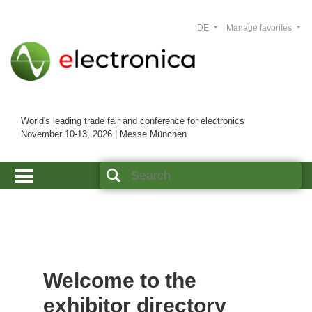
DE
Manage favorites
World's leading trade fair and conference for electronics
November 10-13, 2026 | Messe München
Welcome to the
exhibitor directory