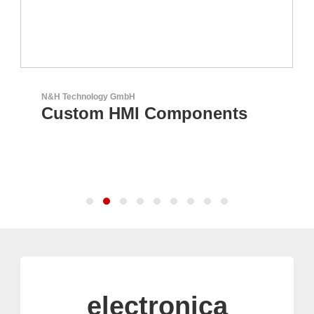
N&H Technology GmbH
Custom HMI Components
electronica