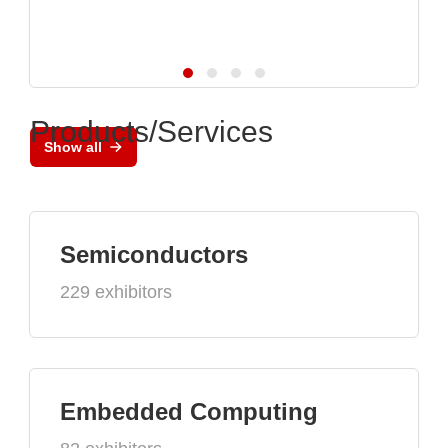
Products/Services
Show all
Semiconductors
229 exhibitors
Embedded Computing