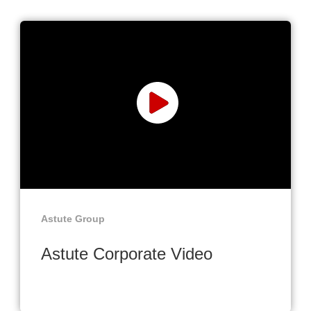
Astute Group
Astute Corporate Video