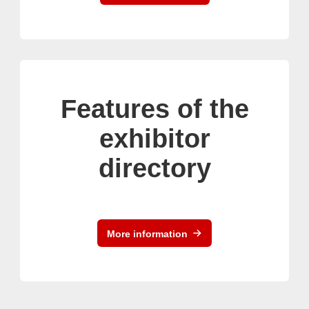
Features of the
exhibitor
directory
More information