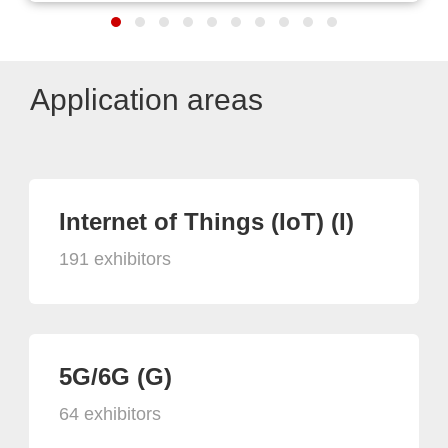
Application areas
Internet of Things (IoT) (I)
191 exhibitors
5G/6G (G)
64 exhibitors