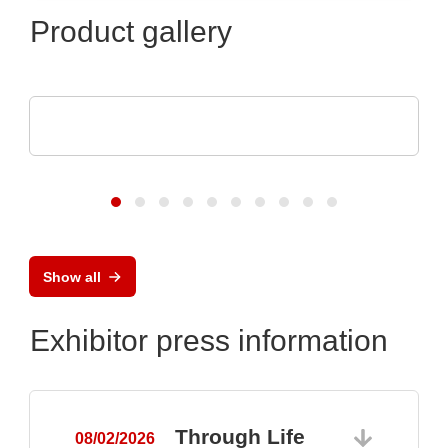
Product gallery
Optris GmbH & Co. KG
PI 640i MO2X MICROSCOPE OPTICS
Show all
Exhibitor press information
Through Life
08/02/2026
0