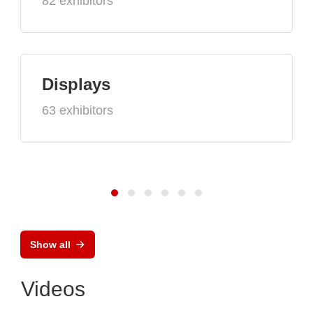
82 exhibitors
Displays
63 exhibitors
Show all
Videos