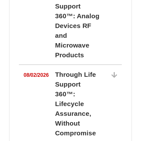
Support
360™: Analog
Devices RF
and
Microwave
Products
Through Life
08/02/2026
Support
360™:
0
Lifecycle
Assurance,
Without
Compromise