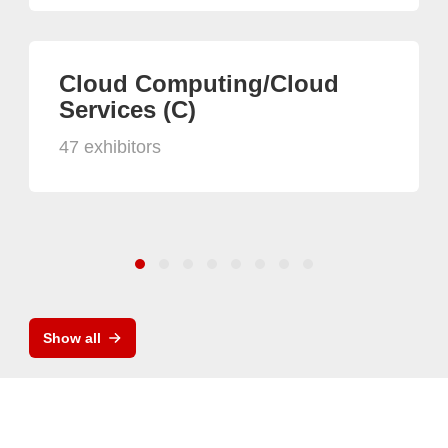
Cloud Computing/Cloud
Services (C)
47 exhibitors
Show all