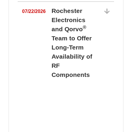
Rochester
07/22/2026
Electronics
®
and Qorvo
Team to Offer
0
Long-Term
Availability of
RF
Components