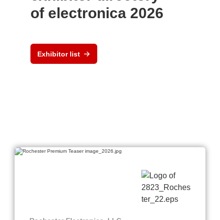
of electronica 2026
Exhibitor list