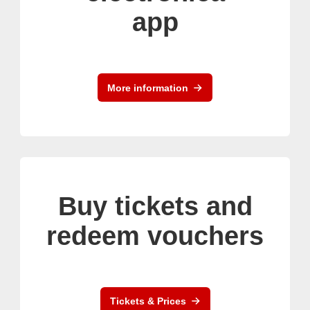
app
More information
Buy tickets and
redeem vouchers
Tickets & Prices