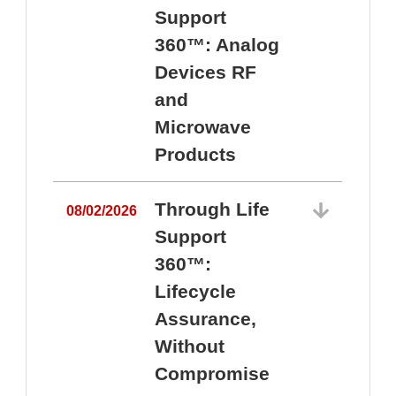
Support
360™: Analog
Devices RF
and
Microwave
Products
Through Life
08/02/2026
Support
360™:
0
Lifecycle
Assurance,
Without
Compromise