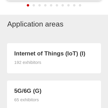
Application areas
Internet of Things (IoT) (I)
192 exhibitors
5G/6G (G)
65 exhibitors