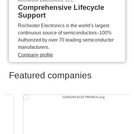
Rochester Electronics, LLC
Comprehensive Lifecycle
Support
Rochester Electronics is the world’s largest
continuous source of semiconductors–100%
Authorized by over 70 leading semiconductor
manufacturers.
Company profile
Featured companies