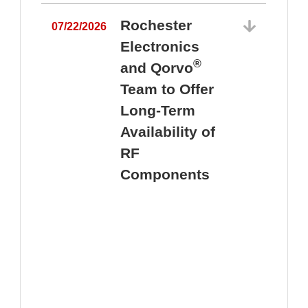
Rochester
07/22/2026
Electronics
®
and Qorvo
Team to Offer
0
Long-Term
Availability of
RF
Components