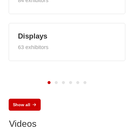
84 exhibitors
Displays
63 exhibitors
Show all
Videos