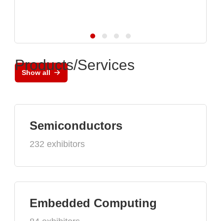
Products/Services
Show all
Semiconductors
232 exhibitors
Embedded Computing