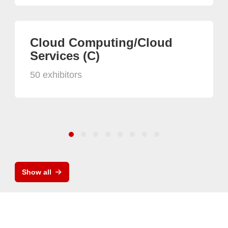
Cloud Computing/Cloud
Services (C)
50 exhibitors
Show all