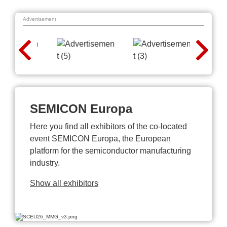
Advertisement
SEMICON Europa
Here you find all exhibitors of the co-located
event SEMICON Europa, the European
platform for the semiconductor manufacturing
industry.
Show all exhibitors