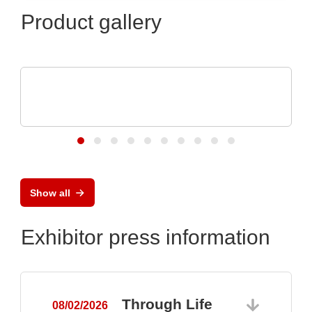
Product gallery
RECOM Power GmbH
Professional 1AC &3AC DIN Rail Power
Supplies
Show all
Exhibitor press information
Through Life
08/02/2026
0