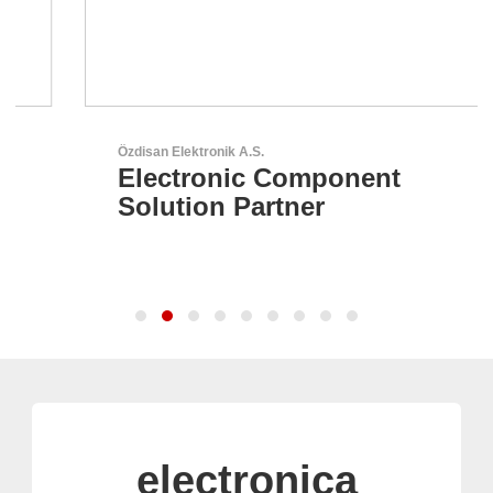
Özdisan Elektronik A.S.
Electronic Component
Solution Partner
electronica