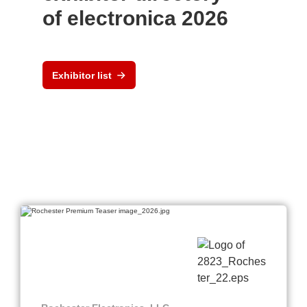
of electronica 2026
Exhibitor list