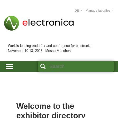
DE
Manage favorites
World's leading trade fair and conference for electronics
November 10-13, 2026 | Messe München
Welcome to the
exhibitor directory