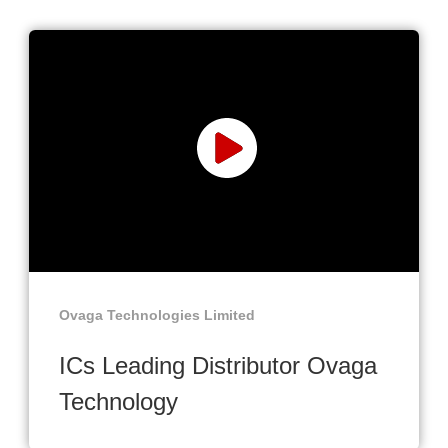
Ovaga Technologies Limited
ICs Leading Distributor Ovaga
Technology