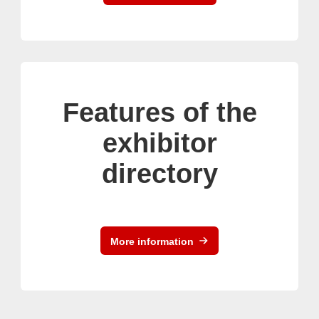
Features of the
exhibitor
directory
More information