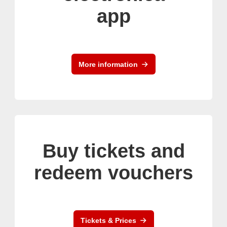
app
More information
Buy tickets and
redeem vouchers
Tickets & Prices