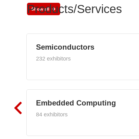
Products/Services
Show all
Semiconductors
232 exhibitors
Embedded Computing
84 exhibitors