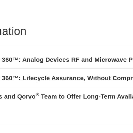
hen
eltbedingungen
mation
t 360™: Analog Devices RF and Microwave P
t 360™: Lifecycle Assurance, Without Comp
®
cs and Qorvo
Team to Offer Long-Term Avail