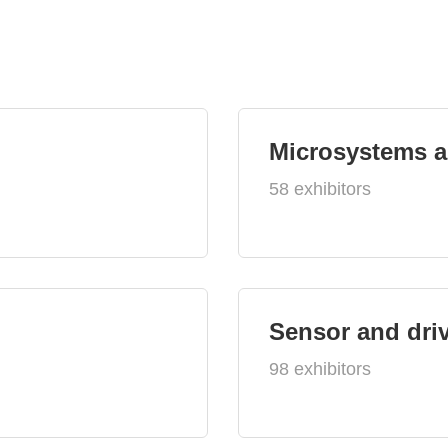
Microsystems 
58 exhibitors
Sensor and dri
98 exhibitors