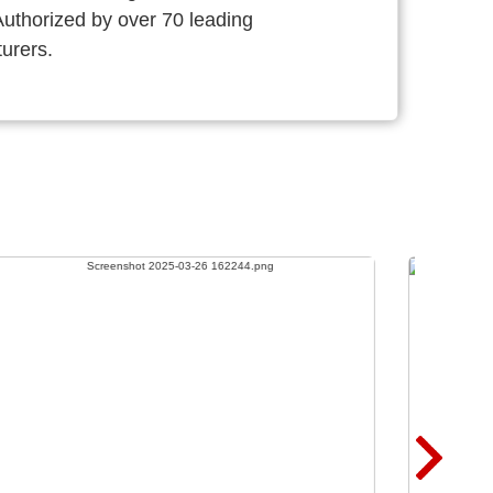
thorized by over 70 leading
urers.