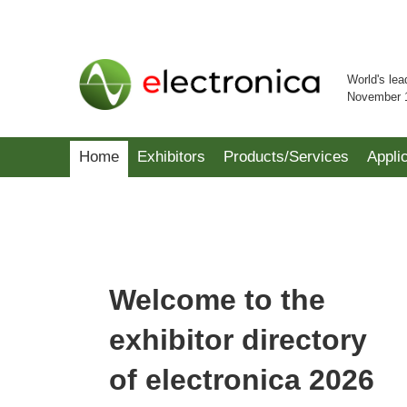
World's lea
November 
Home
Exhibitors
Products/Services
Appli
Welcome to the
exhibitor directory
of electronica 2026