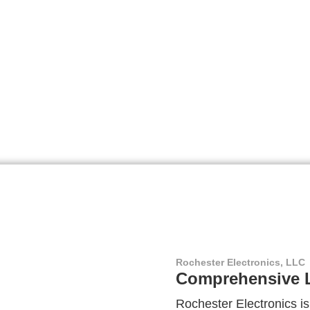
Rochester Electronics, LLC
Comprehensive L
Rochester Electronics is