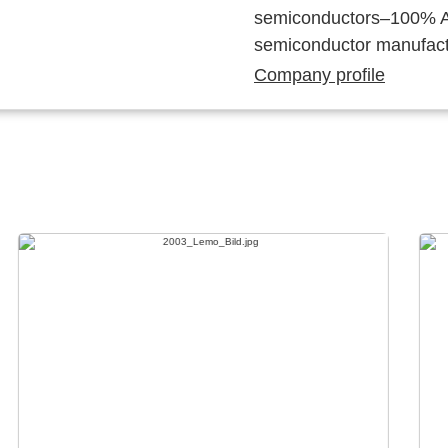
semiconductors–100% Au
semiconductor manufact
Company profile