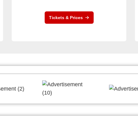
Tickets & Prices