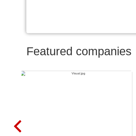
Featured companies