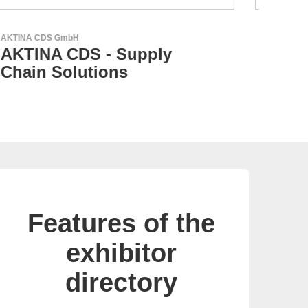
RECOM Power GmbH
Aker
AC/DC Power Supplies &
AK
DC/DC Converters
Me
Features of the
exhibitor
directory