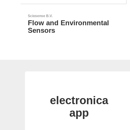
LEMO Elektronik GmbH
Original Push-Pull-
Connector – Made in
Switzerland
electronica
app