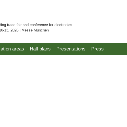
ding trade fair and conference for electronics
10-13, 2026 | Messe München
cation areas
Hall plans
Presentations
Press