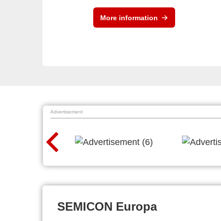
More information
Advertisement
SEMICON Europa