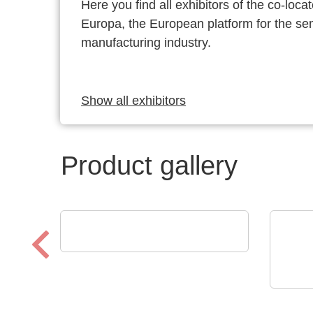
Here you find all exhibitors of the co-l
Europa, the European platform for the s
manufacturing industry.
Show all exhibitors
Product gallery
Luminovo GmbH
Procurement Intelligence
LEMO
Zuv