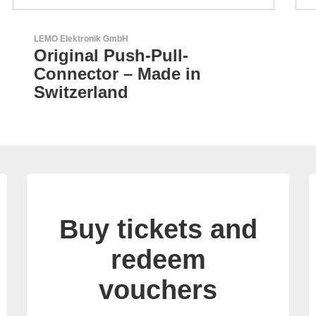
AKTINA CDS GmbH
AKTINA CDS - Supply
Chain Solutions
Buy tickets and
redeem
vouchers