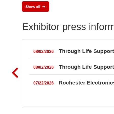
rau
Show all
Umw
Exhibitor press infor
Through Life Suppor
08/02/2026
Through Life Suppor
08/02/2026
Rochester Electroni
07/22/2026