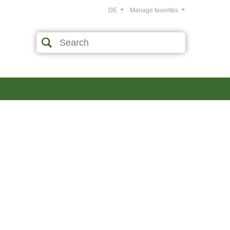
DE
Manage favorites