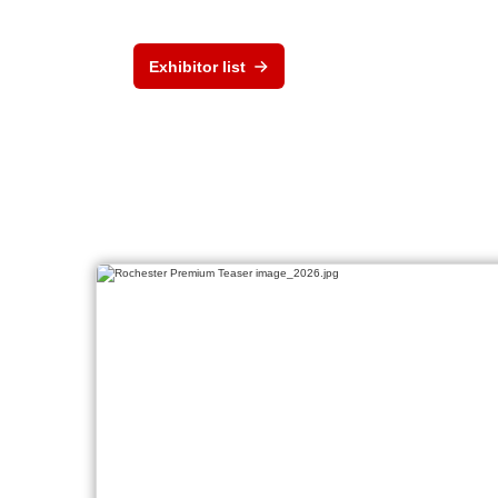
Exhibitor list