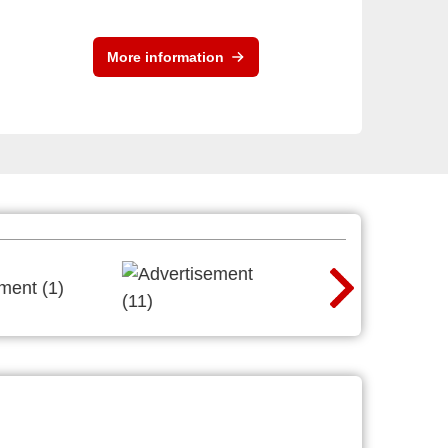
More information