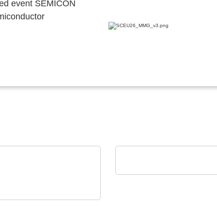
ocated event SEMICON
emiconductor
alfatec GmbH & Co. KG
Our Portfolio
 Elektronik GmbH
erlässigkeit auch unter