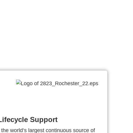
ifecycle Support
 the world’s largest continuous source of