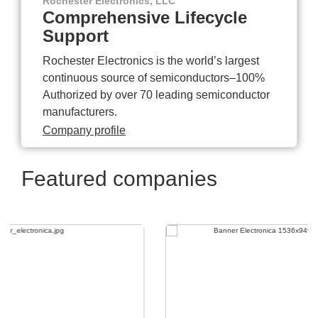
Rochester Electronics, LLC
Comprehensive Lifecycle
Support
Rochester Electronics is the world’s largest
continuous source of semiconductors–100%
Authorized by over 70 leading semiconductor
manufacturers.
Company profile
Featured companies