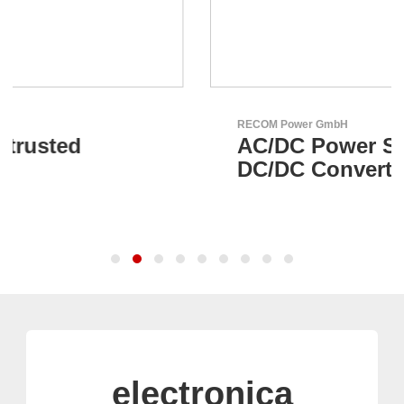
RECOM Power GmbH
AC/DC Power Supplies &
DC/DC Converters
electronica