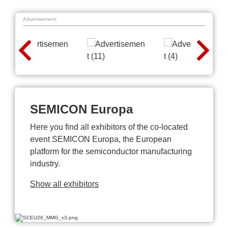
Advertisement
SEMICON Europa
Here you find all exhibitors of the co-located
event SEMICON Europa, the European
platform for the semiconductor manufacturing
industry.
Show all exhibitors