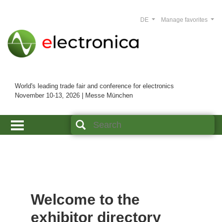
DE
Manage favorites
World's leading trade fair and conference for electronics
November 10-13, 2026 | Messe München
Welcome to the
exhibitor directory