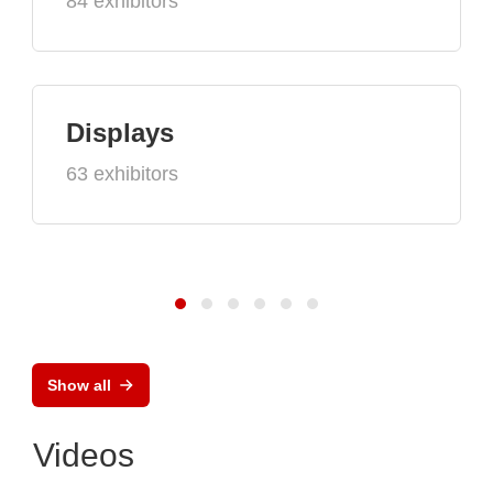
84 exhibitors
Displays
63 exhibitors
Show all
Videos