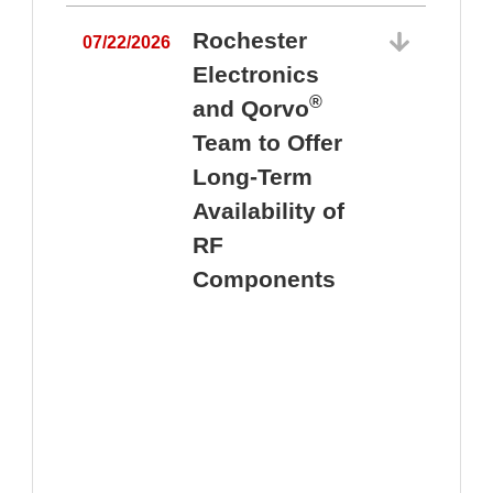
Rochester
07/22/2026
Electronics
®
and Qorvo
Team to Offer
0
Long-Term
Availability of
RF
Components