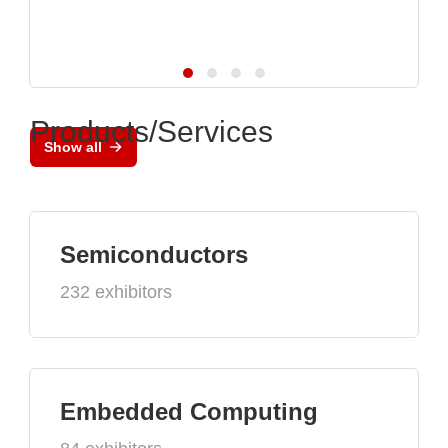
Products/Services
Show all
Semiconductors
232 exhibitors
Embedded Computing