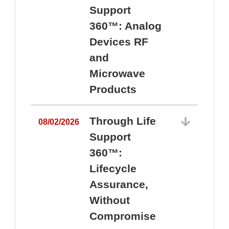
Support
360™: Analog
Devices RF
and
Microwave
Products
Through Life
08/02/2026
Support
360™:
0
Lifecycle
Assurance,
Without
Compromise