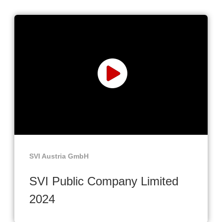
SVI Austria GmbH
SVI Public Company Limited
2024