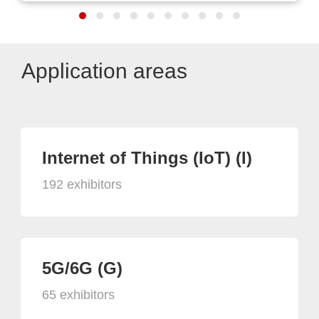
Application areas
Internet of Things (IoT) (I)
192 exhibitors
5G/6G (G)
65 exhibitors