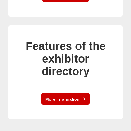
Features of the
exhibitor
directory
More information