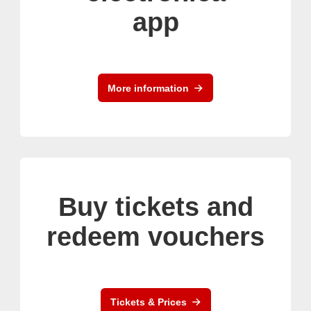
app
More information
Buy tickets and
redeem vouchers
Tickets & Prices