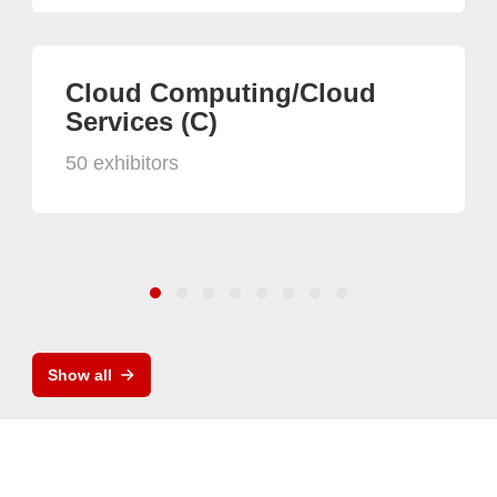
Cloud Computing/Cloud
Services (C)
50 exhibitors
Show all