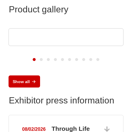
Product gallery
dataTec AG
The InfiniiVision HD3-Oscilloscopes
Show all
Exhibitor press information
Through Life
08/02/2026
0