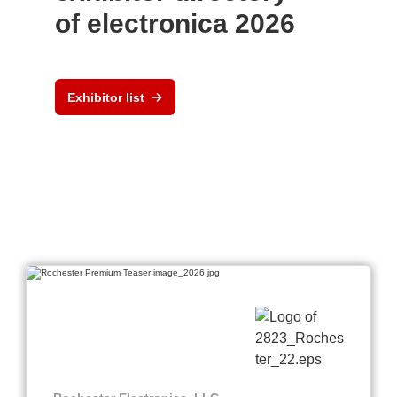
of electronica 2026
Exhibitor list