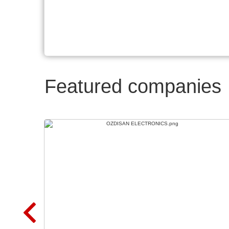
Featured companies