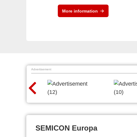
More information
Advertisement
SEMICON Europa