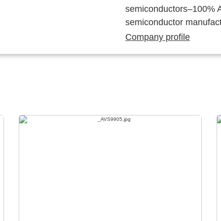
semiconductors–100% Au
semiconductor manufact
Company profile