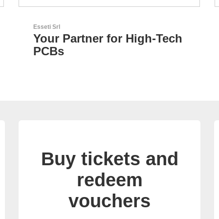
RECOM Power GmbH
h
AC/DC Power Supplies &
DC/DC Converters
Buy tickets and
redeem
vouchers