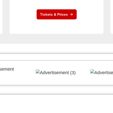
Tickets & Prices