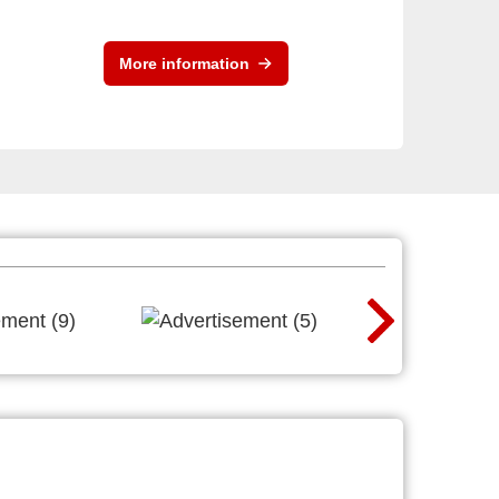
More information