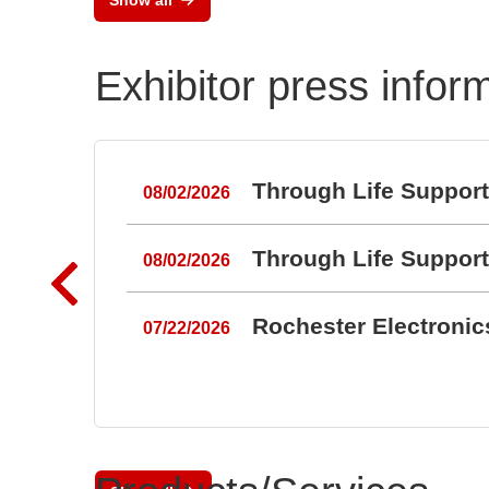
Exhibitor press infor
Through Life Suppor
08/02/2026
Through Life Suppor
08/02/2026
Rochester Electroni
07/22/2026