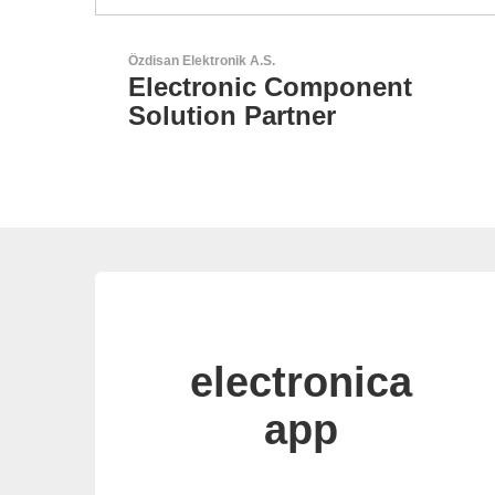
Esseti Srl
t
Your Partner for High-Tec
PCBs
electronica
app