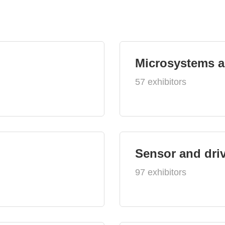
Microsystems 
57 exhibitors
Sensor and dri
97 exhibitors