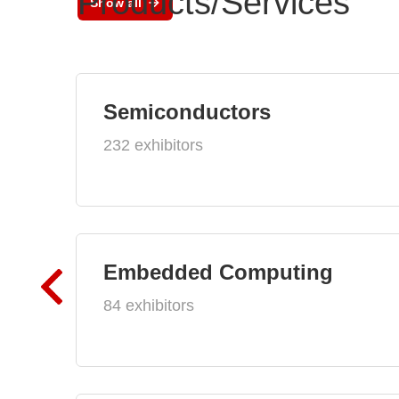
Products/Services
Show all
Semiconductors
232 exhibitors
Embedded Computing
84 exhibitors