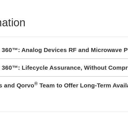
mation
t 360™: Analog Devices RF and Microwave P
t 360™: Lifecycle Assurance, Without Comp
®
cs and Qorvo
Team to Offer Long-Term Avail