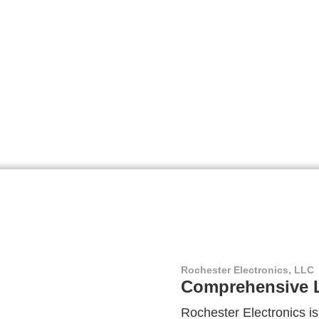
Rochester Electronics, LLC
Comprehensive L
Rochester Electronics is