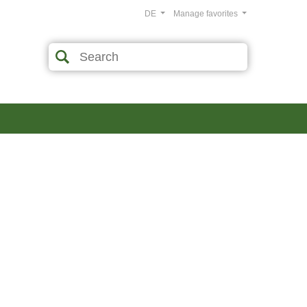
DE
Manage favorites