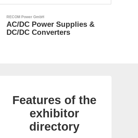
N&H Technology GmbH
Custom HMI Components
Features of the
exhibitor
directory