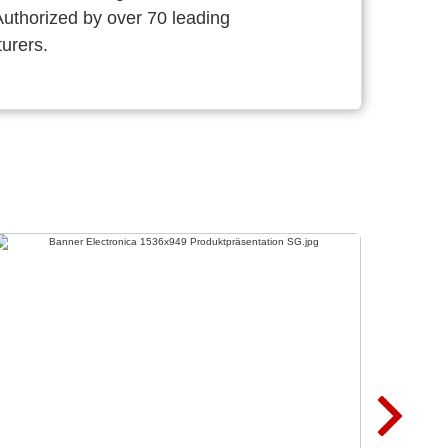
thorized by over 70 leading
urers.