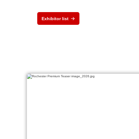
Exhibitor list