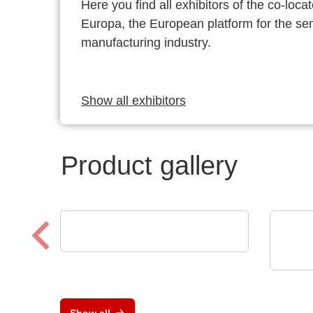
Here you find all exhibitors of the co-l
Europa, the European platform for the s
manufacturing industry.
Show all exhibitors
Product gallery
TDK-Lambda Europe GmbH
GENESYS™ AC
Vox 
Cut
DC/
Show all