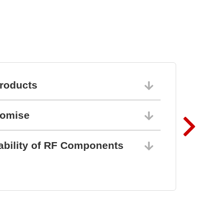
roducts
06/10/202
romise
06/10/202
ability of RF Components
06/10/202