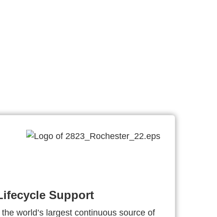
ifecycle Support
 the world’s largest continuous source of