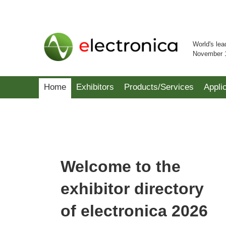
World's lea
November 
Home
Exhibitors
Products/Services
Appli
Welcome to the
exhibitor directory
of electronica 2026