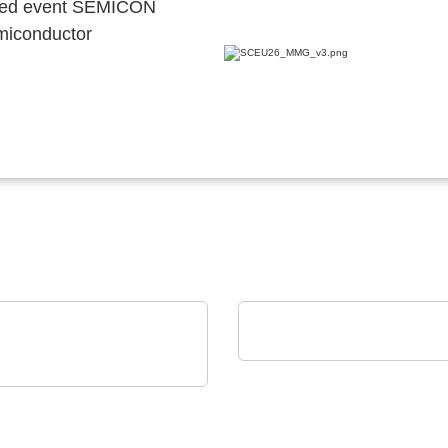
ocated event SEMICON
emiconductor
AGS Devices Co.
AGS Devices Co. Linec
Power Ltd
ting-edge AC/DC or
DC power solutions