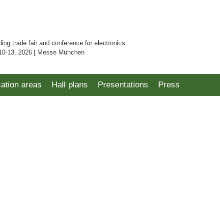
ding trade fair and conference for electronics
10-13, 2026 | Messe München
cation areas
Hall plans
Presentations
Press