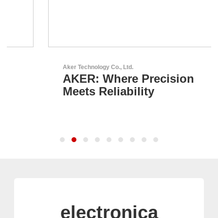
Aker Technology Co., Ltd.
AKER: Where Precision
Meets Reliability
electronica