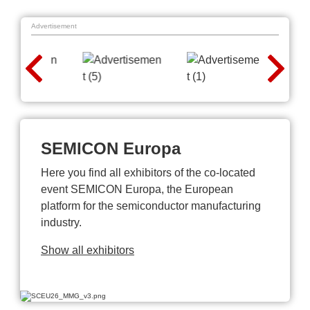
Advertisement
SEMICON Europa
Here you find all exhibitors of the co-located
event SEMICON Europa, the European
platform for the semiconductor manufacturing
industry.
Show all exhibitors