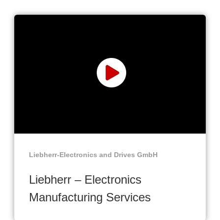
Liebherr-Electronics and Drives GmbH
Liebherr – Electronics
Manufacturing Services