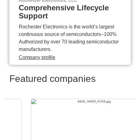
Rochester Electronics, LLC
Comprehensive Lifecycle
Support
Rochester Electronics is the world’s largest
continuous source of semiconductors–100%
Authorized by over 70 leading semiconductor
manufacturers.
Company profile
Featured companies