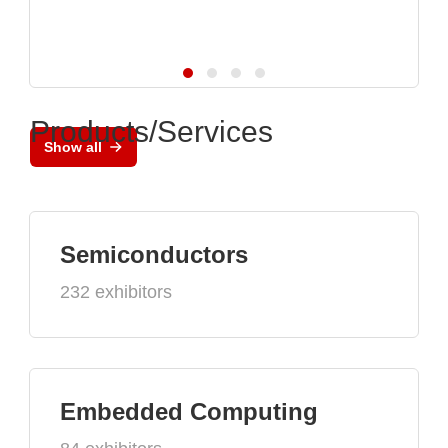
Products/Services
Show all
Semiconductors
232 exhibitors
Embedded Computing