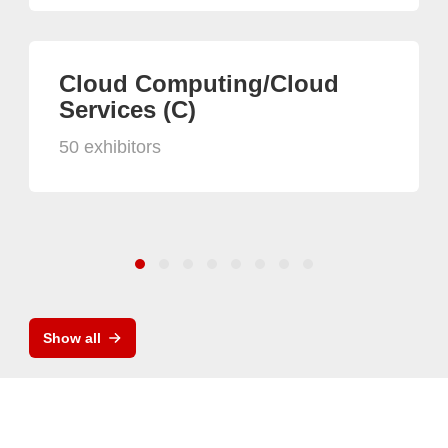
Cloud Computing/Cloud
Services (C)
50 exhibitors
Show all