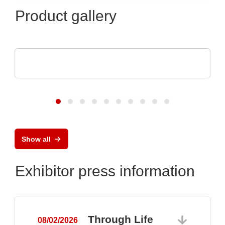
Product gallery
Raltron Electronics - Rami Technology USA
RALTRON Product Portfolio
Show all
Exhibitor press information
Through Life
08/02/2026
0