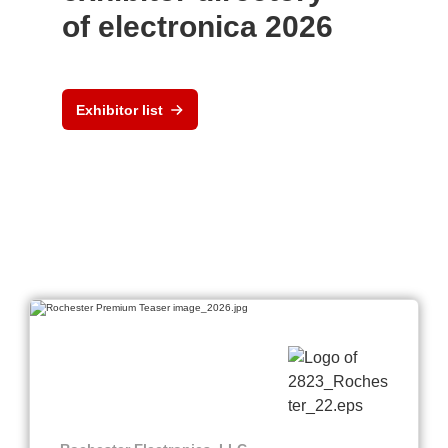
of electronica 2026
Exhibitor list