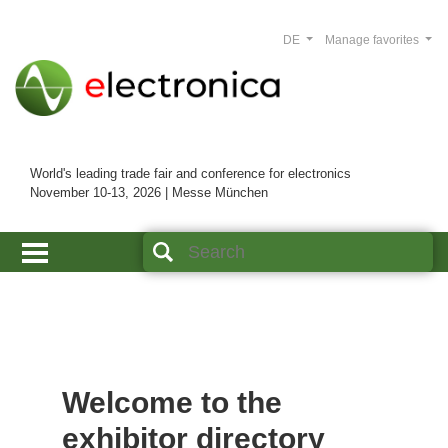
DE
Manage favorites
World's leading trade fair and conference for electronics
November 10-13, 2026 | Messe München
Welcome to the
exhibitor directory