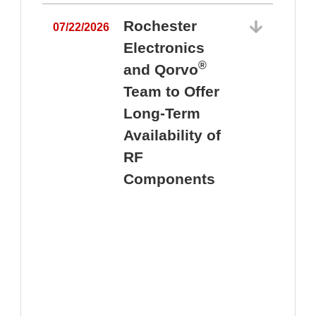
Rochester
07/22/2026
Electronics
®
and Qorvo
Team to Offer
0
Long-Term
Availability of
RF
Components