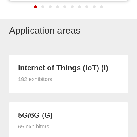
Application areas
Internet of Things (IoT) (I)
192 exhibitors
5G/6G (G)
65 exhibitors