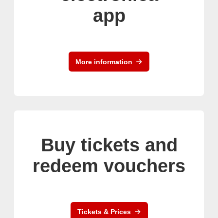
app
More information
Buy tickets and
redeem vouchers
Tickets & Prices