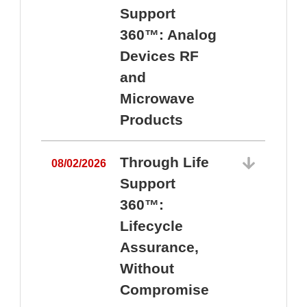
Support
360™: Analog
Devices RF
and
Microwave
Products
Through Life
08/02/2026
Support
360™:
0
Lifecycle
Assurance,
Without
Compromise