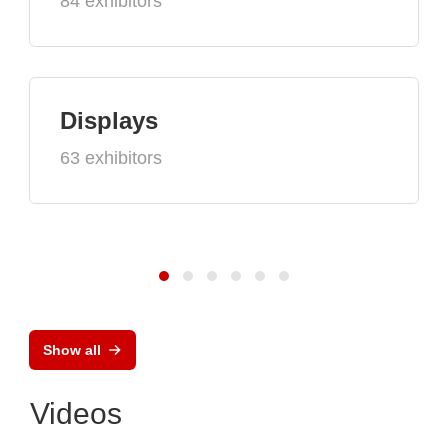
84 exhibitors
Displays
63 exhibitors
Show all
Videos