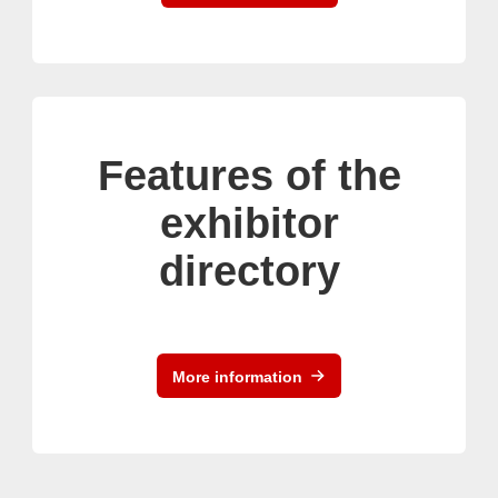
Features of the
exhibitor
directory
More information