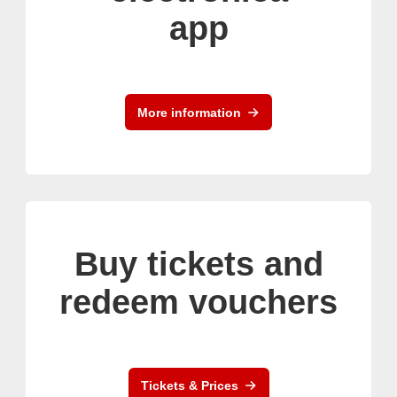
app
More information
Buy tickets and
redeem vouchers
Tickets & Prices