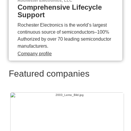
Rochester Electronics, LLC
Comprehensive Lifecycle
Support
Rochester Electronics is the world’s largest
continuous source of semiconductors–100%
Authorized by over 70 leading semiconductor
manufacturers.
Company profile
Featured companies