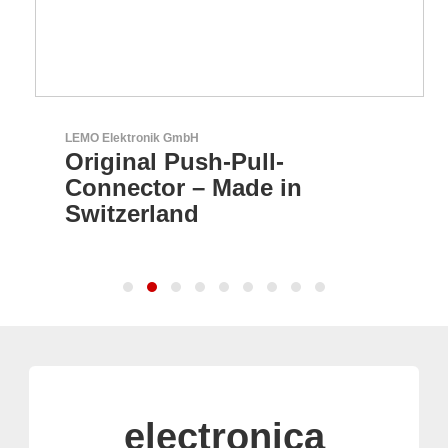
LEMO Elektronik GmbH
Original Push-Pull-
Connector – Made in
Switzerland
electronica