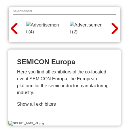
Advertisement
SEMICON Europa
Here you find all exhibitors of the co-located
event SEMICON Europa, the European
platform for the semiconductor manufacturing
industry.
Show all exhibitors