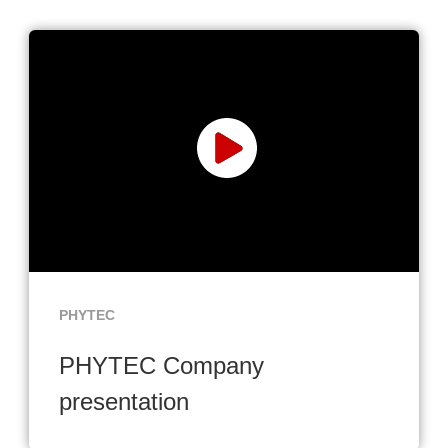
PHYTEC
PHYTEC Company
presentation