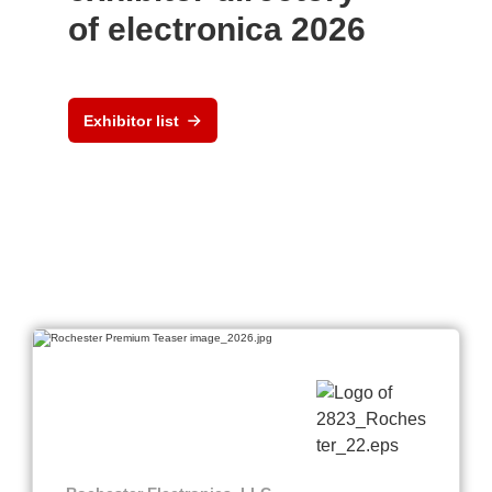
of electronica 2026
Exhibitor list