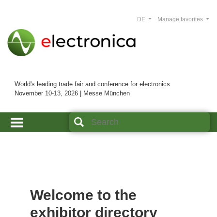
DE
Manage favorites
World's leading trade fair and conference for electronics
November 10-13, 2026 | Messe München
Welcome to the
exhibitor directory