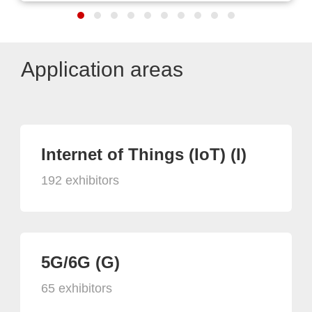
Application areas
Internet of Things (IoT) (I)
192 exhibitors
5G/6G (G)
65 exhibitors