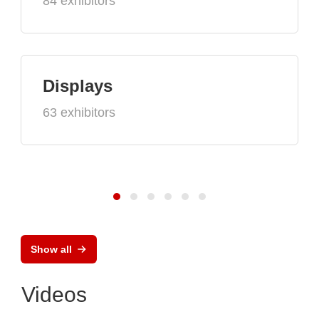
84 exhibitors
Displays
63 exhibitors
Show all
Videos