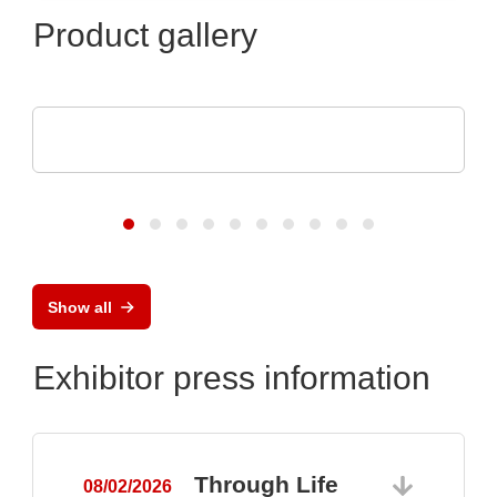
Product gallery
Esseti Srl
Rigid-Flex PCBs
Show all
Exhibitor press information
Through Life
08/02/2026
0