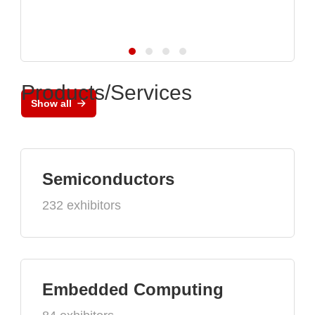
Products/Services
Show all
Semiconductors
232 exhibitors
Embedded Computing