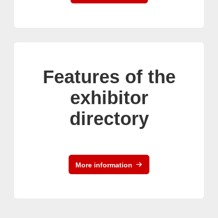
Features of the
exhibitor
directory
More information