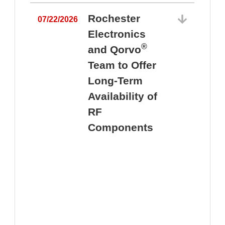
Rochester
07/22/2026
Electronics
®
and Qorvo
Team to Offer
0
Long-Term
Availability of
RF
Components