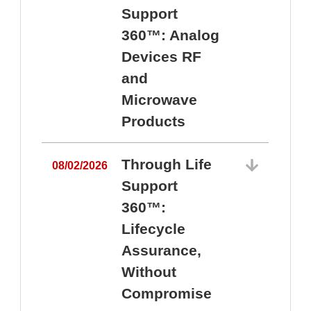
Support
360™: Analog
Devices RF
and
Microwave
Products
Through Life
08/02/2026
Support
360™:
0
Lifecycle
Assurance,
Without
Compromise