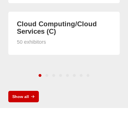
Cloud Computing/Cloud
Services (C)
50 exhibitors
Show all