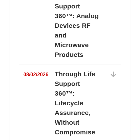
Support
360™: Analog
Devices RF
and
Microwave
Products
Through Life
08/02/2026
Support
360™:
0
Lifecycle
Assurance,
Without
Compromise