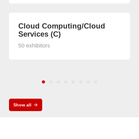
Cloud Computing/Cloud
Services (C)
50 exhibitors
Show all