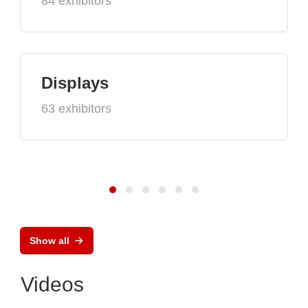
84 exhibitors
Displays
63 exhibitors
Show all
Videos