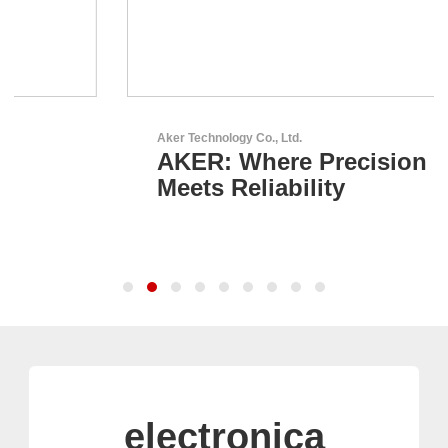
Aker Technology Co., Ltd.
AKER: Where Precision
Meets Reliability
electronica