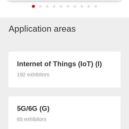
Application areas
Internet of Things (IoT) (I)
192 exhibitors
5G/6G (G)
65 exhibitors