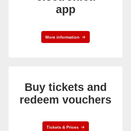
app
More information
Buy tickets and
redeem vouchers
Tickets & Prices