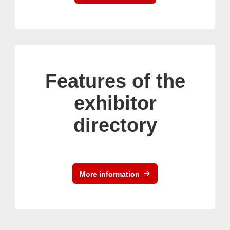
Features of the
exhibitor
directory
More information