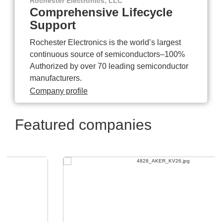
Rochester Electronics, LLC
Comprehensive Lifecycle
Support
Rochester Electronics is the world’s largest
continuous source of semiconductors–100%
Authorized by over 70 leading semiconductor
manufacturers.
Company profile
Featured companies