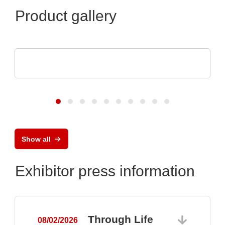
Product gallery
Raltron Electronics - Rami Technology USA
RALTRON Product Portfolio
Show all
Exhibitor press information
Through Life
08/02/2026
0