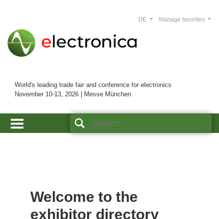
DE
Manage favorites
World's leading trade fair and conference for electronics
November 10-13, 2026 | Messe München
Welcome to the
exhibitor directory