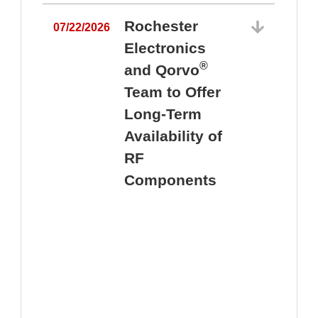
Rochester
07/22/2026
Electronics
®
and Qorvo
Team to Offer
0
Long-Term
Availability of
RF
Components