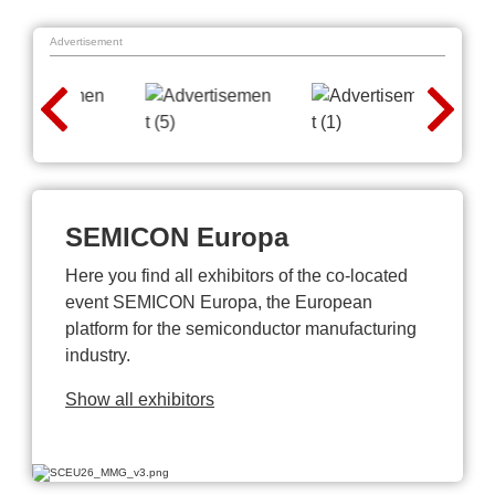
Advertisement
SEMICON Europa
Here you find all exhibitors of the co-located
event SEMICON Europa, the European
platform for the semiconductor manufacturing
industry.
Show all exhibitors