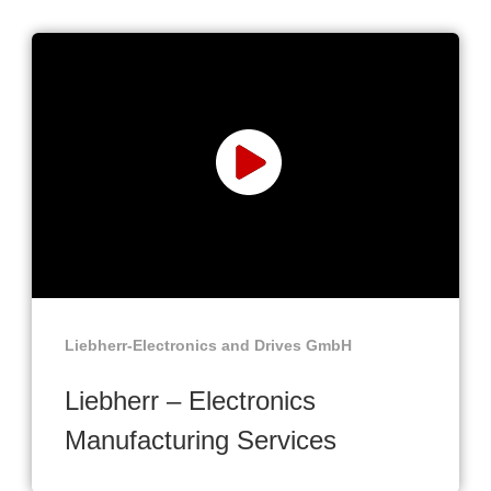
Liebherr-Electronics and Drives GmbH
Liebherr – Electronics
Manufacturing Services