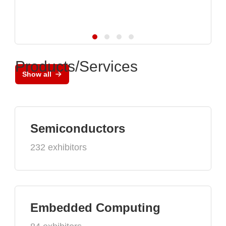
Products/Services
Show all
Semiconductors
232 exhibitors
Embedded Computing