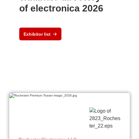
of electronica 2026
Exhibitor list