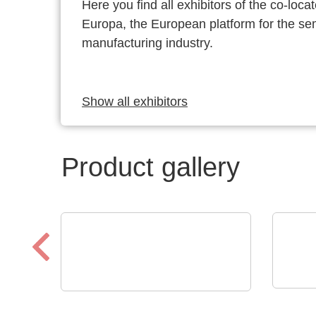
Here you find all exhibitors of the co-l
Europa, the European platform for the s
manufacturing industry.
Show all exhibitors
Product gallery
Raltr
ELANTAS Europe GmbH
Tech
ELANTAS Bectron