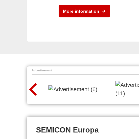
More information
Advertisement
SEMICON Europa