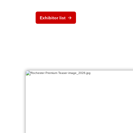
Exhibitor list