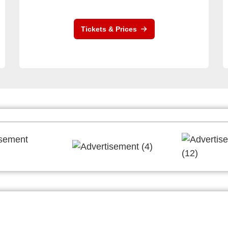
Tickets & Prices