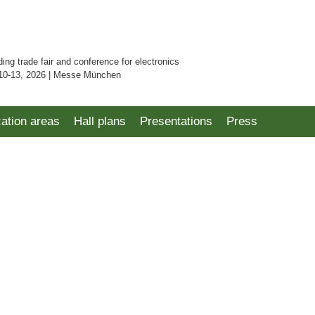
ding trade fair and conference for electronics
10-13, 2026 | Messe München
cation areas
Hall plans
Presentations
Press