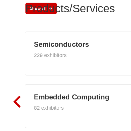
Products/Services
Show all
Semiconductors
229 exhibitors
Embedded Computing
82 exhibitors