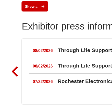
RAL
BZ1807: That´s powerful
Show all
Port
protection
Exhibitor press infor
Through Life Suppor
08/02/2026
Through Life Suppor
08/02/2026
Rochester Electroni
07/22/2026