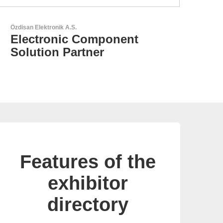
N&H Technology GmbH
Custom HMI Components
Features of the
exhibitor
directory