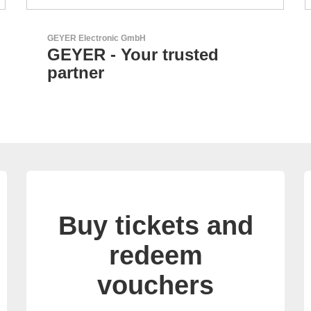
Özdisan Elektronik A.S.
Electronic Component
Solution Partner
Buy tickets and
redeem
vouchers