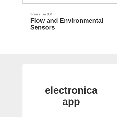
GEYER Electronic GmbH
tal
GEYER - Your trusted
partner
electronica
app