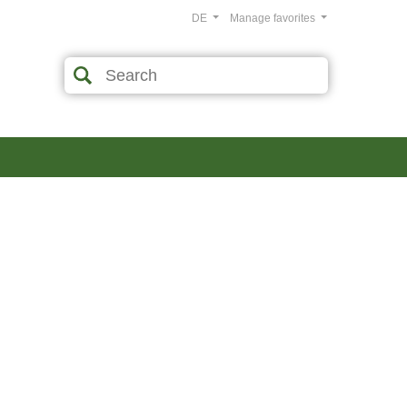
DE
Manage favorites