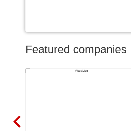
Featured companies