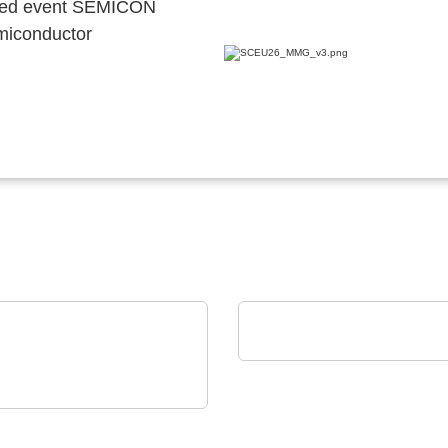
ocated event SEMICON
emiconductor
POLYRACK TECH-GROUP
FrameTEC Case
on Electronics - Rami
nology USA