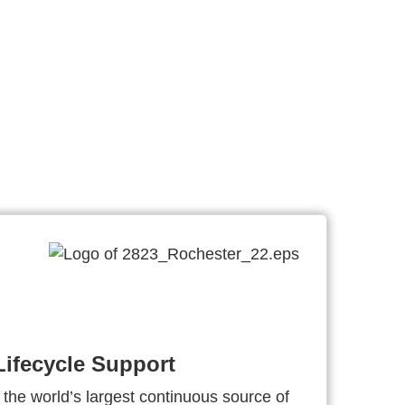
ifecycle Support
 the world’s largest continuous source of