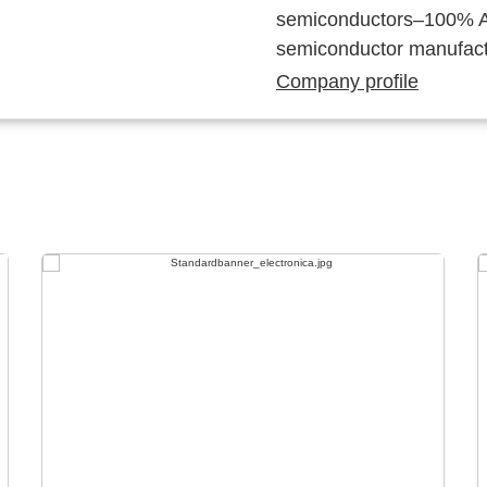
semiconductors–100% Au
semiconductor manufact
Company profile