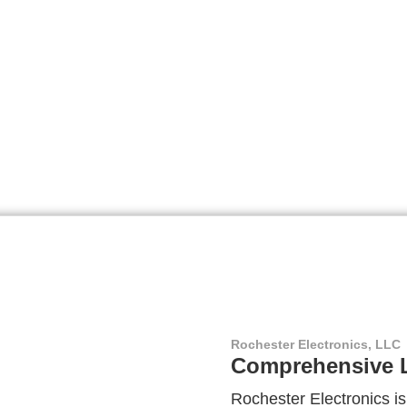
Rochester Electronics, LLC
Comprehensive L
Rochester Electronics is