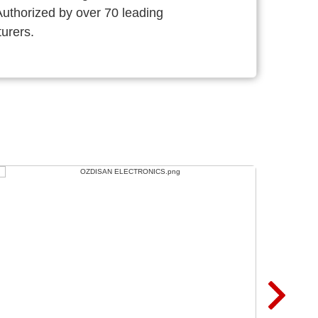
thorized by over 70 leading
urers.