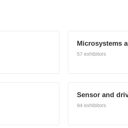
Microsystems 
57 exhibitors
Sensor and dri
94 exhibitors