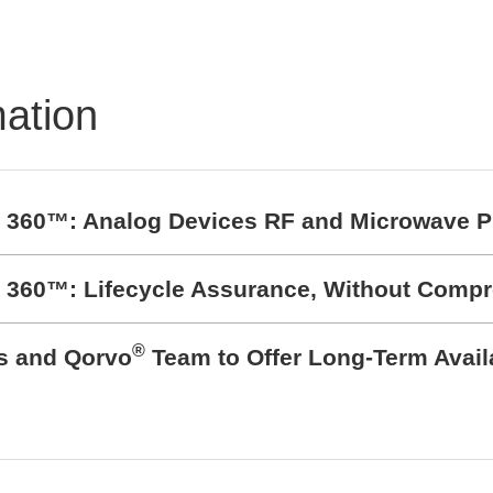
TRON Product
folio
mation
t 360™: Analog Devices RF and Microwave P
t 360™: Lifecycle Assurance, Without Comp
®
cs and Qorvo
Team to Offer Long-Term Avail