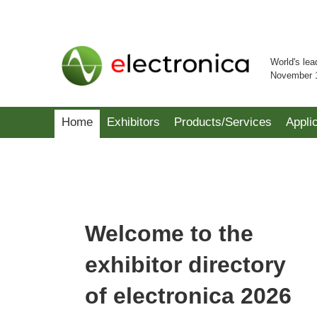
World's lea
November 
Home
Exhibitors
Products/Services
Appli
Welcome to the
exhibitor directory
of electronica 2026