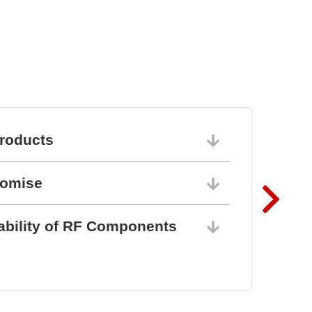
roducts
06/10/202
romise
06/10/202
ability of RF Components
06/10/202