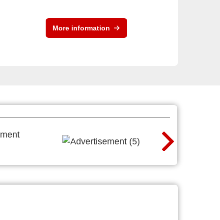
More information