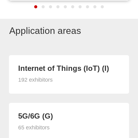
Application areas
Internet of Things (IoT) (I)
192 exhibitors
5G/6G (G)
65 exhibitors