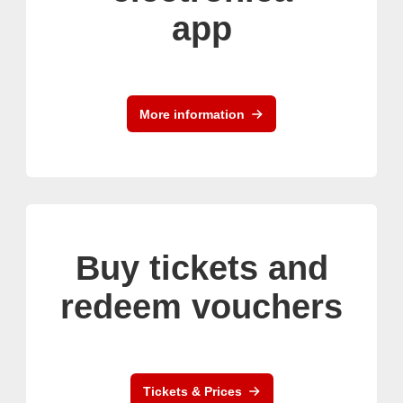
app
More information
Buy tickets and
redeem vouchers
Tickets & Prices