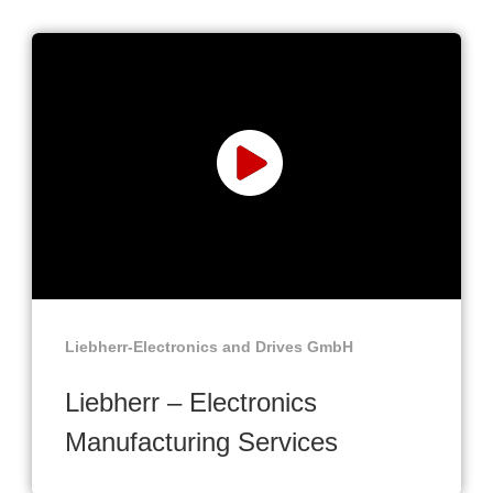
Liebherr-Electronics and Drives GmbH
Liebherr – Electronics
Manufacturing Services