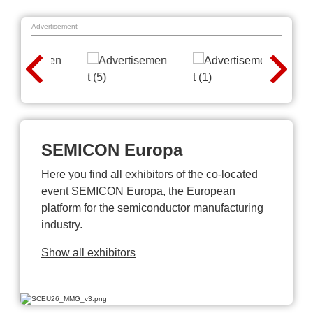
Advertisement
SEMICON Europa
Here you find all exhibitors of the co-located
event SEMICON Europa, the European
platform for the semiconductor manufacturing
industry.
Show all exhibitors