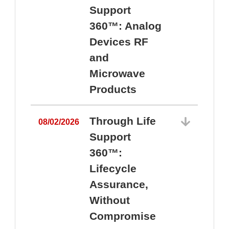
Support
360™: Analog
Devices RF
and
Microwave
Products
Through Life
08/02/2026
Support
360™:
0
Lifecycle
Assurance,
Without
Compromise