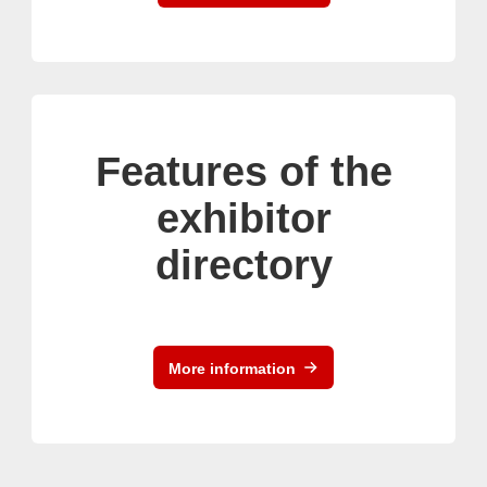
Features of the
exhibitor
directory
More information