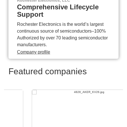
Rochester Electronics, LLC
Comprehensive Lifecycle
Support
Rochester Electronics is the world’s largest
continuous source of semiconductors–100%
Authorized by over 70 leading semiconductor
manufacturers.
Company profile
Featured companies