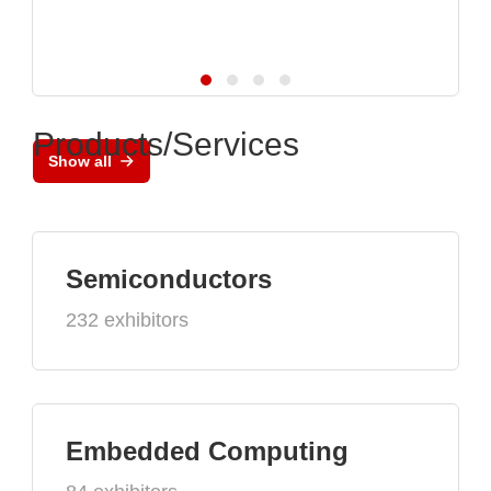
Products/Services
Show all
Semiconductors
232 exhibitors
Embedded Computing