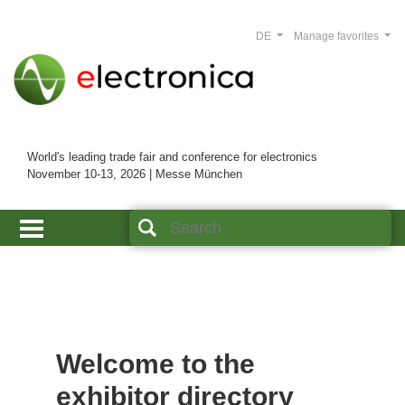
DE
Manage favorites
World's leading trade fair and conference for electronics
November 10-13, 2026 | Messe München
Welcome to the
exhibitor directory