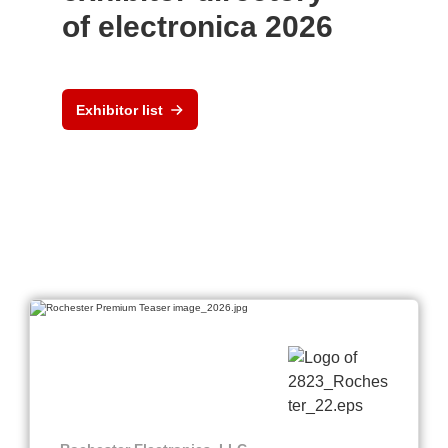
of electronica 2026
Exhibitor list