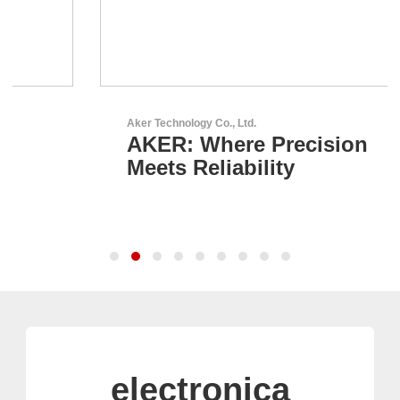
Aker Technology Co., Ltd.
AKER: Where Precision
Meets Reliability
electronica