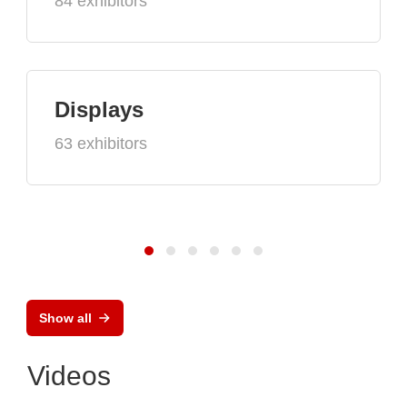
84 exhibitors
Displays
63 exhibitors
Show all
Videos