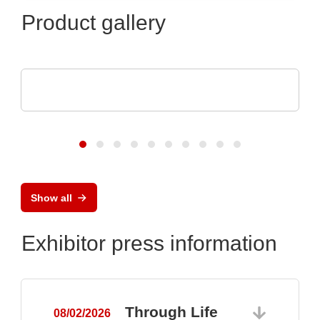
Product gallery
Raltron Electronics - Rami Technology USA
RALTRON Product Portfolio
Show all
Exhibitor press information
Through Life
08/02/2026
0