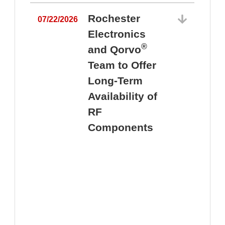
Rochester
07/22/2026
Electronics
®
and Qorvo
Team to Offer
0
Long-Term
Availability of
RF
Components