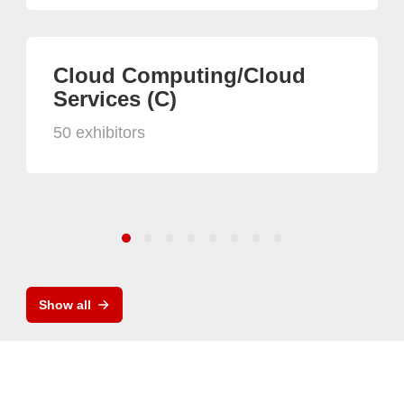
Cloud Computing/Cloud
Services (C)
50 exhibitors
Show all