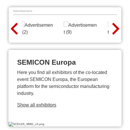
Advertisement
SEMICON Europa
Here you find all exhibitors of the co-located
event SEMICON Europa, the European
platform for the semiconductor manufacturing
industry.
Show all exhibitors