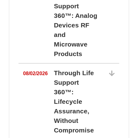
Support
360™: Analog
Devices RF
and
Microwave
Products
Through Life
08/02/2026
Support
360™:
0
Lifecycle
Assurance,
Without
Compromise