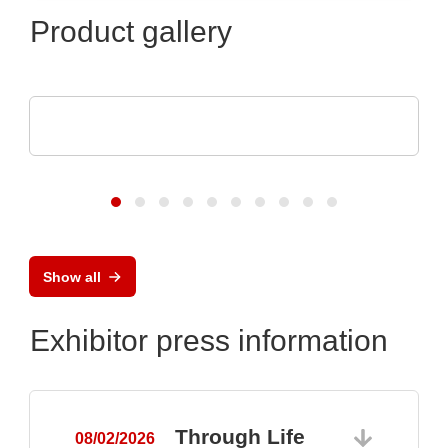
Product gallery
Sciosense B.V.
UFM-02 Ultrasonic Flow Sensing Module
Show all
Exhibitor press information
Through Life
08/02/2026
0