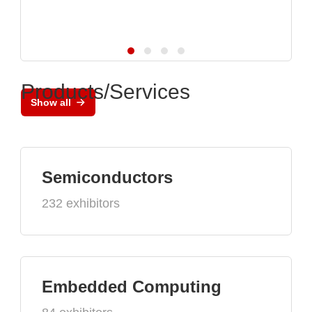
Products/Services
Show all
Semiconductors
232 exhibitors
Embedded Computing