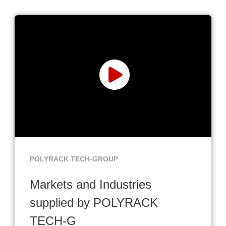
POLYRACK TECH-GROUP
Markets and Industries
supplied by POLYRACK
TECH-G