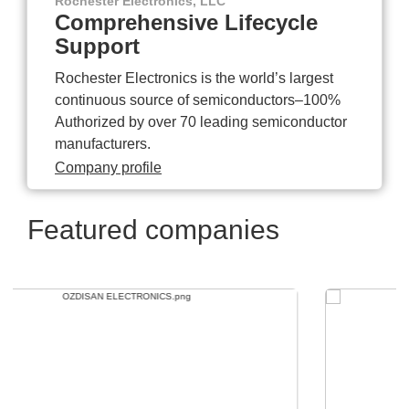
Rochester Electronics, LLC
Comprehensive Lifecycle
Support
Rochester Electronics is the world’s largest
continuous source of semiconductors–100%
Authorized by over 70 leading semiconductor
manufacturers.
Company profile
Featured companies