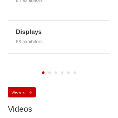
84 exhibitors
Displays
63 exhibitors
Show all
Videos