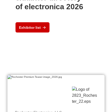
of electronica 2026
Exhibitor list