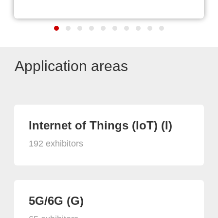
Application areas
Internet of Things (IoT) (I)
192 exhibitors
5G/6G (G)