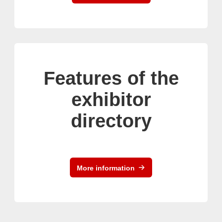
Features of the
exhibitor
directory
More information