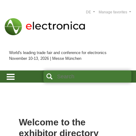
DE
Manage favorites
World's leading trade fair and conference for electronics
November 10-13, 2026 | Messe München
Welcome to the
exhibitor directory