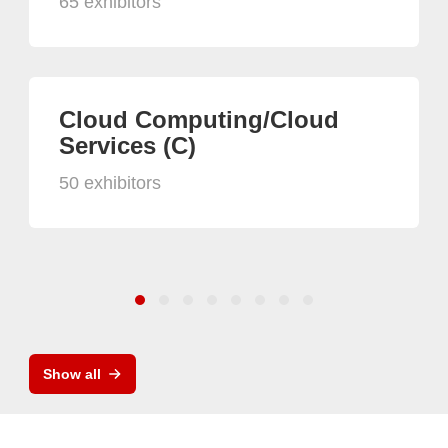
65 exhibitors
Cloud Computing/Cloud
Services (C)
50 exhibitors
Show all