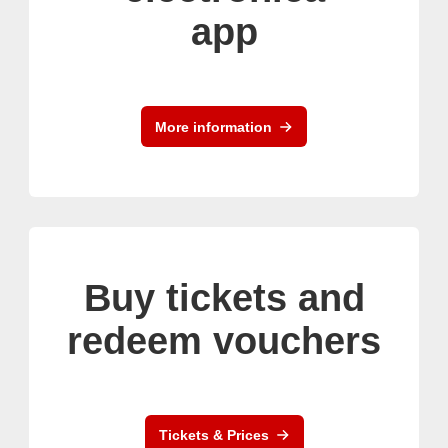
app
More information
Buy tickets and
redeem vouchers
Tickets & Prices