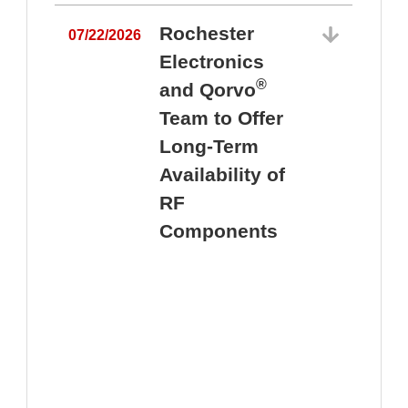
Rochester
07/22/2026
Electronics
®
and Qorvo
Team to Offer
0
Long-Term
Availability of
RF
Components