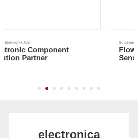
Sciosense B.V.
Flow and Environmental
Sensors
electronica