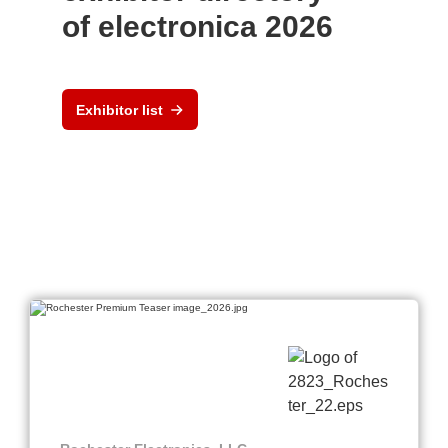
of electronica 2026
Exhibitor list