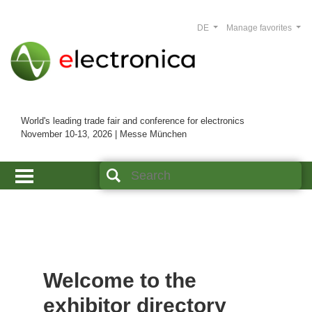
DE
Manage favorites
World's leading trade fair and conference for electronics
November 10-13, 2026 | Messe München
Welcome to the
exhibitor directory