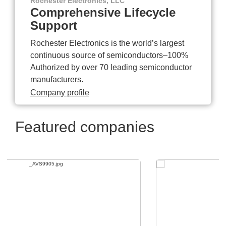
Rochester Electronics, LLC
Comprehensive Lifecycle
Support
Rochester Electronics is the world’s largest
continuous source of semiconductors–100%
Authorized by over 70 leading semiconductor
manufacturers.
Company profile
Featured companies