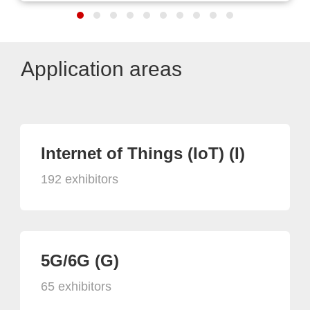
Application areas
Internet of Things (IoT) (I)
192 exhibitors
5G/6G (G)
65 exhibitors