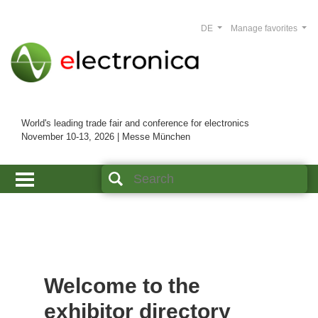
DE
Manage favorites
World's leading trade fair and conference for electronics
November 10-13, 2026 | Messe München
Welcome to the
exhibitor directory