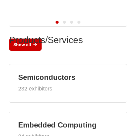
Products/Services
Show all
Semiconductors
232 exhibitors
Embedded Computing