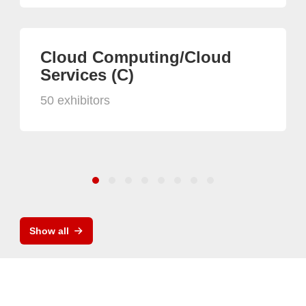
Cloud Computing/Cloud
Services (C)
50 exhibitors
Show all