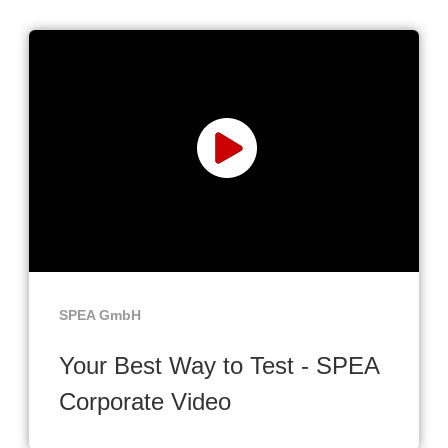
SPEA GmbH
Your Best Way to Test - SPEA
Corporate Video