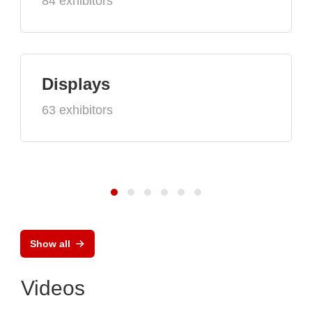
84 exhibitors
Displays
63 exhibitors
Show all
Videos