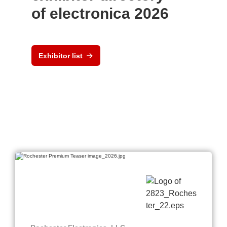
of electronica 2026
Exhibitor list