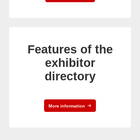
Features of the
exhibitor
directory
More information