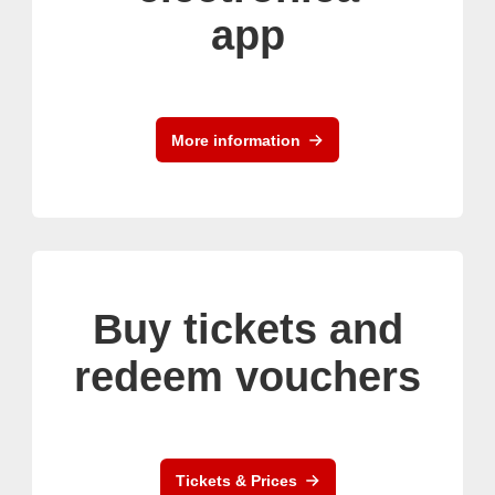
app
More information
Buy tickets and
redeem vouchers
Tickets & Prices