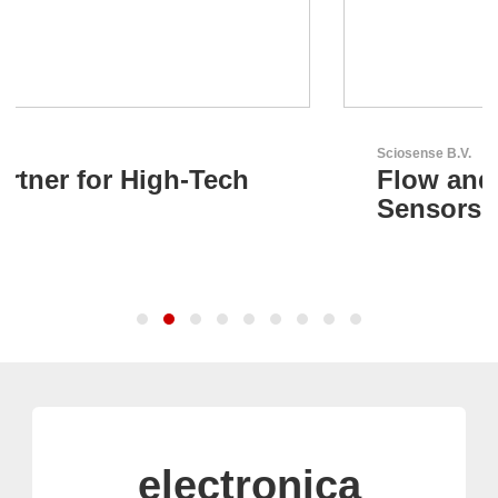
Sciosense B.V.
Flow and Environmental
Sensors
electronica