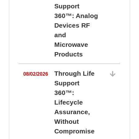
Support
360™: Analog
Devices RF
and
Microwave
Products
Through Life
08/02/2026
Support
360™:
0
Lifecycle
Assurance,
Without
Compromise