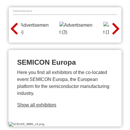
Advertisement
SEMICON Europa
Here you find all exhibitors of the co-located
event SEMICON Europa, the European
platform for the semiconductor manufacturing
industry.
Show all exhibitors