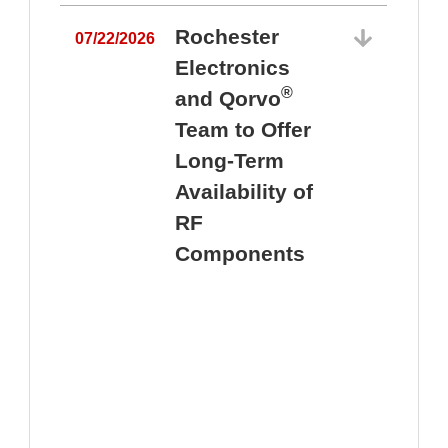
Rochester
07/22/2026
Electronics
®
and Qorvo
Team to Offer
0
Long-Term
Availability of
RF
Components