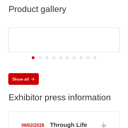
Product gallery
Micro Crystal
C8 series RTC: Ultra-Small Real-Time
Clock Modules
Show all
Exhibitor press information
Through Life
08/02/2026
0