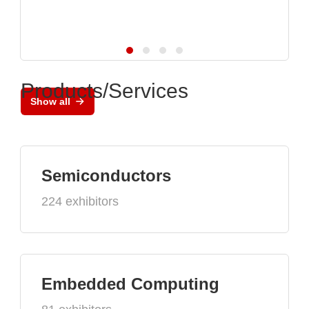
Products/Services
Show all
Semiconductors
224 exhibitors
Embedded Computing