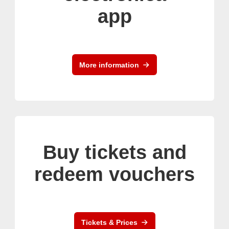
app
More information
Buy tickets and
redeem vouchers
Tickets & Prices