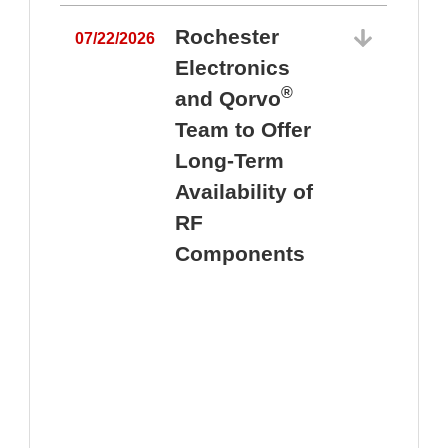
Rochester
07/22/2026
Electronics
®
and Qorvo
Team to Offer
0
Long-Term
Availability of
RF
Components