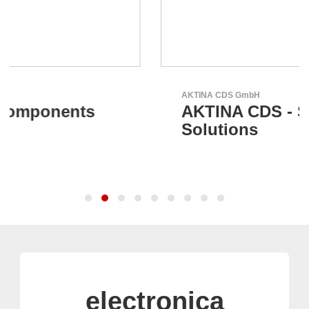
AKTINA CDS GmbH
AKTINA CDS - Supply Chain
Solutions
electronica