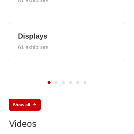
81 exhibitors
Displays
61 exhibitors
Show all
Videos