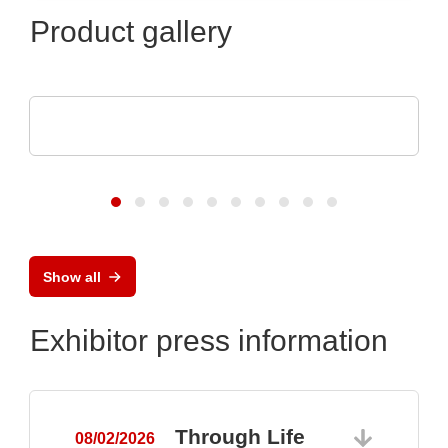
Product gallery
POLYRACK TECH-GROUP
FrameTEC Case
Show all
Exhibitor press information
Through Life
08/02/2026
0