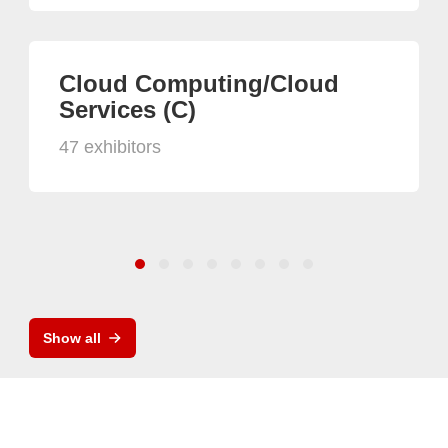
Cloud Computing/Cloud
Services (C)
47 exhibitors
Show all