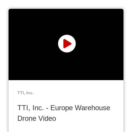
TTI, Inc.
TTI, Inc. - Europe Warehouse
Drone Video