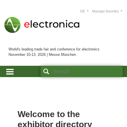
DE
Manage favorites
World's leading trade fair and conference for electronics
November 10-13, 2026 | Messe München
Welcome to the
exhibitor directory