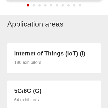
Application areas
Internet of Things (IoT) (I)
190 exhibitors
5G/6G (G)
64 exhibitors