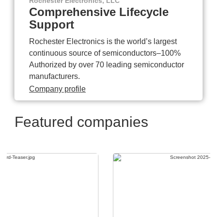
Rochester Electronics, LLC
Comprehensive Lifecycle
Support
Rochester Electronics is the world’s largest
continuous source of semiconductors–100%
Authorized by over 70 leading semiconductor
manufacturers.
Company profile
Featured companies