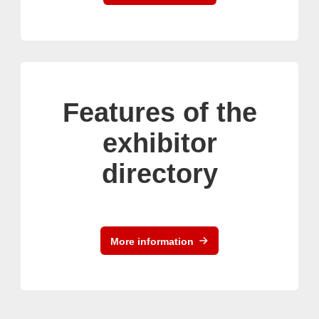
Features of the
exhibitor
directory
More information