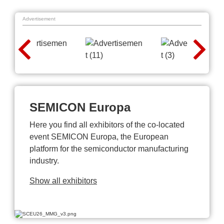
Advertisement
SEMICON Europa
Here you find all exhibitors of the co-located
event SEMICON Europa, the European
platform for the semiconductor manufacturing
industry.
Show all exhibitors