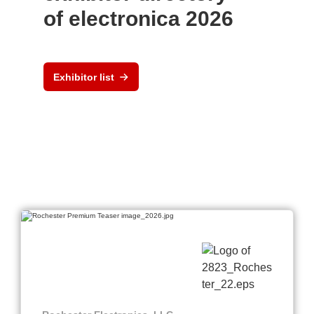
of electronica 2026
Exhibitor list