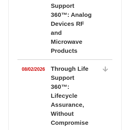
Support
360™: Analog
Devices RF
and
Microwave
Products
Through Life
08/02/2026
Support
360™:
0
Lifecycle
Assurance,
Without
Compromise