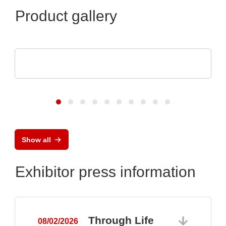
Product gallery
SCREEN SPE Germany GmbH
Product portfolio
Show all
Exhibitor press information
Through Life
08/02/2026
0