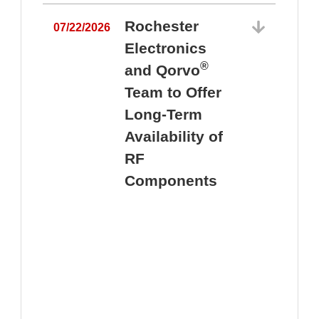
Rochester
07/22/2026
Electronics
®
and Qorvo
Team to Offer
0
Long-Term
Availability of
RF
Components