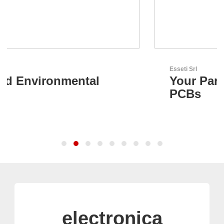
Esseti Srl
Your Partner for High-Tech
PCBs
electronica