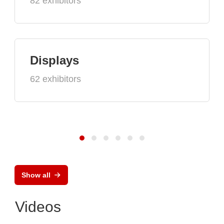
82 exhibitors
Displays
62 exhibitors
Show all
Videos