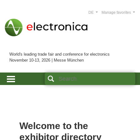
DE
Manage favorites
World's leading trade fair and conference for electronics
November 10-13, 2026 | Messe München
Welcome to the
exhibitor directory