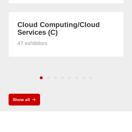
Cloud Computing/Cloud
Services (C)
47 exhibitors
Show all