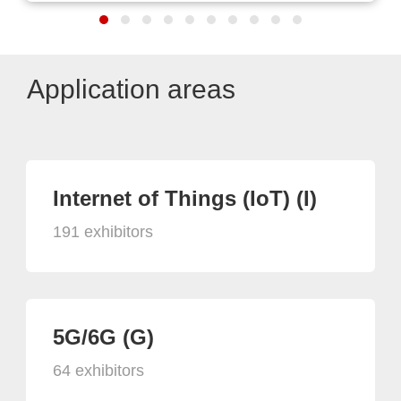
Application areas
Internet of Things (IoT) (I)
191 exhibitors
5G/6G (G)
64 exhibitors