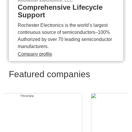
Rochester Electronics, LLC
Comprehensive Lifecycle
Support
Rochester Electronics is the world’s largest
continuous source of semiconductors–100%
Authorized by over 70 leading semiconductor
manufacturers.
Company profile
Featured companies