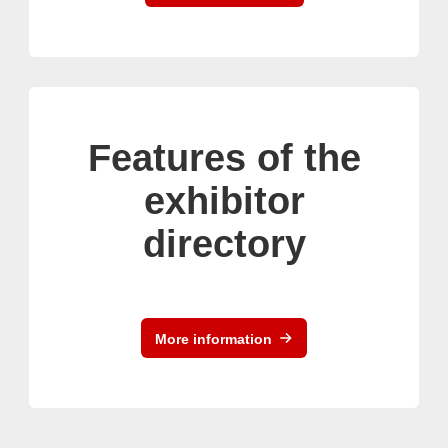
Features of the
exhibitor
directory
More information