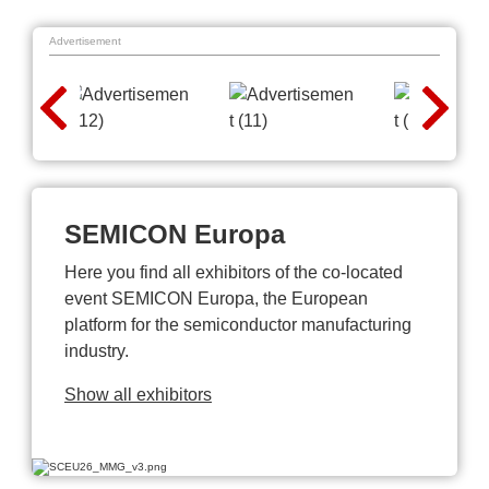
Advertisement
SEMICON Europa
Here you find all exhibitors of the co-located
event SEMICON Europa, the European
platform for the semiconductor manufacturing
industry.
Show all exhibitors