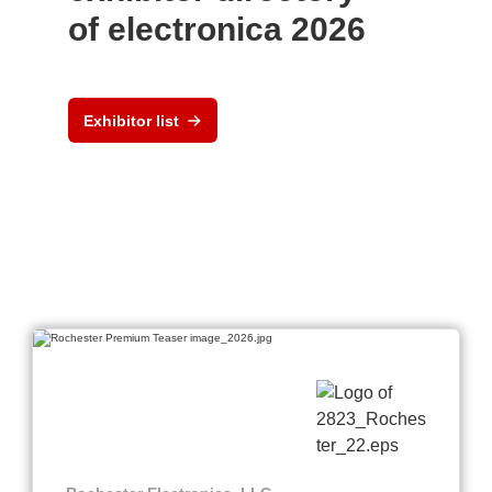
of electronica 2026
Exhibitor list