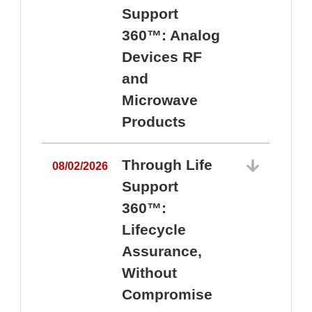
Support
360™: Analog
Devices RF
and
Microwave
Products
Through Life
08/02/2026
Support
360™:
0
Lifecycle
Assurance,
Without
Compromise