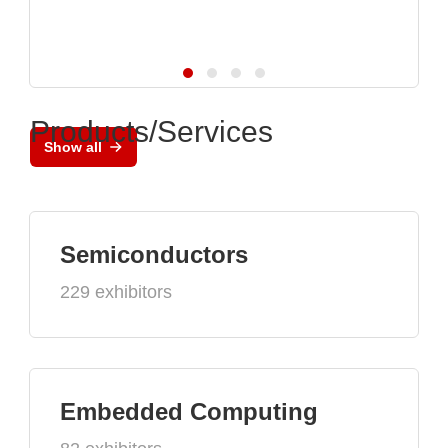
Products/Services
Show all
Semiconductors
229 exhibitors
Embedded Computing