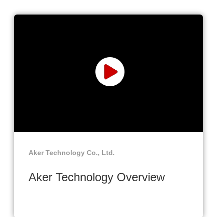
Aker Technology Co., Ltd.
Aker Technology Overview