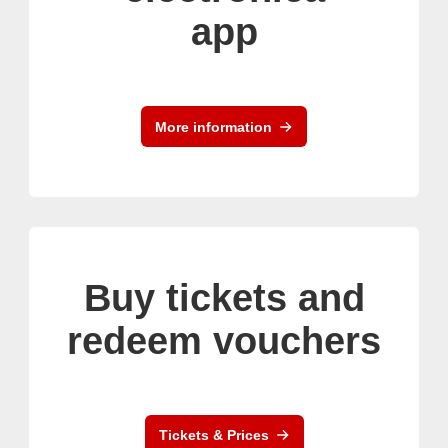
app
More information
Buy tickets and
redeem vouchers
Tickets & Prices