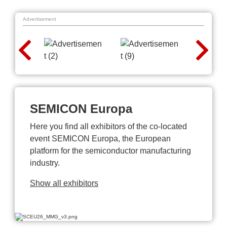
Advertisement
SEMICON Europa
Here you find all exhibitors of the co-located
event SEMICON Europa, the European
platform for the semiconductor manufacturing
industry.
Show all exhibitors