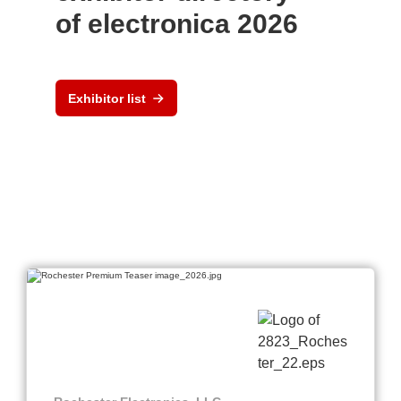
of electronica 2026
Exhibitor list