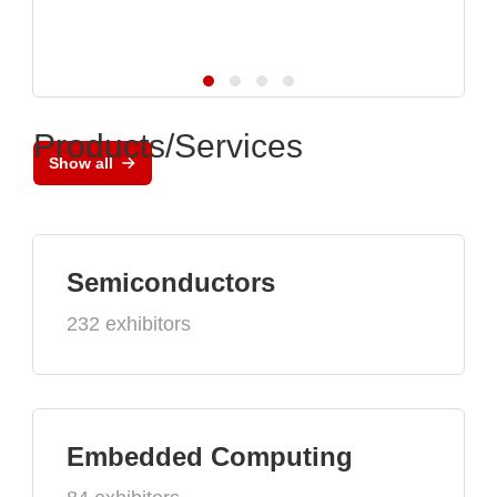
Products/Services
Show all
Semiconductors
232 exhibitors
Embedded Computing