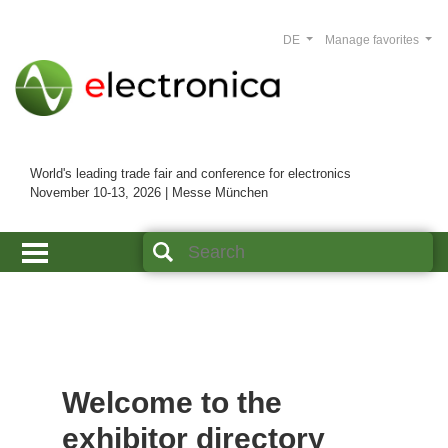
DE
Manage favorites
World's leading trade fair and conference for electronics
November 10-13, 2026 | Messe München
Welcome to the
exhibitor directory