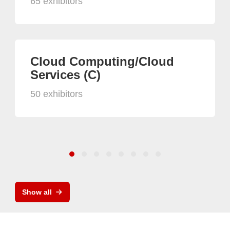
65 exhibitors
Cloud Computing/Cloud
Services (C)
50 exhibitors
Show all