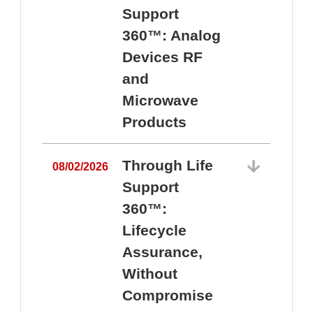
Support
360™: Analog
Devices RF
and
Microwave
Products
Through Life
08/02/2026
Support
360™:
0
Lifecycle
Assurance,
Without
Compromise