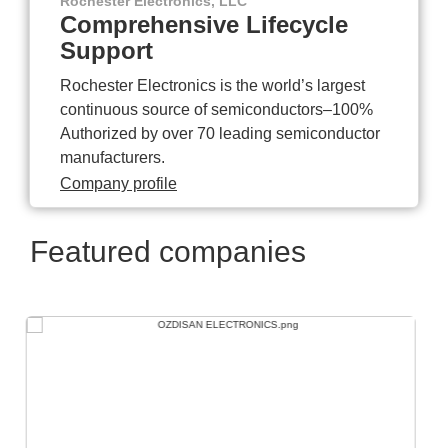
Rochester Electronics, LLC
Comprehensive Lifecycle
Support
Rochester Electronics is the world’s largest
continuous source of semiconductors–100%
Authorized by over 70 leading semiconductor
manufacturers.
Company profile
Featured companies