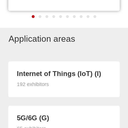
Application areas
Internet of Things (IoT) (I)
192 exhibitors
5G/6G (G)