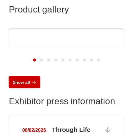
Product gallery
Sciosense B.V.
UFM-02 Ultrasonic Flow Sensing Module
Show all
Exhibitor press information
Through Life
08/02/2026
0