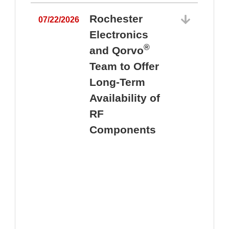
Rochester
07/22/2026
Electronics
®
and Qorvo
Team to Offer
0
Long-Term
Availability of
RF
Components