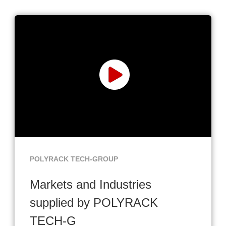
POLYRACK TECH-GROUP
Markets and Industries
supplied by POLYRACK
TECH-G