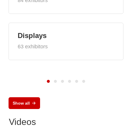
84 exhibitors
Displays
63 exhibitors
Show all
Videos