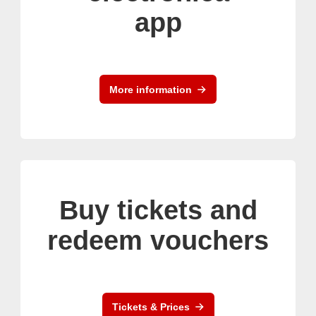
app
More information
Buy tickets and
redeem vouchers
Tickets & Prices