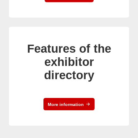
Features of the
exhibitor
directory
More information