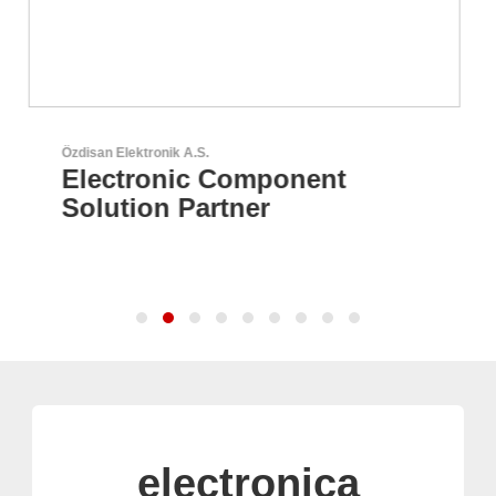
Sciosense B.V.
Flow and Environmental
Sensors
electronica