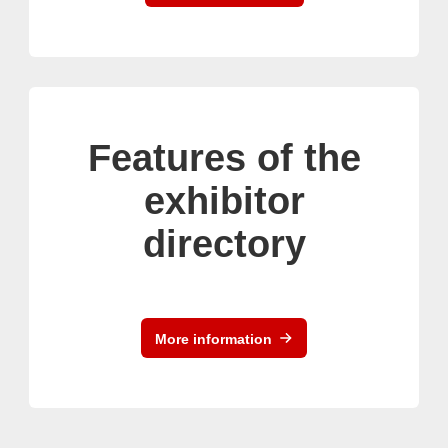
Features of the
exhibitor
directory
More information