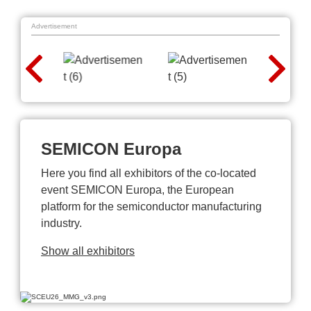
Advertisement
SEMICON Europa
Here you find all exhibitors of the co-located
event SEMICON Europa, the European
platform for the semiconductor manufacturing
industry.
Show all exhibitors