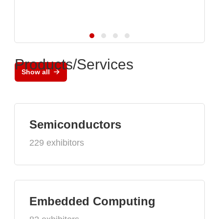
Products/Services
Show all
Semiconductors
229 exhibitors
Embedded Computing