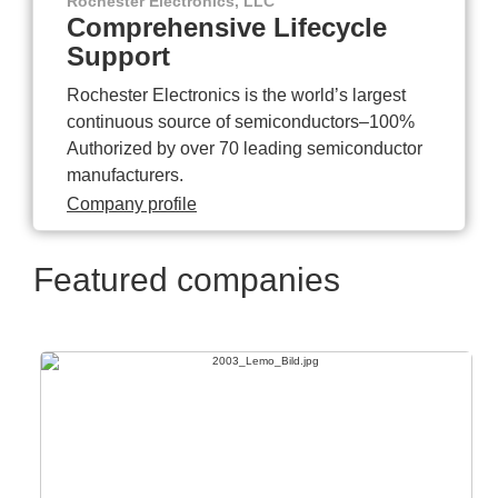
Rochester Electronics, LLC
Comprehensive Lifecycle
Support
Rochester Electronics is the world’s largest
continuous source of semiconductors–100%
Authorized by over 70 leading semiconductor
manufacturers.
Company profile
Featured companies