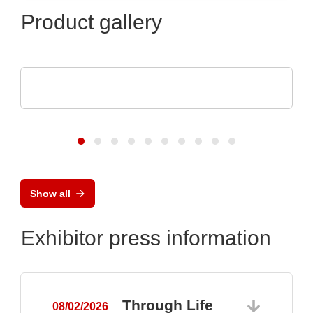
Product gallery
Optris GmbH & Co. KG
PI 640i MO2X MICROSCOPE OPTICS
Show all
Exhibitor press information
Through Life
08/02/2026
0