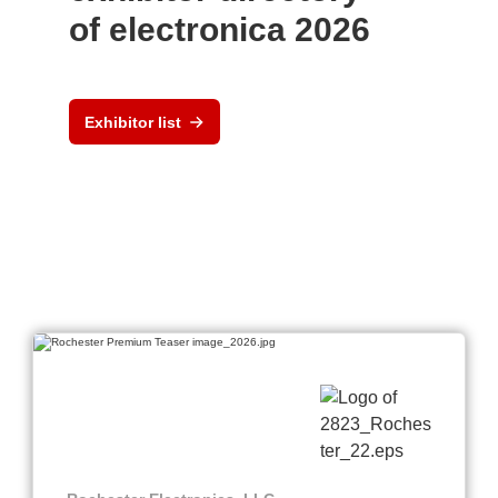
of electronica 2026
Exhibitor list