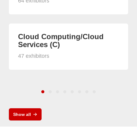
64 exhibitors
Cloud Computing/Cloud
Services (C)
47 exhibitors
Show all