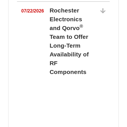
Rochester
07/22/2026
Electronics
®
and Qorvo
Team to Offer
0
Long-Term
Availability of
RF
Components