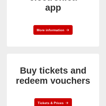
app
More information
Buy tickets and
redeem vouchers
Tickets & Prices