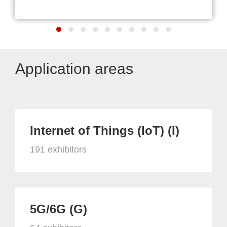
Application areas
Internet of Things (IoT) (I)
191 exhibitors
5G/6G (G)