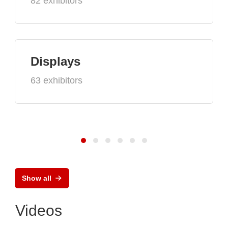
82 exhibitors
Displays
63 exhibitors
Show all
Videos