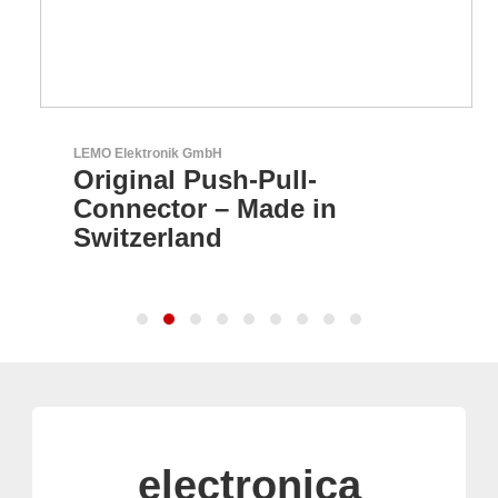
LEMO Elektronik GmbH
Original Push-Pull-
Connector – Made in
Switzerland
electronica