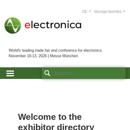
DE
Manage favorites
World's leading trade fair and conference for electronics
November 10-13, 2026 | Messe München
Welcome to the
exhibitor directory