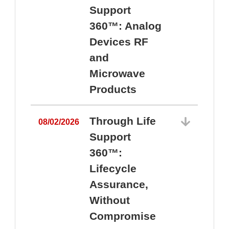
Support
360™: Analog
Devices RF
and
Microwave
Products
Through Life
08/02/2026
Support
360™:
0
Lifecycle
Assurance,
Without
Compromise