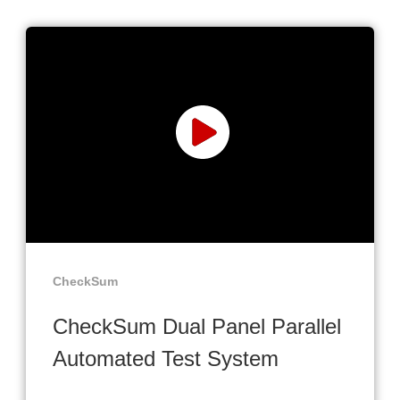
CheckSum
CheckSum Dual Panel Parallel
Automated Test System