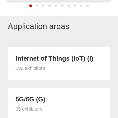
Application areas
Internet of Things (IoT) (I)
192 exhibitors
5G/6G (G)
65 exhibitors