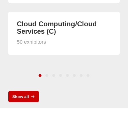
Cloud Computing/Cloud
Services (C)
50 exhibitors
Show all