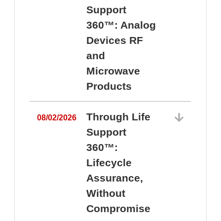
Support
360™: Analog
Devices RF
and
Microwave
Products
Through Life
08/02/2026
Support
360™:
0
Lifecycle
Assurance,
Without
Compromise