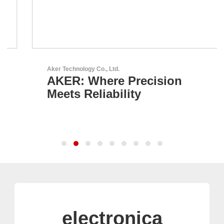
Aker Technology Co., Ltd.
AKER: Where Precision
Meets Reliability
electronica