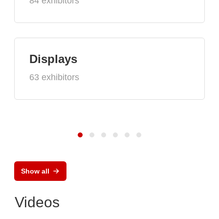
84 exhibitors
Displays
63 exhibitors
Show all
Videos