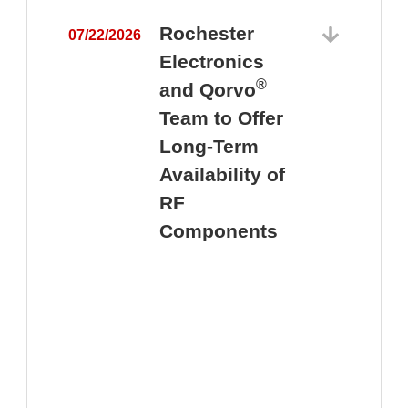
Rochester
07/22/2026
Electronics
®
and Qorvo
Team to Offer
0
Long-Term
Availability of
RF
Components