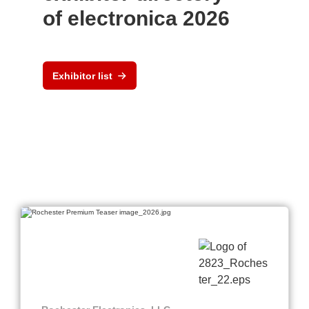
of electronica 2026
Exhibitor list