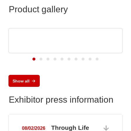
Product gallery
Özdisan Elektronik A.S.
Electronic component, PCB, PCBA,
Heatsink
Show all
Exhibitor press information
Through Life
08/02/2026
0