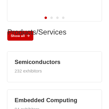
Products/Services
Show all
Semiconductors
232 exhibitors
Embedded Computing