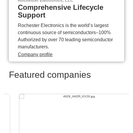
Rochester Electronics, LLC
Comprehensive Lifecycle
Support
Rochester Electronics is the world’s largest
continuous source of semiconductors–100%
Authorized by over 70 leading semiconductor
manufacturers.
Company profile
Featured companies