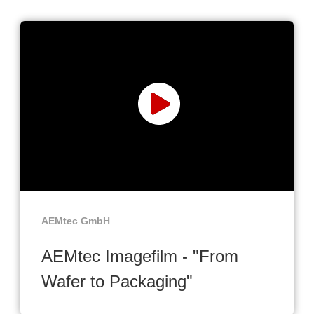
AEMtec GmbH
AEMtec Imagefilm - "From
Wafer to Packaging"