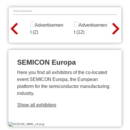
Advertisement
SEMICON Europa
Here you find all exhibitors of the co-located
event SEMICON Europa, the European
platform for the semiconductor manufacturing
industry.
Show all exhibitors