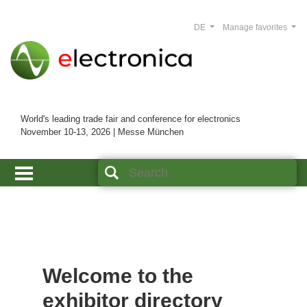
DE
Manage favorites
World's leading trade fair and conference for electronics
November 10-13, 2026 | Messe München
Welcome to the
exhibitor directory