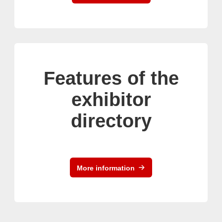
Features of the
exhibitor
directory
More information