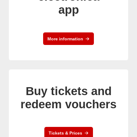
app
More information
Buy tickets and
redeem vouchers
Tickets & Prices