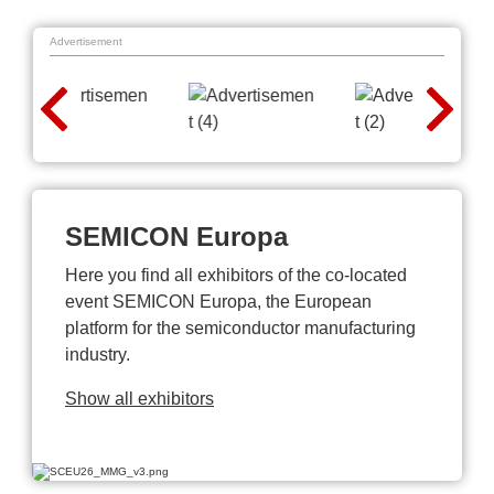
Advertisement
SEMICON Europa
Here you find all exhibitors of the co-located
event SEMICON Europa, the European
platform for the semiconductor manufacturing
industry.
Show all exhibitors