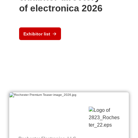
of electronica 2026
Exhibitor list