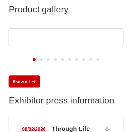
Product gallery
Luminovo GmbH
Procurement Intelligence
Show all
Exhibitor press information
Through Life
08/02/2026
0