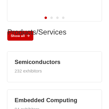
Products/Services
Show all
Semiconductors
232 exhibitors
Embedded Computing