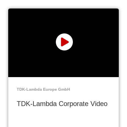
TDK-Lambda Europe GmbH
TDK-Lambda Corporate Video