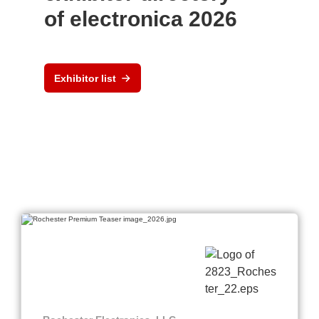
of electronica 2026
Exhibitor list