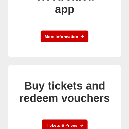
app
More information
Buy tickets and
redeem vouchers
Tickets & Prices