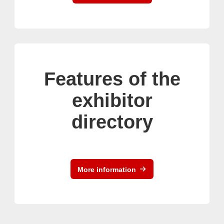
Features of the
exhibitor
directory
More information