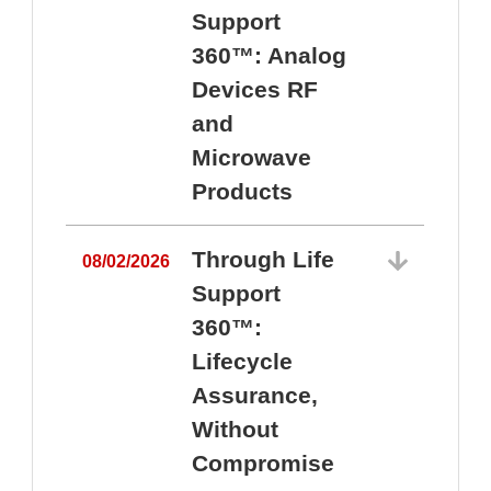
Support
360™: Analog
Devices RF
and
Microwave
Products
Through Life
08/02/2026
Support
360™:
0
Lifecycle
Assurance,
Without
Compromise