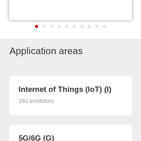
Application areas
Internet of Things (IoT) (I)
192 exhibitors
5G/6G (G)