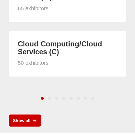
65 exhibitors
Cloud Computing/Cloud
Services (C)
50 exhibitors
Show all