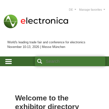
DE
Manage favorites
World's leading trade fair and conference for electronics
November 10-13, 2026 | Messe München
Welcome to the
exhibitor directory