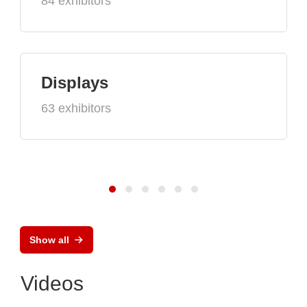
84 exhibitors
Displays
63 exhibitors
Show all
Videos