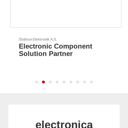
Özdisan Elektronik A.S.
Electronic Component
Solution Partner
electronica