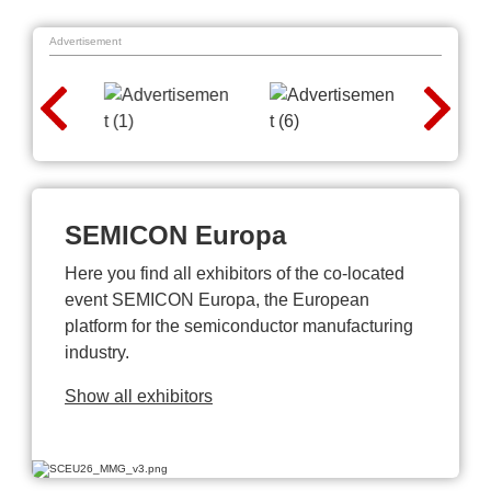
Advertisement
SEMICON Europa
Here you find all exhibitors of the co-located
event SEMICON Europa, the European
platform for the semiconductor manufacturing
industry.
Show all exhibitors