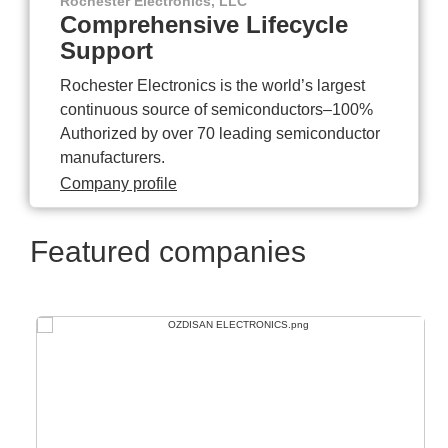
Rochester Electronics, LLC
Comprehensive Lifecycle
Support
Rochester Electronics is the world’s largest
continuous source of semiconductors–100%
Authorized by over 70 leading semiconductor
manufacturers.
Company profile
Featured companies