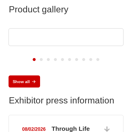
Product gallery
TDK-Lambda Europe GmbH
GENESYS™ AC
Show all
Exhibitor press information
Through Life
08/02/2026
0