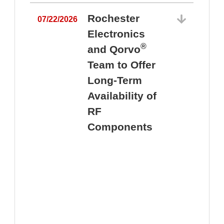
Rochester
07/22/2026
Electronics
®
and Qorvo
Team to Offer
0
Long-Term
Availability of
RF
Components