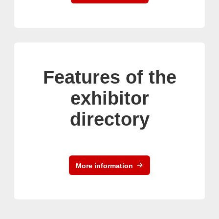
Features of the
exhibitor
directory
More information