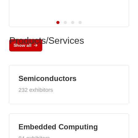
Products/Services
Show all
Semiconductors
232 exhibitors
Embedded Computing