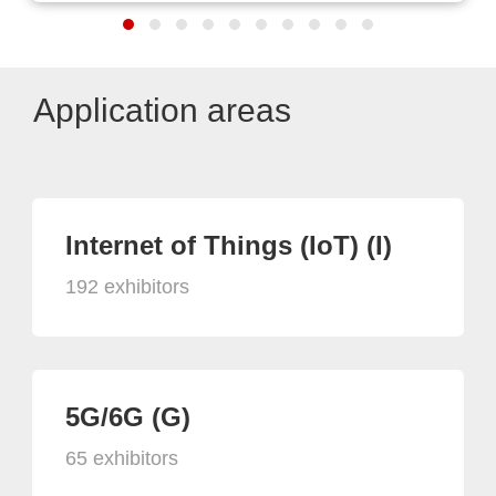
Application areas
Internet of Things (IoT) (I)
192 exhibitors
5G/6G (G)
65 exhibitors