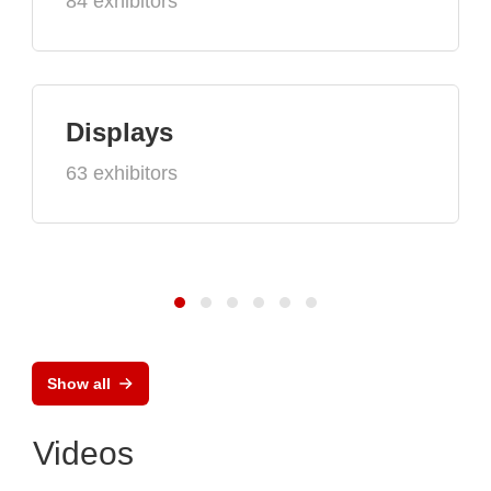
84 exhibitors
Displays
63 exhibitors
Show all
Videos