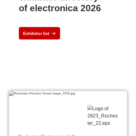
of electronica 2026
Exhibitor list