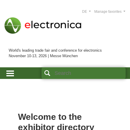
DE
Manage favorites
World's leading trade fair and conference for electronics
November 10-13, 2026 | Messe München
Welcome to the
exhibitor directory