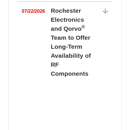
Rochester
07/22/2026
Electronics
®
and Qorvo
Team to Offer
0
Long-Term
Availability of
RF
Components