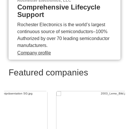
Rochester Electronics, LLC
Comprehensive Lifecycle
Support
Rochester Electronics is the world’s largest
continuous source of semiconductors–100%
Authorized by over 70 leading semiconductor
manufacturers.
Company profile
Featured companies