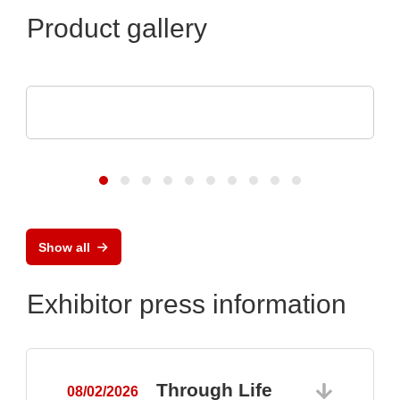
Product gallery
Esseti Srl
Rigid-Flex PCBs
Show all
Exhibitor press information
Through Life
08/02/2026
0