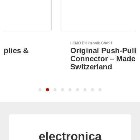
LEMO Elektronik GmbH
Original Push-Pull-
Connector – Made in
Switzerland
electronica