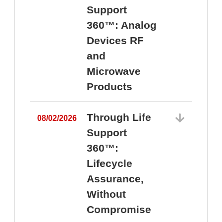
Support
360™: Analog
Devices RF
and
Microwave
Products
Through Life
08/02/2026
Support
360™:
0
Lifecycle
Assurance,
Without
Compromise