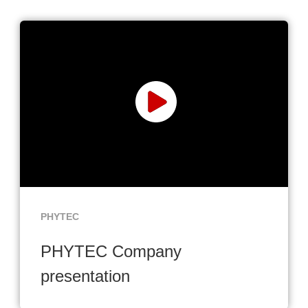
PHYTEC
PHYTEC Company
presentation