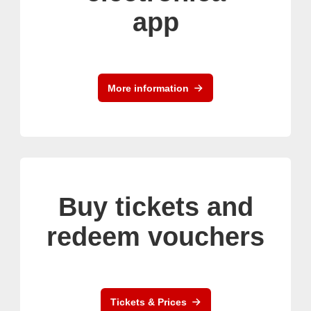
app
More information
Buy tickets and
redeem vouchers
Tickets & Prices