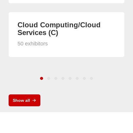
Cloud Computing/Cloud
Services (C)
50 exhibitors
Show all