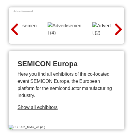
Advertisement
SEMICON Europa
Here you find all exhibitors of the co-located
event SEMICON Europa, the European
platform for the semiconductor manufacturing
industry.
Show all exhibitors