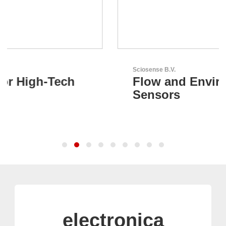
Sciosense B.V.
Flow and Environmental
Sensors
electronica