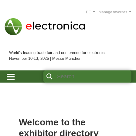
DE
Manage favorites
World's leading trade fair and conference for electronics
November 10-13, 2026 | Messe München
Welcome to the
exhibitor directory