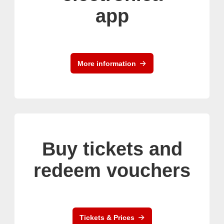
app
More information
Buy tickets and
redeem vouchers
Tickets & Prices