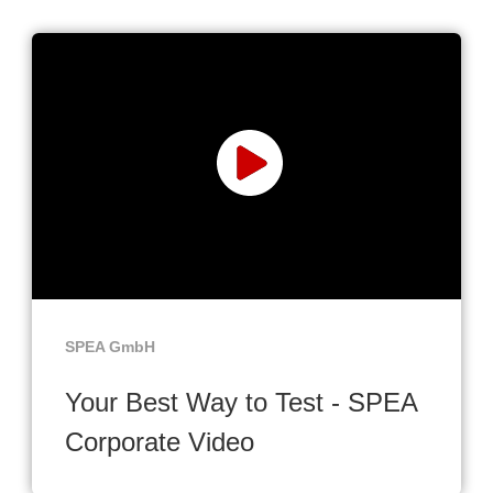
SPEA GmbH
Your Best Way to Test - SPEA
Corporate Video