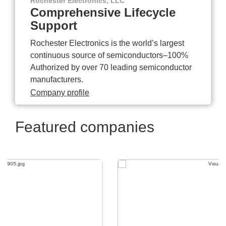
Rochester Electronics, LLC
Comprehensive Lifecycle
Support
Rochester Electronics is the world’s largest
continuous source of semiconductors–100%
Authorized by over 70 leading semiconductor
manufacturers.
Company profile
Featured companies