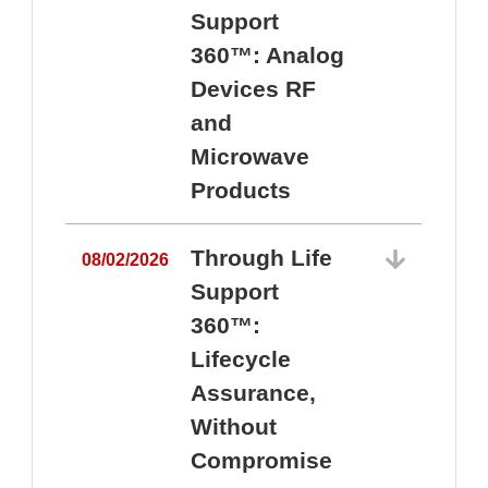
Support
360™: Analog
Devices RF
and
Microwave
Products
Through Life
08/02/2026
Support
360™:
0
Lifecycle
Assurance,
Without
Compromise