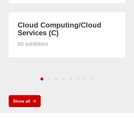
Cloud Computing/Cloud
Services (C)
50 exhibitors
Show all