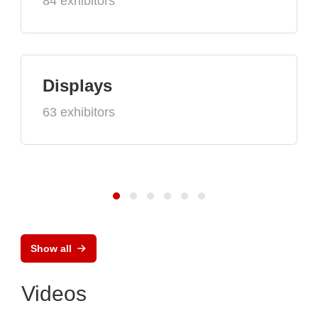
84 exhibitors
Displays
63 exhibitors
Show all
Videos