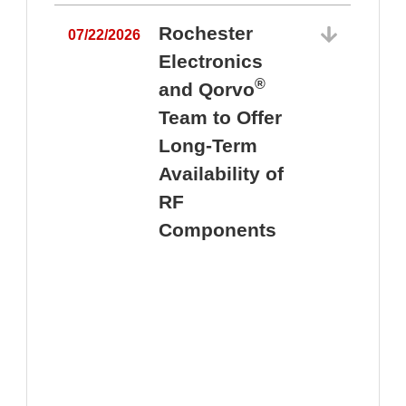
Rochester
07/22/2026
Electronics
®
and Qorvo
Team to Offer
0
Long-Term
Availability of
RF
Components