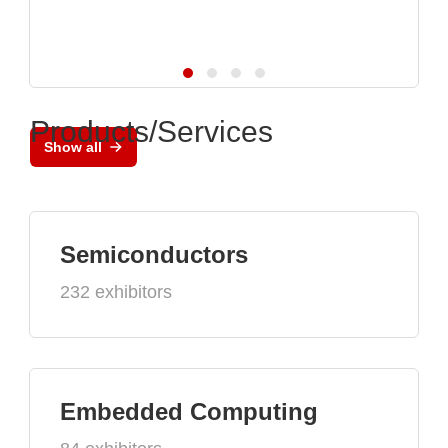
Products/Services
Show all
Semiconductors
232 exhibitors
Embedded Computing