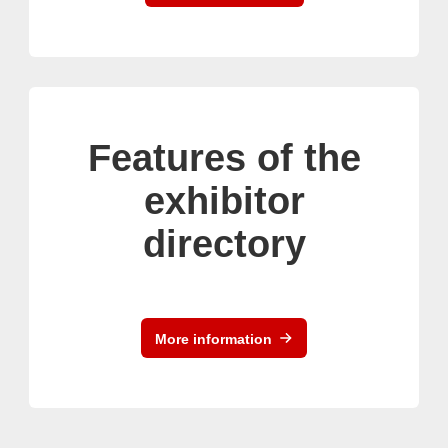
Features of the
exhibitor
directory
More information