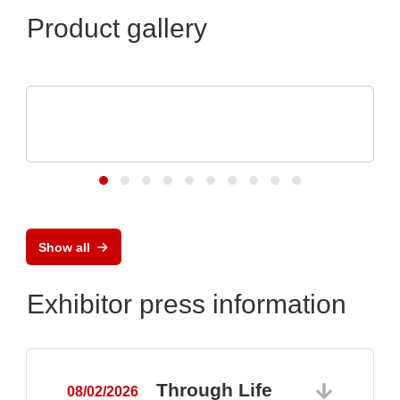
Product gallery
Micro Crystal
C8 series RTC: Ultra-Small Real-Time
Clock Modules
Show all
Exhibitor press information
Through Life
08/02/2026
0