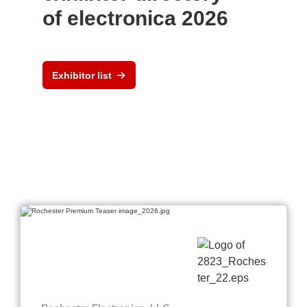
of electronica 2026
Exhibitor list