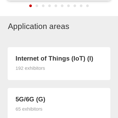
Application areas
Internet of Things (IoT) (I)
192 exhibitors
5G/6G (G)
65 exhibitors