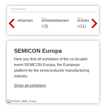
Advertisement
SEMICON Europa
Here you find all exhibitors of the co-located
event SEMICON Europa, the European
platform for the semiconductor manufacturing
industry.
Show all exhibitors