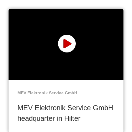
MEV Elektronik Service GmbH
MEV Elektronik Service GmbH
headquarter in Hilter