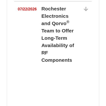
Rochester
07/22/2026
Electronics
®
and Qorvo
Team to Offer
0
Long-Term
Availability of
RF
Components