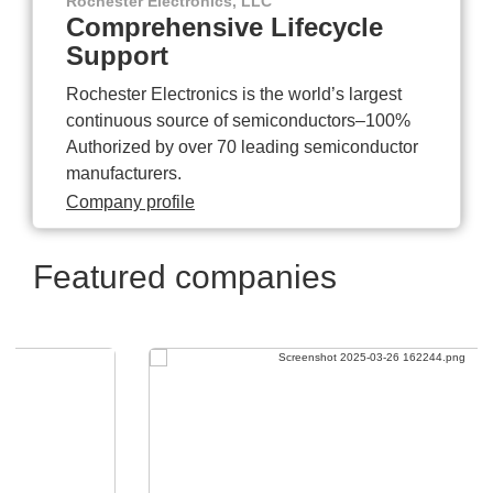
Rochester Electronics, LLC
Comprehensive Lifecycle
Support
Rochester Electronics is the world’s largest
continuous source of semiconductors–100%
Authorized by over 70 leading semiconductor
manufacturers.
Company profile
Featured companies