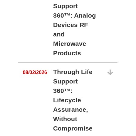
Support
360™: Analog
Devices RF
and
Microwave
Products
Through Life
08/02/2026
Support
360™:
0
Lifecycle
Assurance,
Without
Compromise