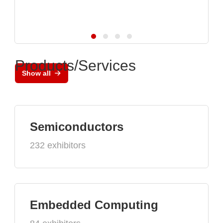
Products/Services
Show all
Semiconductors
232 exhibitors
Embedded Computing