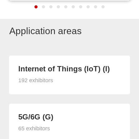
Application areas
Internet of Things (IoT) (I)
192 exhibitors
5G/6G (G)
65 exhibitors