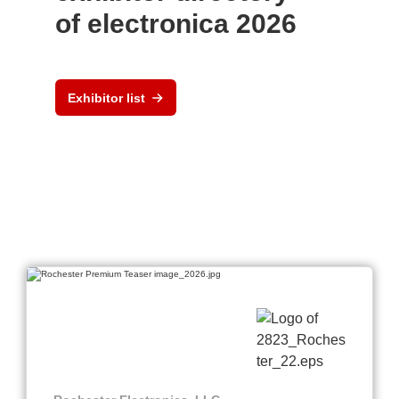
of electronica 2026
Exhibitor list