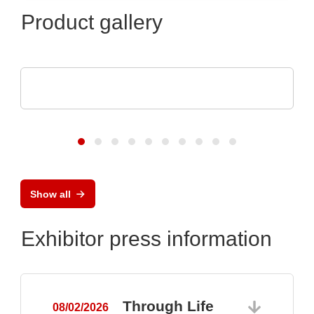
Product gallery
Pi Ceramic GmbH
Piezoceramic Components
Show all
Exhibitor press information
Through Life
08/02/2026
0