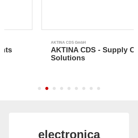
AKTINA CDS GmbH
AKTINA CDS - Supply Chain
Solutions
electronica