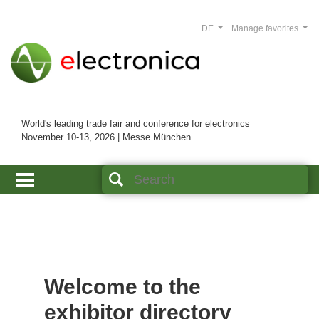
DE
Manage favorites
World's leading trade fair and conference for electronics
November 10-13, 2026 | Messe München
Welcome to the
exhibitor directory