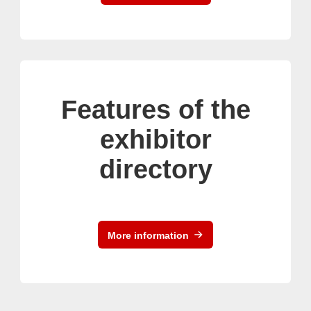
Features of the
exhibitor
directory
More information