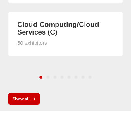
Cloud Computing/Cloud
Services (C)
50 exhibitors
Show all