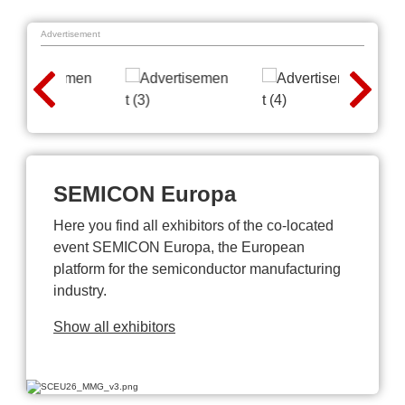
Advertisement
SEMICON Europa
Here you find all exhibitors of the co-located
event SEMICON Europa, the European
platform for the semiconductor manufacturing
industry.
Show all exhibitors