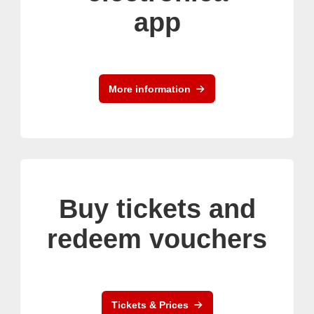
app
More information
Buy tickets and
redeem vouchers
Tickets & Prices