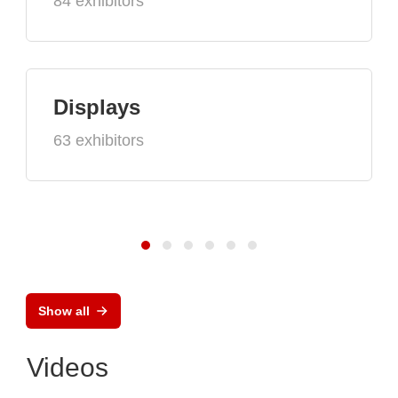
84 exhibitors
Displays
63 exhibitors
Show all
Videos