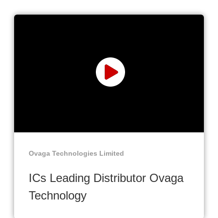
Ovaga Technologies Limited
ICs Leading Distributor Ovaga
Technology