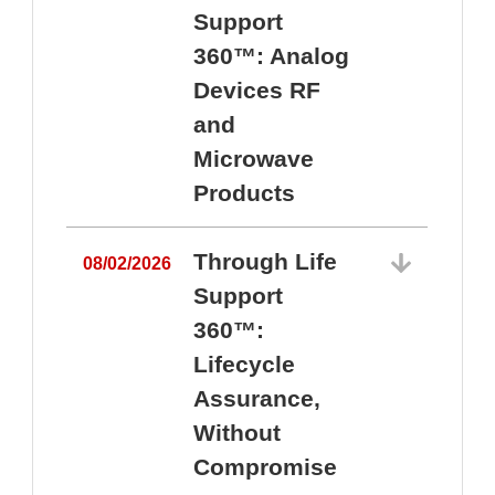
Support
360™: Analog
Devices RF
and
Microwave
Products
Through Life
08/02/2026
Support
360™:
0
Lifecycle
Assurance,
Without
Compromise