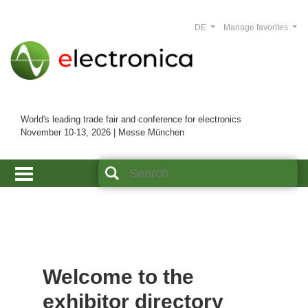
DE
Manage favorites
World's leading trade fair and conference for electronics
November 10-13, 2026 | Messe München
Welcome to the
exhibitor directory