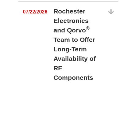
Rochester
07/22/2026
Electronics
®
and Qorvo
Team to Offer
0
Long-Term
Availability of
RF
Components