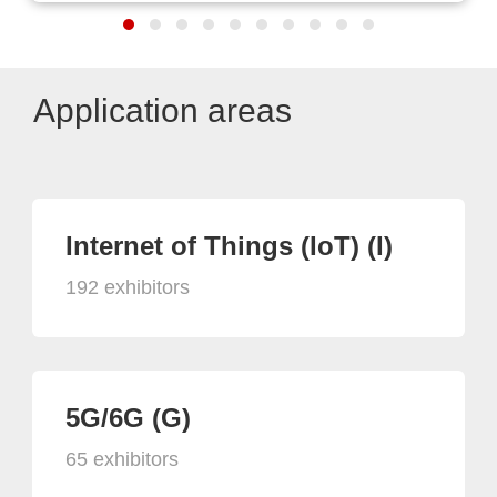
Application areas
Internet of Things (IoT) (I)
192 exhibitors
5G/6G (G)
65 exhibitors