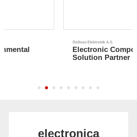
Özdisan Elektronik A.S.
Electronic Component
Solution Partner
electronica