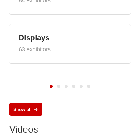
84 exhibitors
Displays
63 exhibitors
Show all
Videos