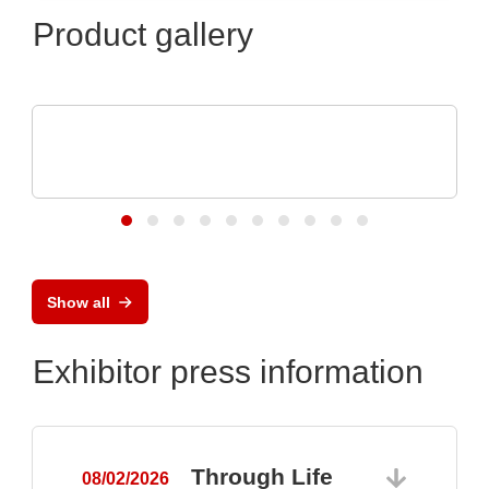
Product gallery
RECOM Power GmbH
Professional 1AC &3AC DIN Rail Power
Supplies
Show all
Exhibitor press information
Through Life
08/02/2026
0