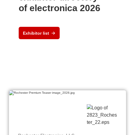
of electronica 2026
Exhibitor list