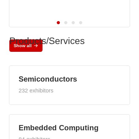
Products/Services
Show all
Semiconductors
232 exhibitors
Embedded Computing