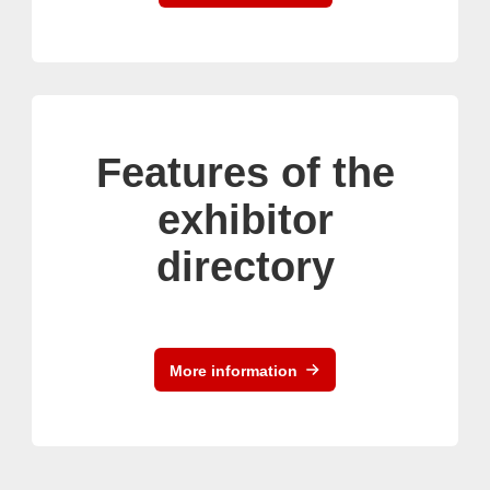
Features of the
exhibitor
directory
More information