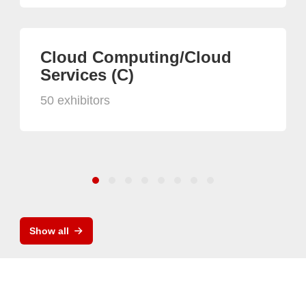
Cloud Computing/Cloud
Services (C)
50 exhibitors
Show all