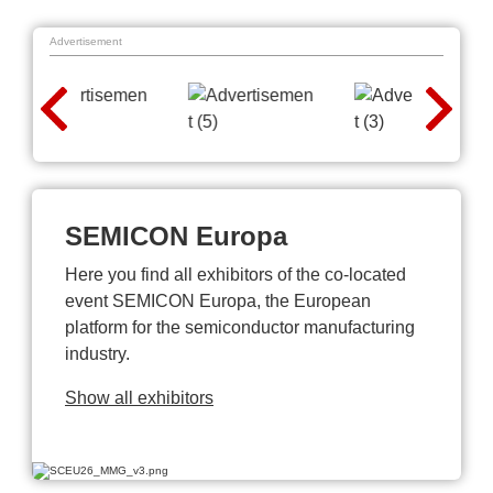
Advertisement
SEMICON Europa
Here you find all exhibitors of the co-located
event SEMICON Europa, the European
platform for the semiconductor manufacturing
industry.
Show all exhibitors