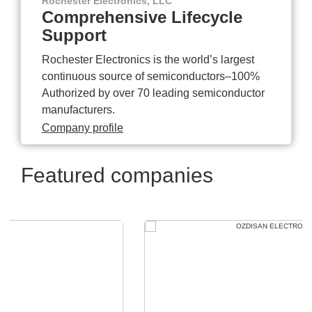
Rochester Electronics, LLC
Comprehensive Lifecycle
Support
Rochester Electronics is the world’s largest
continuous source of semiconductors–100%
Authorized by over 70 leading semiconductor
manufacturers.
Company profile
Featured companies