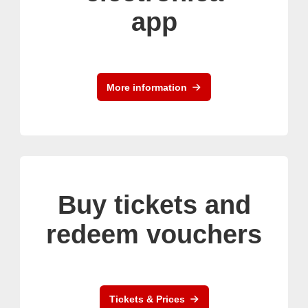
app
More information
Buy tickets and
redeem vouchers
Tickets & Prices