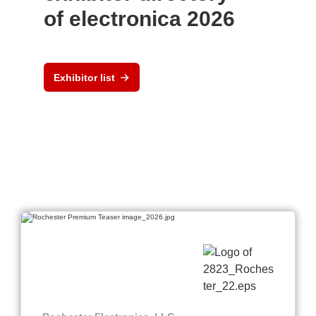
of electronica 2026
Exhibitor list