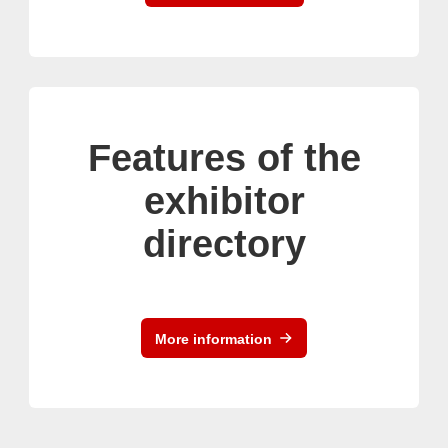
Features of the
exhibitor
directory
More information