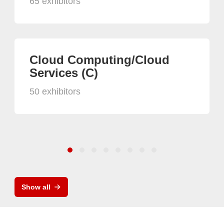
65 exhibitors
Cloud Computing/Cloud
Services (C)
50 exhibitors
Show all