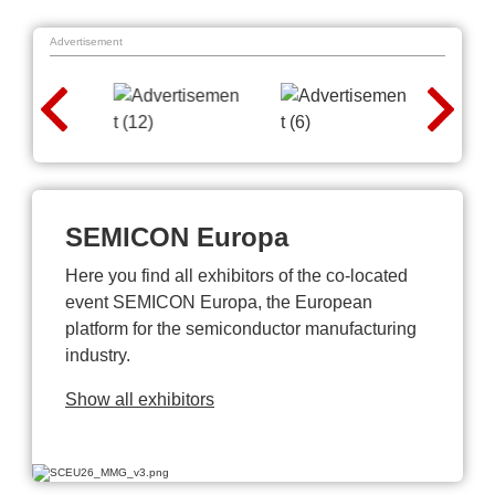
Advertisement
SEMICON Europa
Here you find all exhibitors of the co-located
event SEMICON Europa, the European
platform for the semiconductor manufacturing
industry.
Show all exhibitors