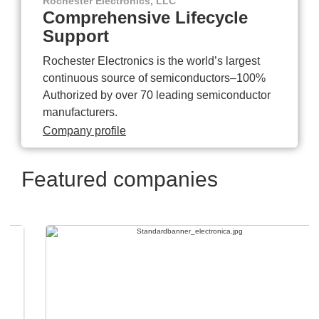
Rochester Electronics, LLC
Comprehensive Lifecycle
Support
Rochester Electronics is the world’s largest
continuous source of semiconductors–100%
Authorized by over 70 leading semiconductor
manufacturers.
Company profile
Featured companies