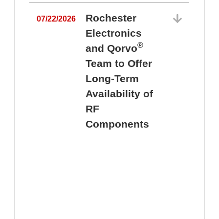
Rochester
07/22/2026
Electronics
®
and Qorvo
Team to Offer
0
Long-Term
Availability of
RF
Components