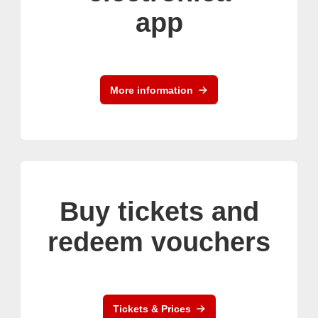
app
More information
Buy tickets and
redeem vouchers
Tickets & Prices