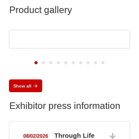
Product gallery
TDK-Lambda Europe GmbH
GENESYS™ AC
Show all
Exhibitor press information
Through Life
08/02/2026
0