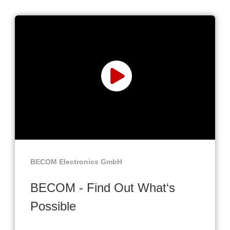
BECOM Electronics GmbH
BECOM - Find Out What‘s
Possible