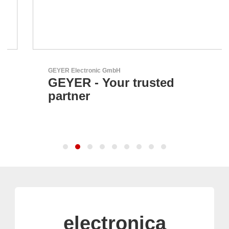
GEYER Electronic GmbH
GEYER - Your trusted
partner
electronica