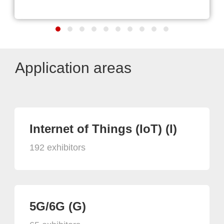
Application areas
Internet of Things (IoT) (I)
192 exhibitors
5G/6G (G)