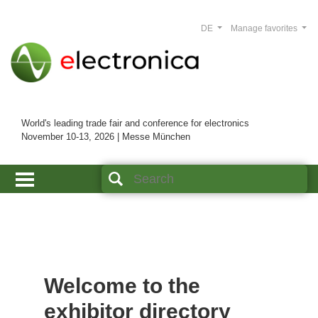
DE
Manage favorites
World's leading trade fair and conference for electronics
November 10-13, 2026 | Messe München
Welcome to the
exhibitor directory