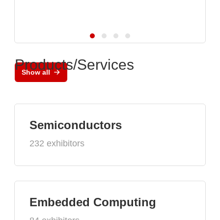
Products/Services
Show all
Semiconductors
232 exhibitors
Embedded Computing