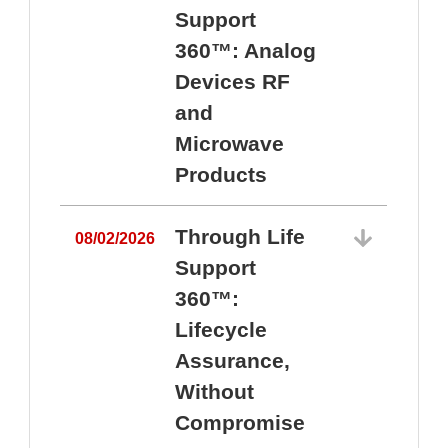
Support
360™: Analog
Devices RF
and
Microwave
Products
Through Life
08/02/2026
Support
360™:
0
Lifecycle
Assurance,
Without
Compromise