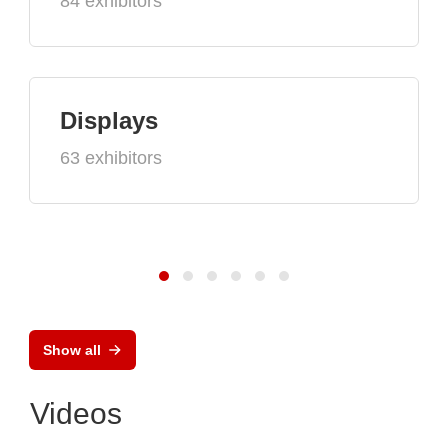
84 exhibitors
Displays
63 exhibitors
Show all
Videos